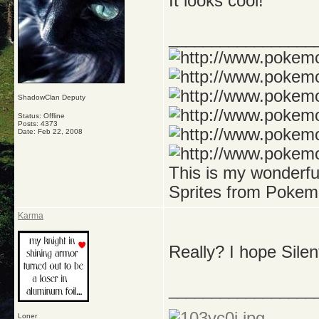
It looks cool!
_________________
ShadowClan Deputy
Status: Offline
Posts: 4373
Date:
Feb 22, 2008
This is my wonderf
Sprites from Pokem
Karma
Really? I hope Silent
_________________
Loner