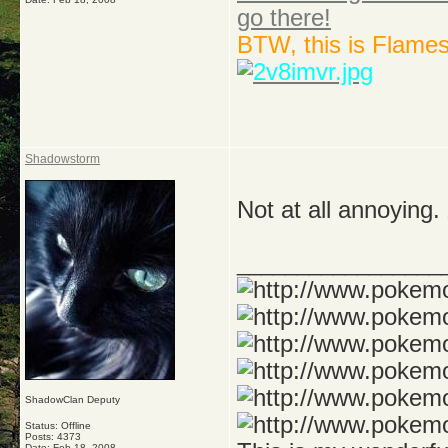
go there!
BTW, this is Flame
Shadowstorm
Not at all annoying
_________________
ShadowClan Deputy
Status: Offline
Posts: 4373
Date:
Feb 18, 2008