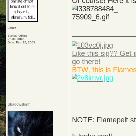
Of course! Here it is
Loner
_________________
Status: Offline
Posts: 3066
Date:
Feb 22, 2008
Like this sig?? Get i
go there!
BTW, this is Flame
Shadowstorm
NOTE: Flamepelt sti