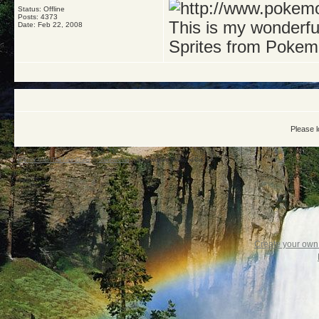
Status: Offline
Posts: 4373
This is my wonderf
Date:
Feb 22, 2008
Sprites from Pokem
Please l
Warrior Cats: The Four Clans
->
ShadowClan
->
Shadowclans Medicine Cat Den
Create your ow