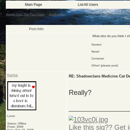
Main Page
List All Users
Warrior Cats: The Four Clans
->
ShadowClan
->
Shadowclans Medicine Cat Den
Post Info
What else do you think I s
Stories!
News!
Contests!
Other! (please post)
Karma
RE: Shadowclans Medicine Cat D
Really?
_________________
Loner
Status: Offline
Like this sig?? Get i
Posts: 3066
Date:
Feb 18, 2008