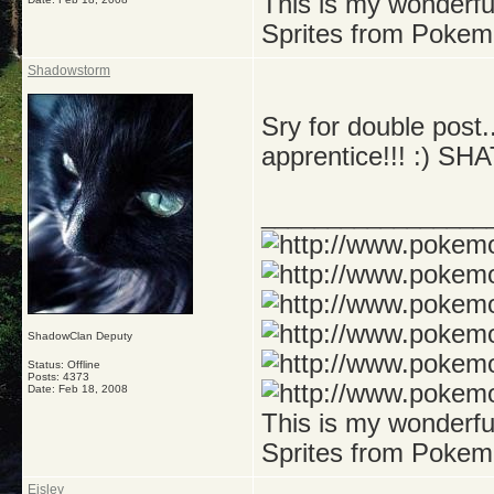
This is my wonderf
Sprites from Pokem
Shadowstorm
Sry for double post
apprentice!!! :)
_________________
ShadowClan Deputy
Status: Offline
Posts: 4373
Date:
Feb 18, 2008
This is my wonderf
Sprites from Pokem
Eisley