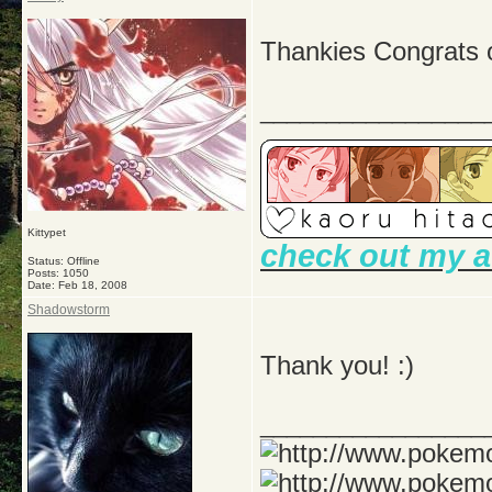
Thankies Congrats
_________________
Kittypet
check out my a
Status: Offline
Posts: 1050
Date:
Feb 18, 2008
Shadowstorm
Thank you! :)
_________________