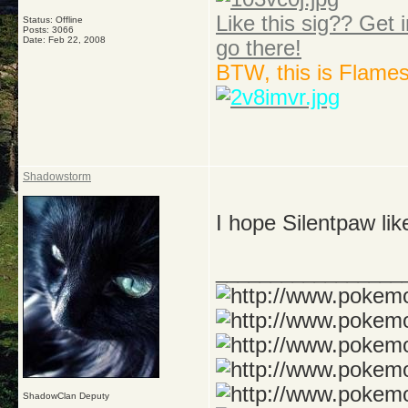
Like this sig?? Get i
Status: Offline
Posts: 3066
Date:
Feb 22, 2008
go there!
BTW, this is Flame
Shadowstorm
I hope Silentpaw lik
_________________
ShadowClan Deputy