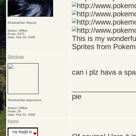
ShadowClan Deputy
Status: Offline
Posts: 4373
This is my wonderf
Date:
Feb 18, 2008
Sprites from Pokem
Silentpaw
can i plz hava a sp
_________________
pie
ShadowClan Apprentice
Status: Offline
Posts: 26
Date:
Feb 22, 2008
Karma