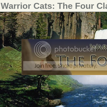
Warrior Cats: The Four C