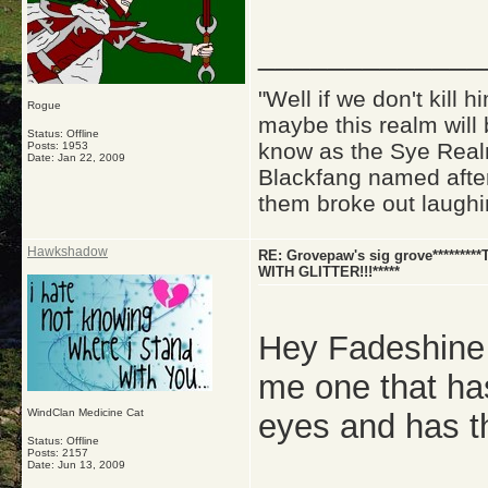
_____________
"Well if we don't kill
Rogue
maybe this realm will
Status: Offline
know as the Sye Realm
Posts: 1953
Date:
Jan 22, 2009
Blackfang named after
them broke out laughi
Hawkshadow
RE: Grovepaw's sig grove********
WITH GLITTER!!!*****
Hey Fadeshine 
me one that has
WindClan Medicine Cat
eyes and has t
Status: Offline
Posts: 2157
Date:
Jun 13, 2009