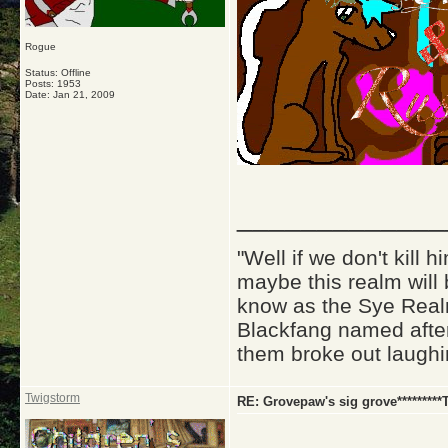
Rogue
Status: Offline
Posts: 1953
Date:
Jan 21, 2009
_____________
"Well if we don't kill
maybe this realm will
know as the Sye Realm
Blackfang named after
them broke out laughi
Twigstorm
RE: Grovepaw's sig grove*********