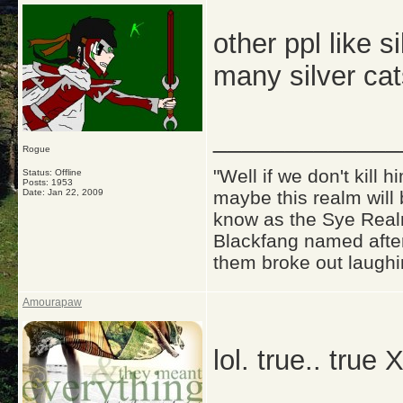
other ppl like s
many silver cats
_____________
Rogue
"Well if we don't kill
Status: Offline
Posts: 1953
Date:
Jan 22, 2009
maybe this realm will
know as the Sye Realm
Blackfang named after
them broke out laughi
Amourapaw
lol. true.. true 