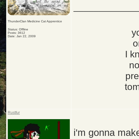
_____________
ThunderClan Medicine Cat Apprentice
y
Status: Offline
Posts: 3612
Date:
Jan 22, 2009
o
I k
no
pre
tom
Rustfur
i'm gonna make