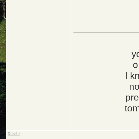
_____________
y
o
I k
no
pre
tom
Rustfur