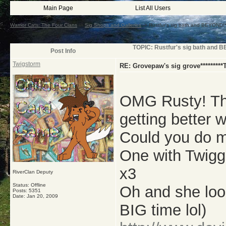
Main Page
List All Users
Warrior Cats: The Four Clans
->
Sig Shops and Galleries
->
Rustfur's sig bath and BEYOND
TOPIC: Rustfur's sig bath an
Post Info
Twigstorm
RE: Grovepaw's sig grove*********
OMG Rusty! Thu
getting better w
Could you do m
One with Twigge
x3
RiverClan Deputy
Status: Offline
Oh and she loo
Posts: 5351
Date:
Jan 20, 2009
BIG time lol)