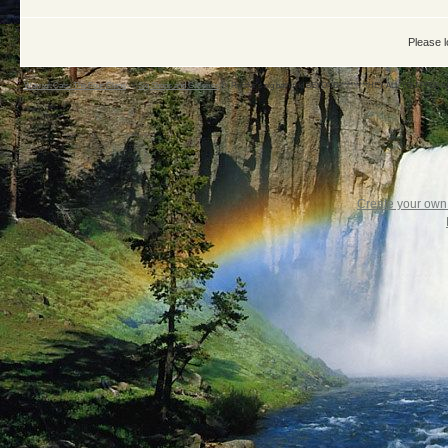
Please l
Warrior Cats: The Four Clans
->
Sig Shops and Galleries
->
Rustfur's sig bath and BEYOND!*********HEY ALL YOU PPLS 
Create your ow