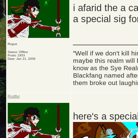
i afarid the a ca
a special sig fo
_____________
Rogue
"Well if we don't kill
Status: Offline
Posts: 1953
Date:
Jan 21, 2009
maybe this realm will
know as the Sye Realm
Blackfang named after
them broke out laughi
Rustfur
here's a special