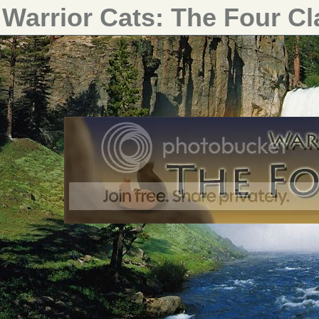
Warrior Cats: The Four C