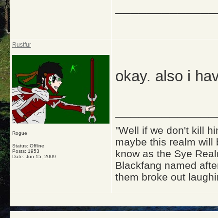
_____________
Rustfur
okay. also i hav
_____________
"Well if we don't kill
Rogue
maybe this realm will
Status: Offline
know as the Sye Realm
Posts: 1953
Date:
Jun 15, 2009
Blackfang named after
them broke out laughi