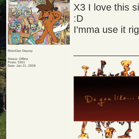
X3 I love this 
:D
I'mma use it ri
_____________
RiverClan Deputy
Status: Offline
Posts: 5351
Date:
Jan 21, 2009