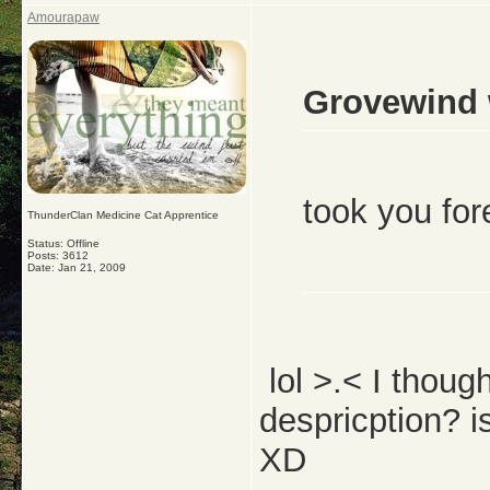
Amourapaw
Grovewind 
took you for
ThunderClan Medicine Cat Apprentice
Status: Offline
Posts: 3612
Date:
Jan 21, 2009
lol >.< I thoug
despricption? is
XD