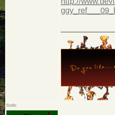
http://www.dev
ggy_ref___09
_____________
Rustfur