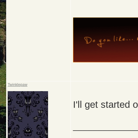
Twinklepaw
I'll get started
_____________