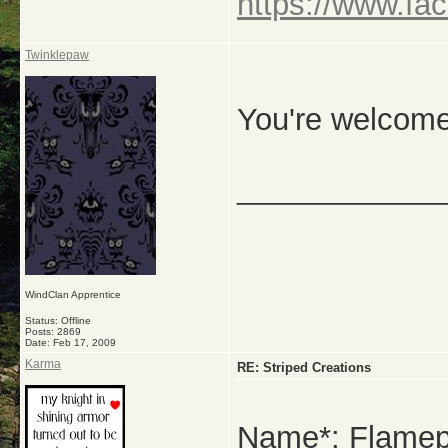
https://www.fa
Twinklepaw
You're welcome
_____________
WindClan Apprentice
Status: Offline
Posts: 2869
Date:
Feb 17, 2009
Karma
RE: Striped Creations
Name*: Flamep