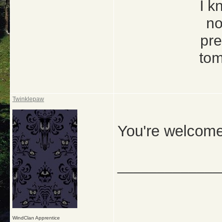
I k
no
pre
tom
Twinklepaw
You're welcome
_____________
WindClan Apprentice