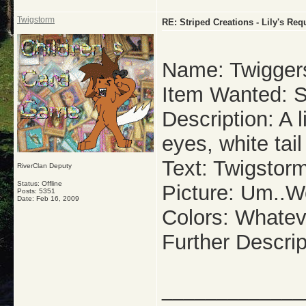
Twigstorm
RE: Striped Creations - Lily's Re
Name: Twigger
Item Wanted: S
Description: A 
eyes, white tail
Text: Twigstor
RiverClan Deputy
Status: Offline
Picture: Um..W
Posts: 5351
Date:
Feb 16, 2009
Colors: Whatev
Further Descrip
_____________