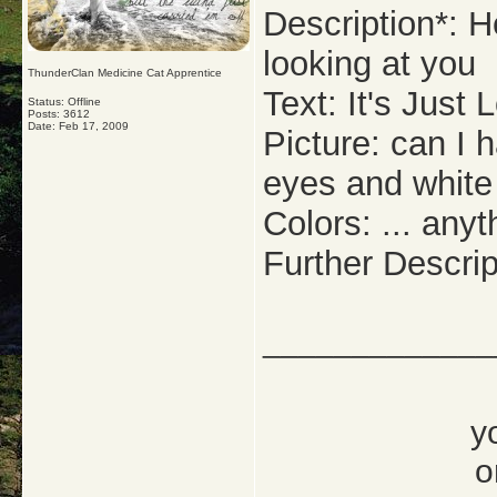
Description*: H
looking at you
ThunderClan Medicine Cat Apprentice
Text: It's Just
Status: Offline
Posts: 3612
Date:
Feb 17, 2009
Picture: can I 
eyes and whit
Colors: ... any
Further Descrip
_____________
y
o