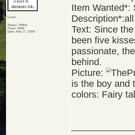
Item Wanted*: S
Description*:all 
Loner
Status: Offline
Text: Since the
Posts: 3066
Date:
Feb 17, 2009
been five kisse
passionate, the
behind.
Picture:
is the boy and t
colors: Fairy tal
_____________