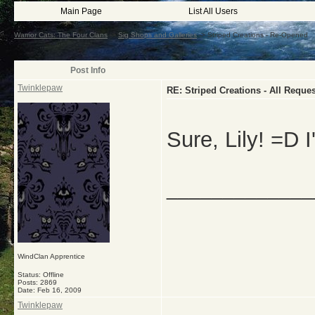
Main Page
List All Users
Warrior Cats: The Four Clans
->
Sig Shops and Galleries
->
Striped Creations - Re-Opened
Post Info
Twinklepaw
RE: Striped Creations - All Requ
Sure, Lily! =D I'
_____________
WindClan Apprentice
Status: Offline
Posts: 2869
Date:
Feb 16, 2009
Twinklepaw