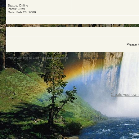
Status: Offline
Posts: 2869
Date:
Feb 20, 2009
Please l
Warrior Cats: The Four Clans
->
Sig Shops and Galleries
->
Striped Creations - Re-Opened
Create your ow