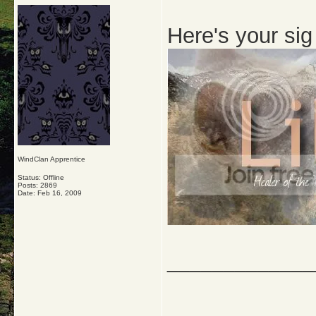
Here's your si
WindClan Apprentice
Status: Offline
Posts: 2869
Date:
Feb 16, 2009
_____________