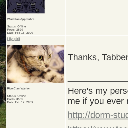
WindClan Apprentice
Status: Offline
Posts: 2869
Date:
Feb 16, 2009
Lilyspirit
Thanks, Tabbers!
_____________
Here's my perso
RiverClan Warrior
Status: Offline
me if you ever
Posts: 3555
Date:
Feb 17, 2009
http://dorm-st