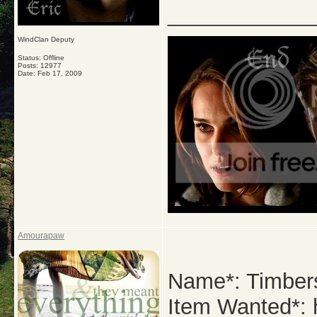
_____________
WindClan Deputy
Status: Offline
Posts: 12977
Date:
Feb 17, 2009
Amourapaw
Name*: Timber
Item Wanted*: h