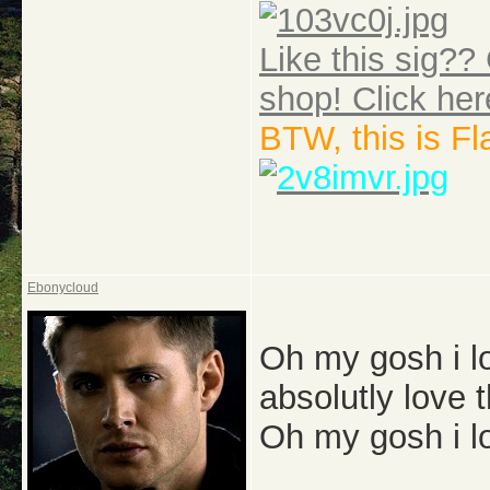
Like this sig?? 
shop! Click her
BTW, this is F
Ebonycloud
Oh my gosh i lo
absolutly love
Oh my gosh i l