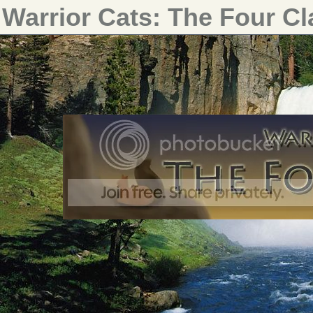
Warrior Cats: The Four C