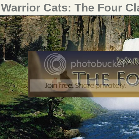
Warrior Cats: The Four C