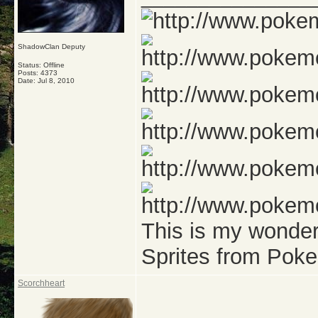
ShadowClan Deputy
Status: Offline
Posts: 4373
Date:
Jul 8, 2010
This is my wonde
Sprites from Pok
Scorchheart