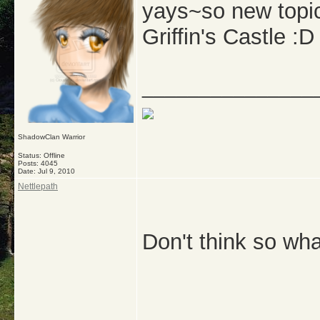
yays~so new topic
Griffin's Castle :D
_______________
ShadowClan Warrior
Status: Offline
Posts: 4045
Date:
Jul 9, 2010
Nettlepath
Don't think so wh