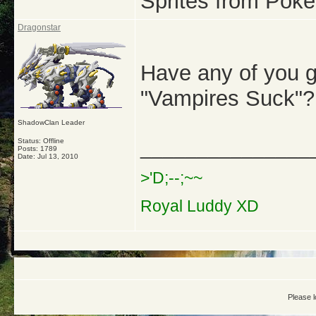
Sprites from Pok
Dragonstar
Have any of you g
"Vampires Suck"?
ShadowClan Leader
Status: Offline
_______________
Posts: 1789
Date:
Jul 13, 2010
>'D;--;~~
Royal Luddy XD
Please l