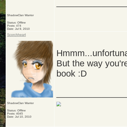
_______________
ShadowClan Warrior
Status: Offline
Posts: 474
Date:
Jul 9, 2010
Scorchheart
Hmmm...unfortunatl
But the way you're
book :D
_______________
ShadowClan Warrior
Status: Offline
Posts: 4045
Date:
Jul 10, 2010