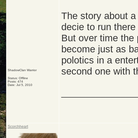
The story about a
decie to run ther
But over time the 
become just as ba
polotics in a enter
second one with t
ShadowClan Warrior
Status: Offline
Posts: 474
Date:
Jul 5, 2010
_______________
Scorchheart