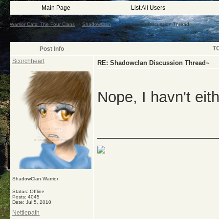
Main Page
List All Users
Warrior Cats: The Four Clans
->
ShadowClan
->
Shadowclan Discussion Thread~
T
Post Info
Scorchheart
RE: Shadowclan Discussion Thread~
Nope, I havn't eit
_______________
ShadowClan Warrior
Status: Offline
Posts: 4045
Date:
Jul 5, 2010
Nettlepath