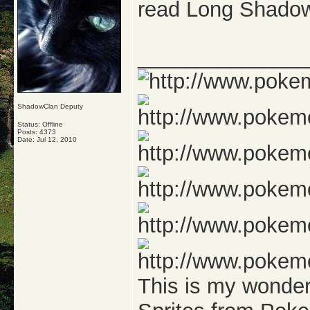
read Long Shadow
_______________
ShadowClan Deputy
Status: Offline
Posts: 4373
Date:
Jul 12, 2010
This is my wonde