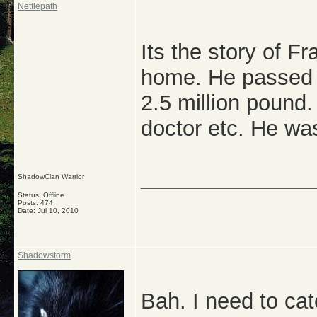
Nettlepath
Its the story of F
home. He passed 
2.5 million pound.
doctor etc. He wa
_______________
ShadowClan Warrior
Status: Offline
Posts: 474
Date:
Jul 10, 2010
Shadowstorm
Bah. I need to catc