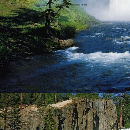
Warrior Cats: The Four Clans
->
ShadowClan
->
Shadowclan Discussion Thread~
Create your ow