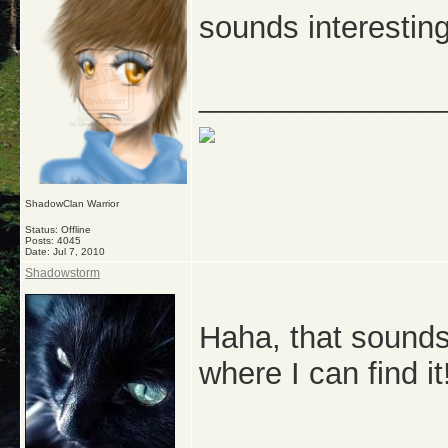
sounds interesting,
_______________
ShadowClan Warrior
Status: Offline
Posts: 4045
Date:
Jul 7, 2010
Shadowstorm
Haha, that sounds 
where I can find it
_______________