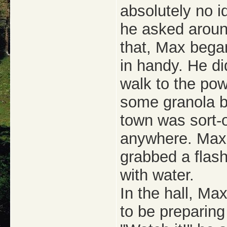
absolutely no i
he asked around
that, Max began
in handy. He di
walk to the pow
some granola ba
town was sort-o
anywhere. Max 
grabbed a flash
with water.
In the hall, Ma
to be preparing