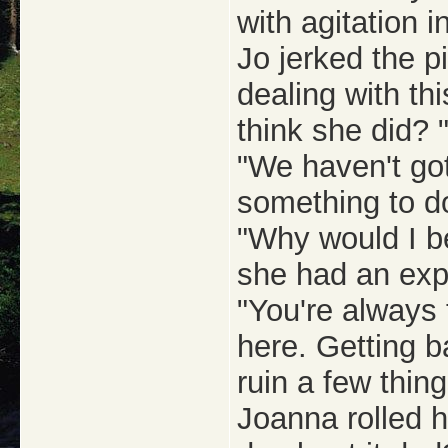
with agitation i
Jo jerked the pi
dealing with th
think she did? 
"We haven't go
something to do
"Why would I be
she had an expl
"You're always
here. Getting 
ruin a few thing
Joanna rolled 