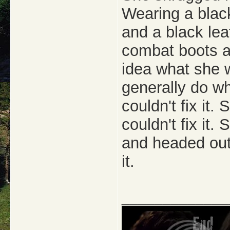
Wearing a black
and a black lea
combat boots a
idea what she 
generally do w
couldn't fix it.
couldn't fix it.
and headed outs
it.
_____________