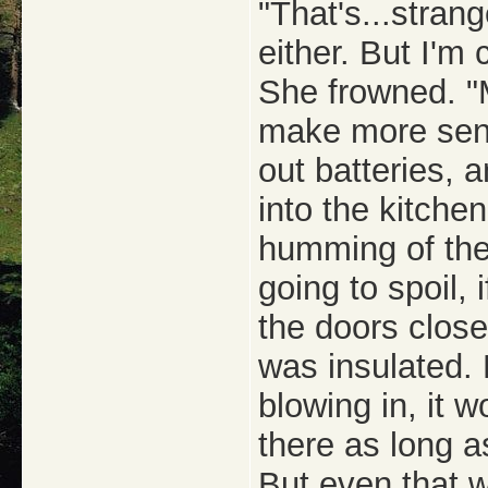
"That's...strang
either. But I'm c
She frowned. "M
make more sens
out batteries,
into the kitchen
humming of the 
going to spoil, 
the doors closed
was insulated. 
blowing in, it 
there as long a
But even that w