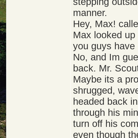
stepping outsi
manner.
Hey, Max! calle
Max looked up t
you guys have 
No, and Im gue
back. Mr. Scou
Maybe its a pro
shrugged, wave
headed back in
through his mi
turn off his c
even though th