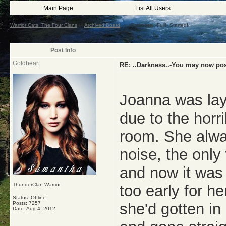
Main Page
List All Users
Warrior Cats: The Four Clans
->
Archived Board
->
..Darkness..-Full!- Started!
Post Info
Goldheart
RE: ..Darkness..-You may now post
Joanna was lay
due to the horr
room. She alway
noise, the only
and now it was 
ThunderClan Warrior
too early for h
Status: Offline
Posts: 7257
she'd gotten in
Date:
Aug 4, 2012