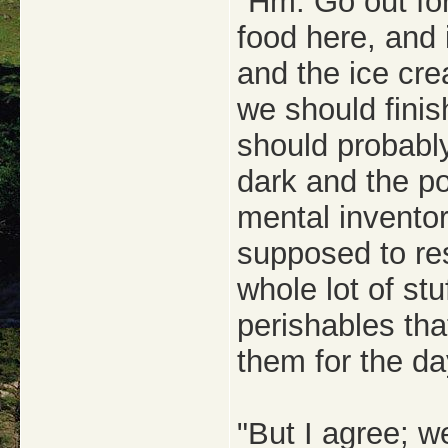
"Hm. Go out for
food here, and 
and the ice cre
we should finis
should probably
dark and the pow
mental inventor
supposed to re
whole lot of stu
perishables tha
them for the da
"But I agree; 