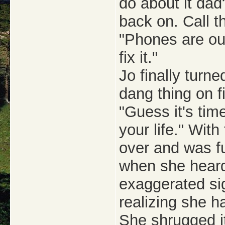
do about it dad
back on. Call 
"Phones are out
fix it."
Jo finally turne
dang thing on f
"Guess it's tim
your life." With
over and was fu
when she heard 
exaggerated sig
realizing she h
She shrugged it