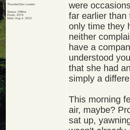
were occasion
ThunderClan Leader
Status: Offline
far earlier than
Posts: 3570
Date:
Aug 4, 2012
only time they
neither complai
have a compani
understood you
that she had an
simply a differe
This morning fe
air, maybe? Pro
sat up, yawning