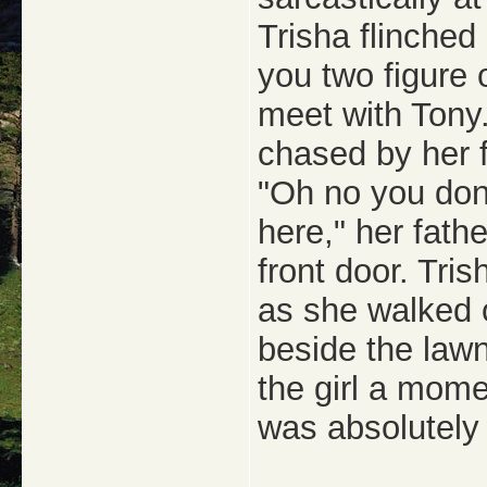
Trisha flinched
you two figure 
meet with Tony.
chased by her f
"Oh no you don
here," her fath
front door. Tri
as she walked 
beside the lawn
the girl a mome
was absolutely 