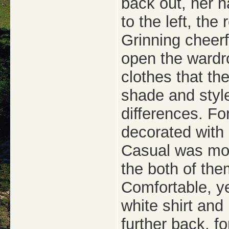
back out, her h
to the left, the
Grinning cheerf
open the wardro
clothes that the
shade and styl
differences. Fo
decorated with d
Casual was more
the both of them
Comfortable, ye
white shirt and
further back, fo