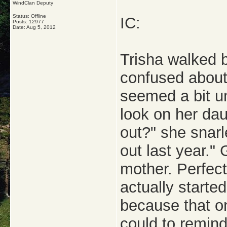
WindClan Deputy
Status: Offline
IC:
Posts: 12977
Date:
Aug 5, 2012
Trisha walked 
confused about
seemed a bit un
look on her daug
out?" she snarl
out last year." 
mother. Perfect
actually starte
because that o
could to remind