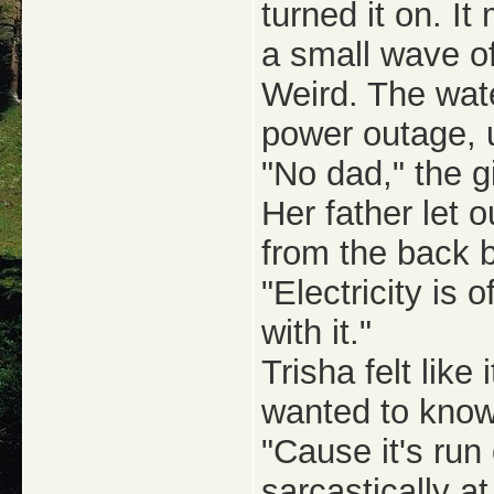
turned it on. I
a small wave o
Weird. The wate
power outage, 
"No dad," the gi
Her father let 
from the back 
"Electricity is
with it."
Trisha felt like
wanted to kno
"Cause it's run
sarcastically at