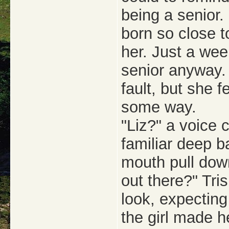
being a senior.
born so close t
her. Just a wee
senior anyway. 
fault, but she f
some way.
"Liz?" a voice 
familiar deep 
mouth pull down
out there?" Tri
look, expecting
the girl made h