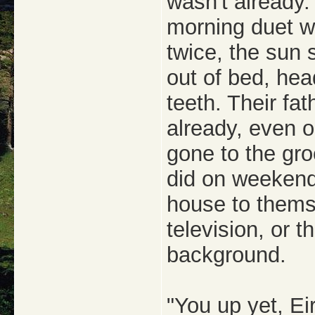
wasn't already.
morning duet w
twice, the sun 
out of bed, hea
teeth. Their fat
already, even o
gone to the gro
did on weekend
house to themse
television, or t
background.
"You up yet, Ei