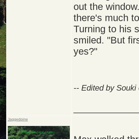
out the window. 
there's much to
Turning to his s
smiled. "But fi
yes?"
-- Edited by Souki
_____________
Jaggedpine