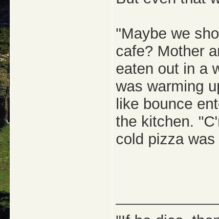
"Maybe we shoul
cafe? Mother a
eaten out in a 
was warming up
like bounce en
the kitchen. "C'
cold pizza was
_____________