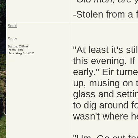
-Stolen from a 
Souki
Rogue
"At least it's st
Status: Offline
Posts: 750
Date:
Aug 4, 2012
this evening. I
early." Eir turne
up, musing on t
glass and setti
to dig around fo
wasn't where he 