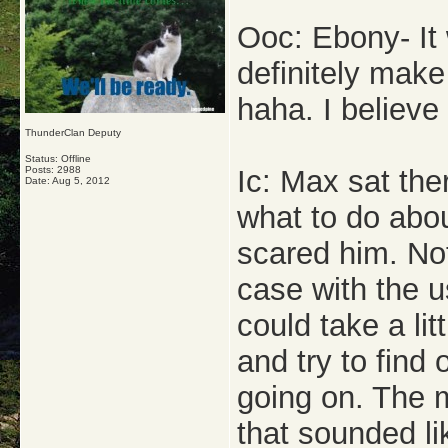
Ooc: Ebony- It 
definitely make
haha. I believe 
ThunderClan Deputy
Status: Offline
Posts: 2988
Ic: Max sat the
Date:
Aug 5, 2012
what to do about
scared him. No
case with the u
could take a lit
and try to find
going on. The m
that sounded l