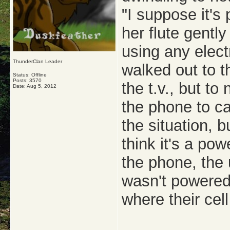
"I suppose it's
her flute gentl
using any elect
ThunderClan Leader
walked out to t
Status: Offline
Posts: 3570
the t.v., but to
Date:
Aug 5, 2012
the phone to ca
the situation, 
think it's a po
the phone, the 
wasn't powered
where their cel