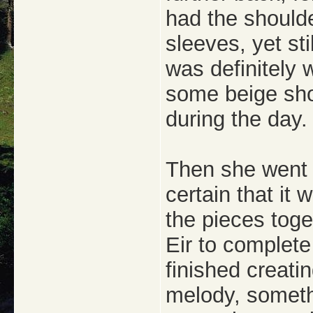
had the shoulde
sleeves, yet sti
was definitely 
some beige sho
during the day.
Then she went 
certain that it
the pieces toget
Eir to complete
finished creati
melody, someth