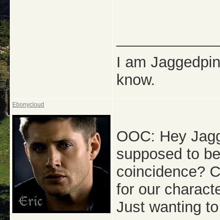
_____________
I am Jaggedpine
know.
Ebonycloud
OOC: Hey Jagge
supposed to be 
coincidence? Ca
for our charact
Just wanting t