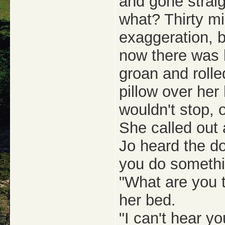
and gone strai
what? Thirty mi
exaggeration, bu
now there was b
groan and rolle
pillow over her
wouldn't stop, 
She called out 
Jo heard the do
you do someth
"What are you t
her bed.
"I can't hear y