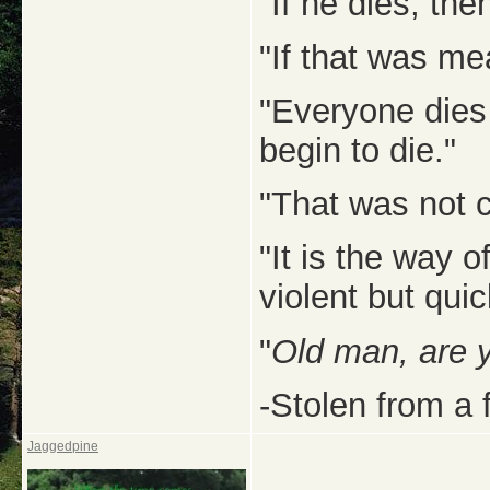
"If he dies, then
"If that was me
"Everyone dies
begin to die."
"That was not c
"It is the way 
violent but quic
"
Old man, are 
-Stolen from a 
Jaggedpine