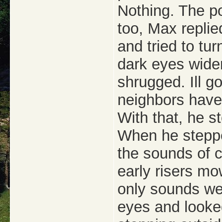
Nothing. The po
too, Max replie
and tried to tu
dark eyes wide
shrugged. Ill g
neighbors have
With that, he s
When he steppe
the sounds of c
early risers mo
only sounds we
eyes and looke