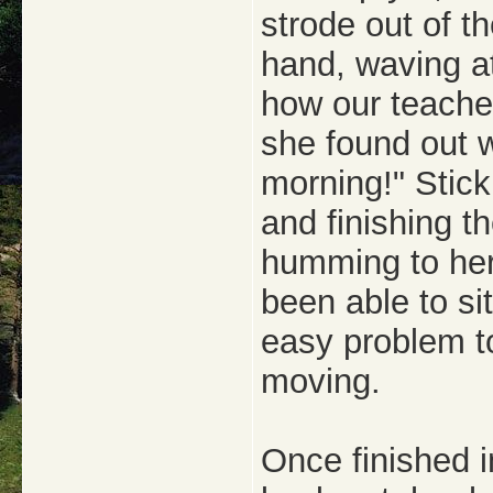
strode out of t
hand, waving at
how our teacher
she found out we
morning!" Stick
and finishing th
humming to her
been able to sit
easy problem t
moving.
Once finished 