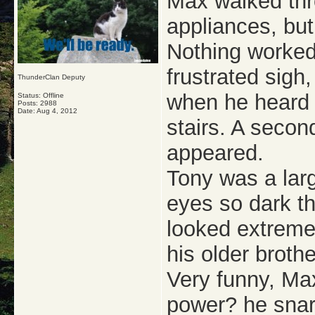
Max walked thro
appliances, bu
Nothing worked
frustrated sigh
ThunderClan Deputy
when he heard 
Status: Offline
Posts: 2988
Date:
Aug 4, 2012
stairs. A secon
appeared.
Tony was a larg
eyes so dark t
looked extremel
his older brothe
Very funny, Ma
power? he snar