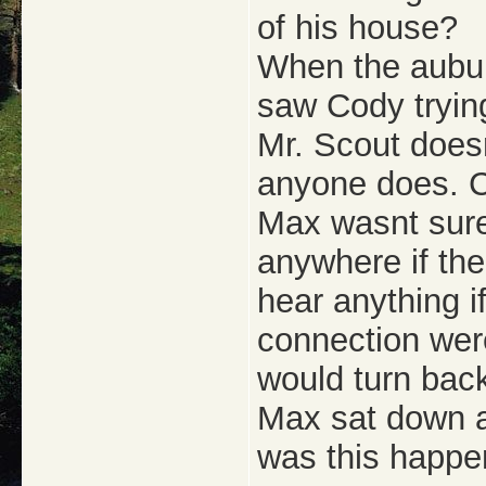
of his house?
When the aubur
saw Cody trying
Mr. Scout doesn
anyone does. C
Max wasnt sure
anywhere if th
hear anything i
connection wer
would turn bac
Max sat down 
was this happe