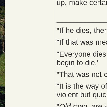
up, make certa
_____________
"If he dies, then
"If that was me
"Everyone dies
begin to die."
"That was not c
"It is the way 
violent but quic
"
Old man, are 