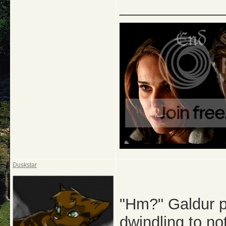
_____________
Duskstar
"Hm?" Galdur pu
dwindling to no