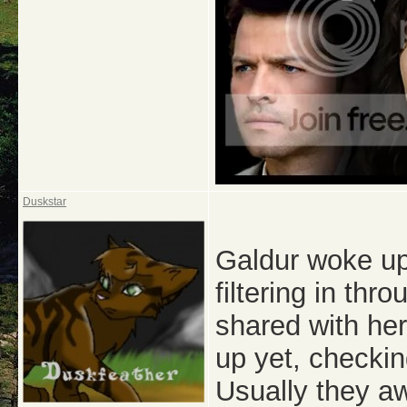
Duskstar
Galdur woke up
filtering in th
shared with her
up yet, checkin
Usually they a