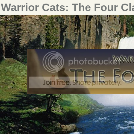
Warrior Cats: The Four C