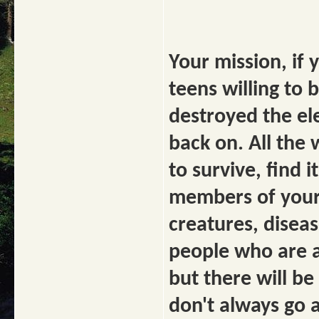
Your mission, if y
teens willing to
destroyed the el
back on. All the
to survive, find i
members of your 
creatures, diseas
people who are al
but there will be
don't always go a