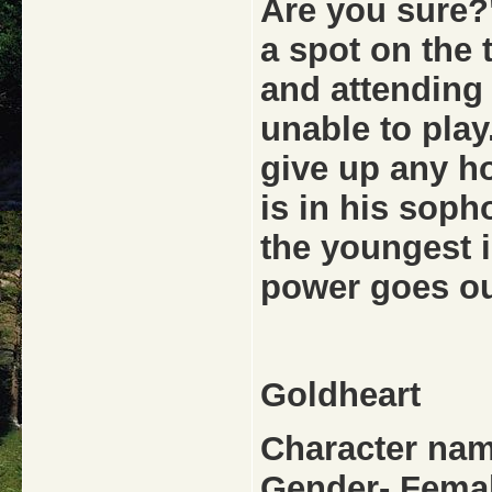
Are you sure?"
a spot on the
and attending
unable to pla
give up any ho
is in his soph
the youngest i
power goes o
Goldheart
Character nam
Gender- Fema