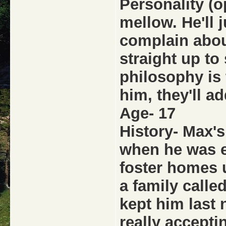
Personality (o
mellow. He'll 
complain about
straight up to
philosophy is 
him, they'll ad
Age- 17
History- Max's
when he was e
foster homes 
a family call
kept him last 
really acceptin