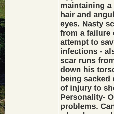
maintaining a 
hair and angu
eyes. Nasty sc
from a failure
attempt to sav
infections - a
scar runs from
down his torso
being sacked 
of injury to 
Personality- O
problems. Can