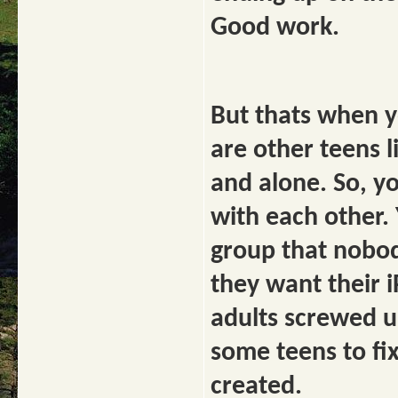
Good work.
But thats when y
are other teens 
and alone. So, yo
with each other. 
group that nobod
they want their i
adults screwed u
some teens to fi
created.