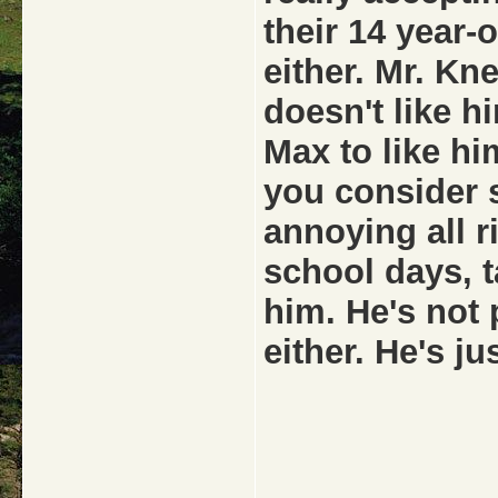
their 14 year-
either. Mr. Kn
doesn't like h
Max to like him
you consider s
annoying all r
school days, ta
him. He's not 
either. He's ju