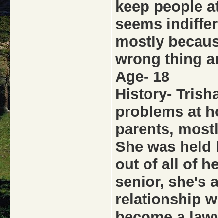
keep people at
seems indiffere
mostly becaus
wrong thing an
Age- 18
History- Trish
problems at h
parents, mostl
She was held b
out of all of h
senior, she's a
relationship w
become a lawy