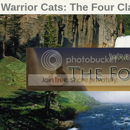
Warrior Cats: The Four C