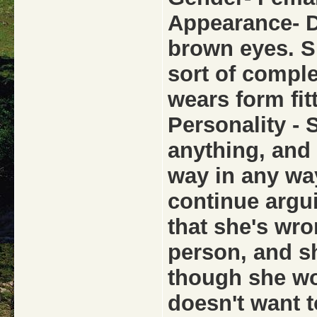
Appearance- D
brown eyes. S
sort of comple
wears form fit
Personality - 
anything, and 
way in any way
continue argui
that she's wro
person, and s
though she wo
doesn't want 