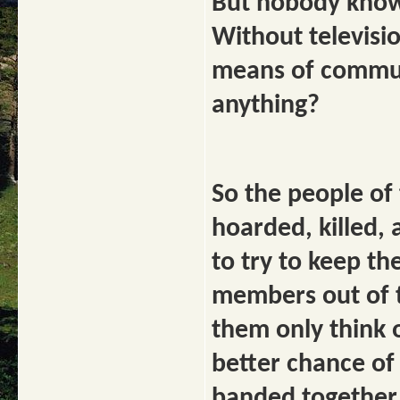
But nobody know
Without televisi
means of commun
anything?
So the people of 
hoarded, killed, 
to try to keep th
members out of 
them only think 
better chance of
banded together