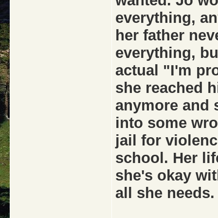
wanted. Jo wou
everything, an
her father nev
everything, b
actual "I'm pr
she reached hi
anymore and s
into some wro
jail for viole
school. Her li
she's okay wit
all she needs.