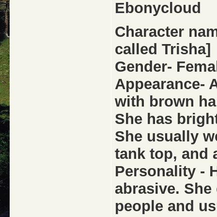
Ebonycloud
Character name
called Trisha]
Gender- Fema
Appearance- 
with brown ha
She has brigh
She usually wea
tank top, and 
Personality - 
abrasive. She 
people and us