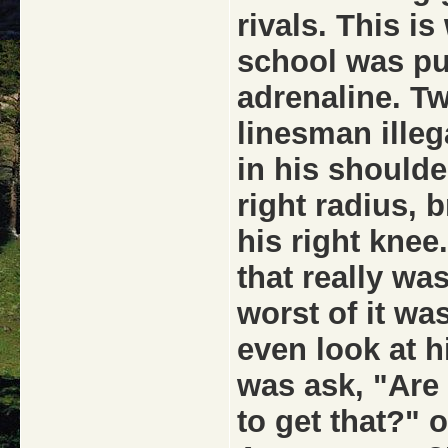
rivals. This i
school was pu
adrenaline. T
linesman illeg
in his shoulde
right radius, 
his right knee
that really was
worst of it was
even look at 
was ask, "Are
to get that?" 