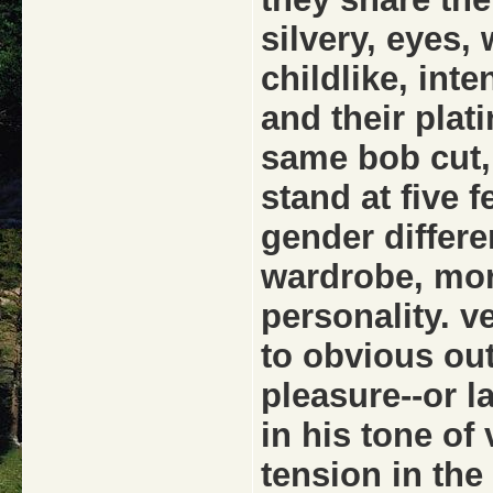
silvery, eyes,
childlike, inte
and their plat
same bob cut,
stand at five f
gender differ
wardrobe, mor
personality. 
to obvious ou
pleasure--or la
in his tone of
tension in the