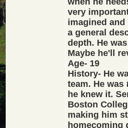
when he needs
very important
imagined and 
a general desc
depth. He was 
Maybe he'll re
Age- 19
History- He wa
team. He was
he knew it. Se
Boston Colleg
making him sta
homecoming g