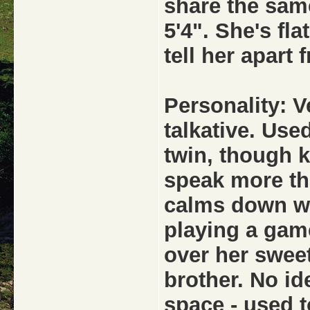
share the same
5'4". She's fl
tell her apart 
Personality: V
talkative. Used
twin, though 
speak more th
calms down wh
playing a game
over her swee
brother. No id
space - used t