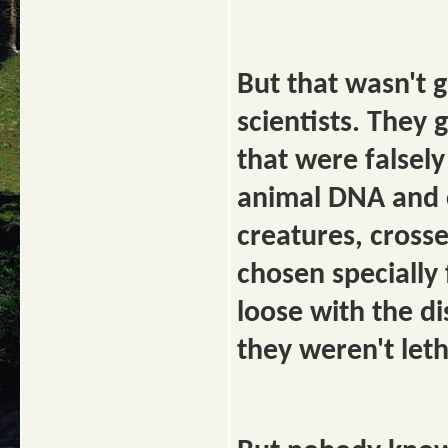
But that wasn't 
scientists. They 
that were falsel
animal DNA and c
creatures, crosse
chosen specially 
loose with the di
they weren't let