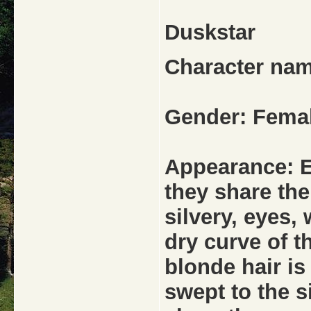
Duskstar
Character nam
Gender: Fema
Appearance: Es
they share th
silvery, eyes,
dry curve of t
blonde hair is
swept to the s