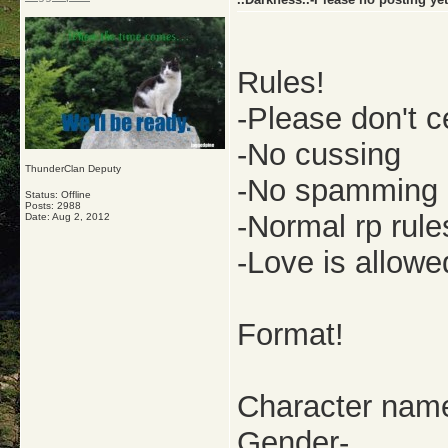
Rules!
-Please don't c
-No cussing
ThunderClan Deputy
-No spamming
Status: Offline
Posts: 2988
-Normal rp rule
Date:
Aug 2, 2012
-Love is allowe
Format!
Character nam
Gender-