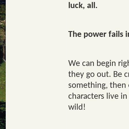
luck, all.
The power fails in
We can begin righ
they go out. Be c
something, then e
characters live i
wild!