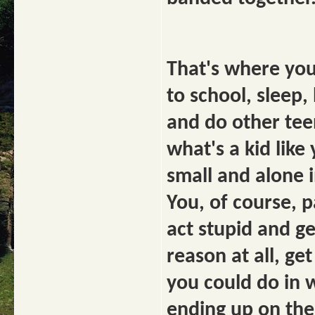
That's where you
to school, sleep,
and do other tee
what's a kid lik
small and alone 
You, of course, 
act stupid and ge
reason at all, ge
you could do in 
ending up on the