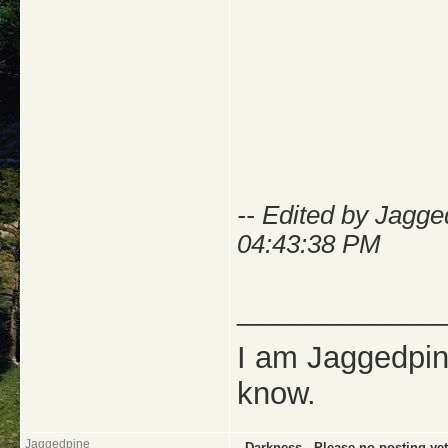
-- Edited by Jagg
04:43:38 PM
_____________
I am Jaggedpine
know.
Jaggedpine
..Darkness..-Please no posting yet