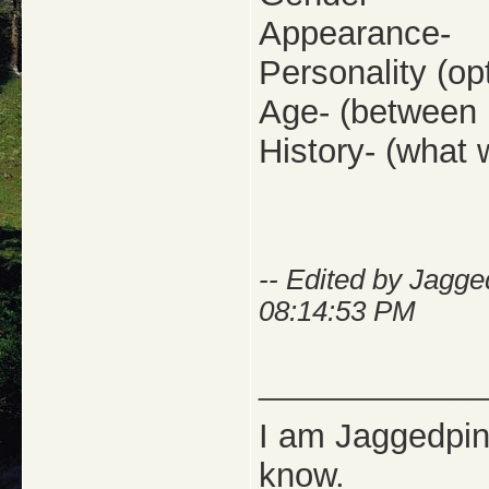
Appearance-
Personality (opt
Age- (between 
History- (what w
-- Edited by Jagg
08:14:53 PM
_____________
I am Jaggedpine
know.