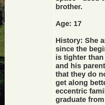
brother.
Age: 17
History: She 
since the begi
is tighter tha
and his parent
that they do no
get along bett
eccentric fami
graduate from