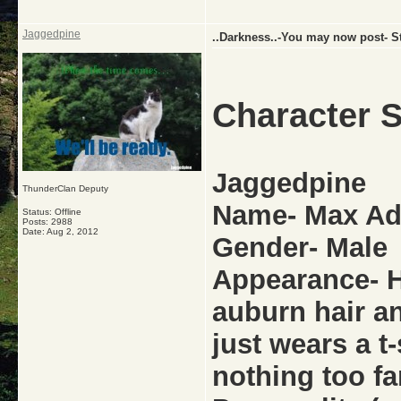
Jaggedpine
..Darkness..-You may now post- St
Character S
Jaggedpine
ThunderClan Deputy
Name- Max A
Status: Offline
Posts: 2988
Date:
Aug 2, 2012
Gender- Male
Appearance- He
auburn hair a
just wears a t
nothing too fa