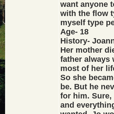
want anyone t
with the flow 
myself type p
Age- 18
History- Joann
Her mother die
father always 
most of her lif
So she became
be. But he ne
for him. Sure,
and everything