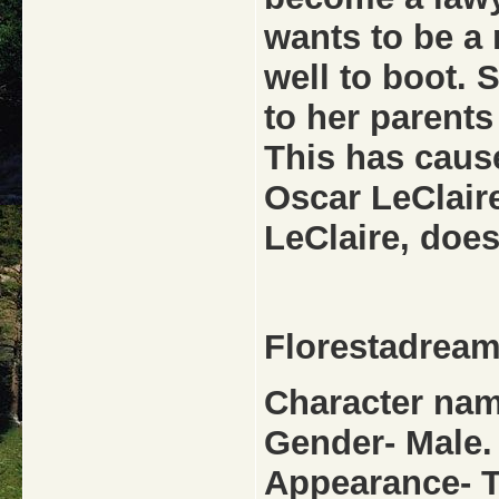
wants to be a 
well to boot. 
to her parents
This has caus
Oscar LeClaire
LeClaire, does
Florestadrea
Character nam
Gender- Male.
Appearance- Ta