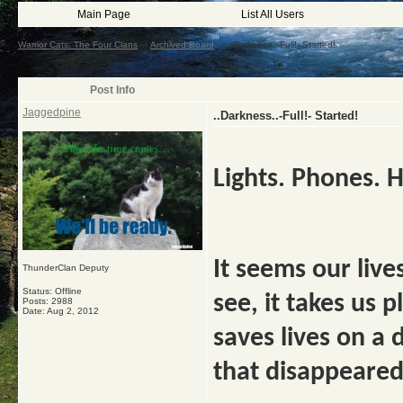
Main Page
List All Users
Warrior Cats: The Four Clans
->
Archived Board
->
..Darkness..-Full!- Started!
Post Info
Jaggedpine
..Darkness..-Full!- Started!
Lights. Phones. H
It seems our lives
ThunderClan Deputy
Status: Offline
see, it takes us p
Posts: 2988
Date:
Aug 2, 2012
saves lives on a d
that disappeare