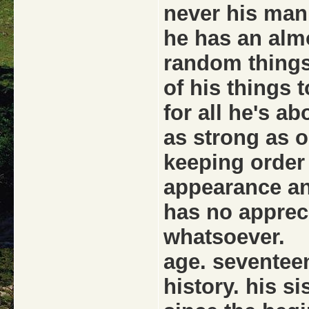
never his man
he has an alm
random things
of his things t
for all he's a
as strong as on
keeping order 
appearance an
has no apprec
whatsoever.
age. seventee
history. his s