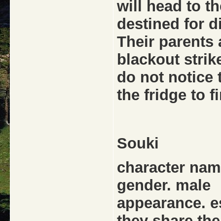
will head to t
destined for di
Their parents
blackout strik
do not notice 
the fridge to f
Souki
character name
gender. male
appearance. ess
they share th