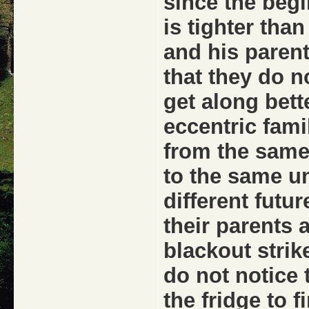
since the begi
is tighter tha
and his parent
that they do no
get along bett
eccentric fami
from the same
to the same un
different futur
their parents
blackout strik
do not notice 
the fridge to f