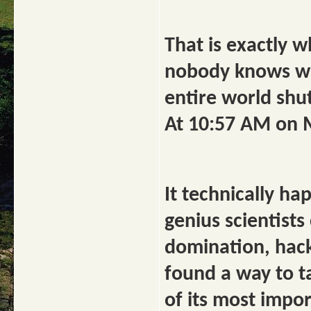
That is exactly
nobody knows why,
entire world shu
At 10:57 AM on 
It technically h
genius scientists
domination, hac
found a way to t
of its most impor