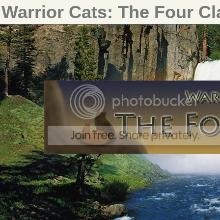
Warrior Cats: The Four C