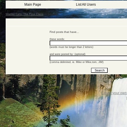
Main Page
List All Users
Warrior Cats: The Four Clans
->
Search
Find posts that have...
these words:
(words must be longer than 2 letters)
and were posted by: (optional)
(comma delimited, ie. Mike or Mike,tom, JiM)
Create your ow