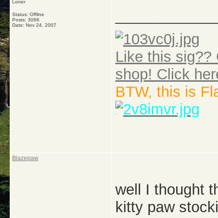
Loner
_____________
Status: Offline
Posts: 3066
Date:
Nov 24, 2007
Like this sig?? 
shop! Click her
BTW, this is F
Blazepaw
well I thought t
kitty paw stock