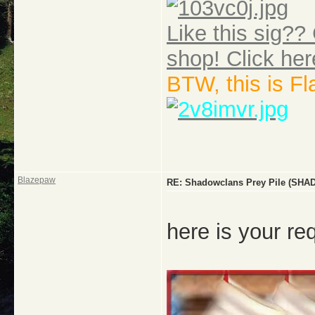
Like this sig?? 
shop! Click her
BTW, this is F
Blazepaw
RE: Shadowclans Prey Pile (
here is your re