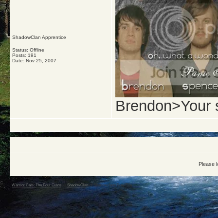
ShadowClan Apprentice
Status: Offline
Posts: 191
Date:
Nov 25, 2007
Brendon>Your 
Please l
Warrior Cats: The Four Clans
->
ShadowClan
->
Shadowclans Prey Pile