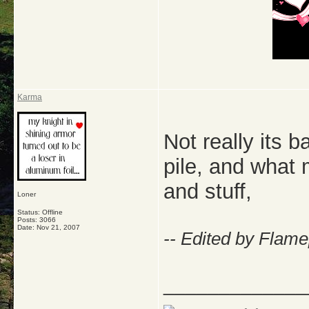
Karma
Not really its 
pile, and what 
and stuff,
Loner
Status: Offline
Posts: 3066
Date:
Nov 21, 2007
-- Edited by Flam
_____________