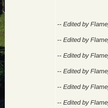
-- Edited by Flam
-- Edited by Flam
-- Edited by Flam
-- Edited by Flam
-- Edited by Flam
-- Edited by Flam