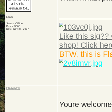
_____________
Loner
Status: Offline
Posts: 3066
Date:
Nov 24, 2007
Like this sig?? 
shop! Click her
BTW, this is F
Blazepaw
Youre welcome