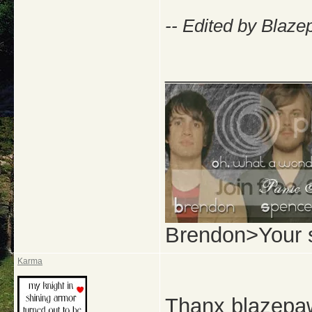
-- Edited by Blaze
_____________
Brendon>Your 
Karma
Thanx blazepaw