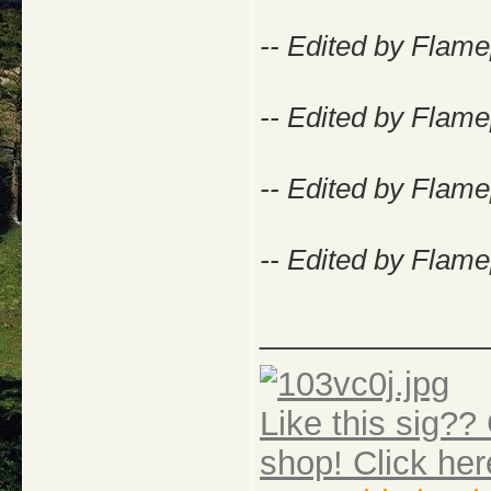
-- Edited by Flame
-- Edited by Flame
-- Edited by Flame
-- Edited by Flame
_____________
Like this sig?? 
shop! Click her