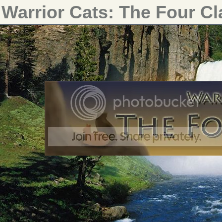
Warrior Cats: The Four C