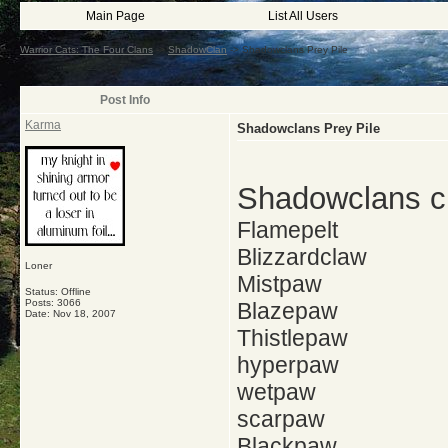
Main Page
List All Users
Warrior Cats: The Four Clans
->
ShadowClan
->
Shadowclans Prey Pile
Post Info
Karma
Shadowclans Prey Pile
Shadowclans cu
Flamepelt
Blizzardclaw
Loner
Mistpaw
Status: Offline
Posts: 3066
Blazepaw
Date:
Nov 18, 2007
Thistlepaw
hyperpaw
wetpaw
scarpaw
Blackpaw