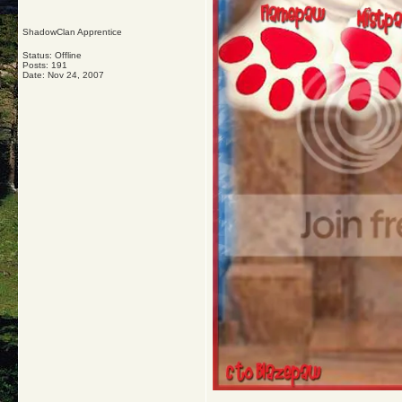
ShadowClan Apprentice
Status: Offline
Posts: 191
Date:
Nov 24, 2007