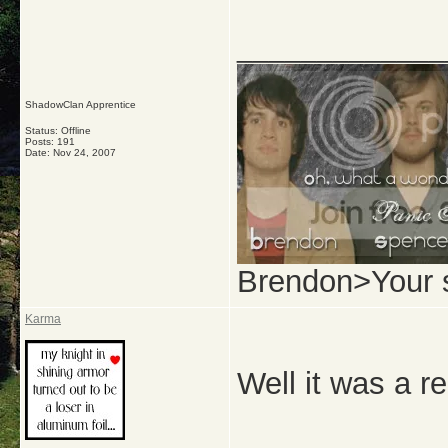
_____________
ShadowClan Apprentice
Status: Offline
Posts: 191
Date:
Nov 24, 2007
Brendon>Your 
Karma
Well it was a r