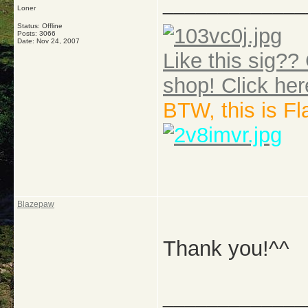
_____________
Loner
Status: Offline
Posts: 3066
Date:
Nov 24, 2007
Like this sig?? 
shop! Click her
BTW, this is F
Blazepaw
Thank you!^^
_____________