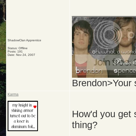
_____________
ShadowClan Apprentice
Status: Offline
Posts: 191
Date:
Nov 24, 2007
Brendon>Your 
Karma
How'd you get 
thing?