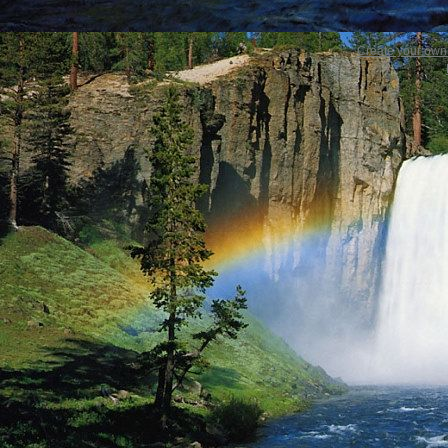
Create your ow