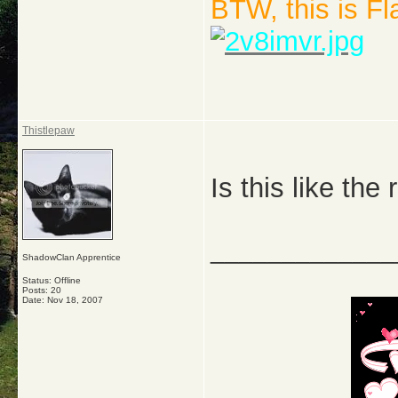
BTW, this is F
Thistlepaw
Is this like the
_____________
ShadowClan Apprentice
Status: Offline
Posts: 20
Date:
Nov 18, 2007