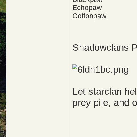
Echopaw
Cottonpaw
Shadowclans Pr
Let starclan he
prey pile, and o