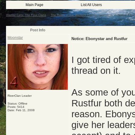
Main Page
List All Users
Warrior Cats: The Four Clans
->
The Rules of the Warriors Forums -Important-
->
Notice: Ebon
Post Info
Moonstar
Notice: Ebonystar and Rustfur
I got tired of 
thread on it.
As some of you
RiverClan Leader
Rustfur both de
Status: Offline
Posts: 5414
Date:
Feb 11, 2008
reason. Ebonys
give her leade