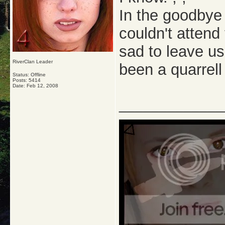
In the goodbye
couldn't attend
sad to leave us
RiverClan Leader
been a quarrell 
Status: Offline
Posts: 5414
Date:
Feb 12, 2008
_____________