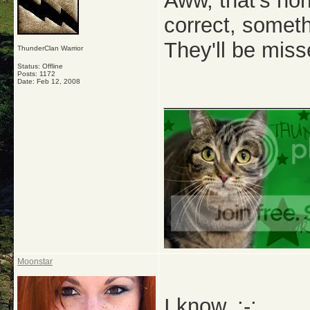
Aww, that's hor
correct, someth
They'll be miss
ThunderClan Warrior
Status: Offline
Posts: 1172
Date:
Feb 12, 2008
_____________
Moonstar
I know. ;-;