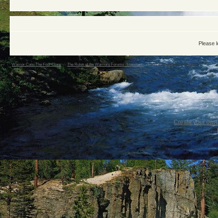
Please l
Warrior Cats: The Four Clans
->
The Rules of the Warriors Forums -Important-
->
Notice: Ebonystar and Rustfur
Create your ow