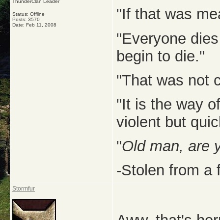
ThunderClan Leader
"If that was me
Status: Offline
Posts: 3570
Date:
Feb 11, 2008
"Everyone dies
begin to die."
"That was not c
"It is the way 
violent but quic
"
Old man, are 
-Stolen from a 
Stormfur