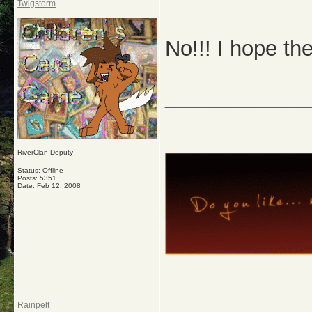
Twigstorm
No!!! I hope the
_____________
RiverClan Deputy
Status: Offline
Posts: 5351
Date:
Feb 12, 2008
Rainpelt