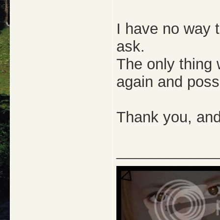
I have no way t
ask.
The only thing 
again and possi
Thank you, and I
_____________