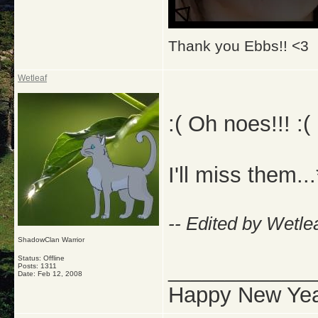
Thank you Ebbs!! <3
Wetleaf
:( Oh noes!!! :( :
I'll miss them...
-- Edited by Wetle
ShadowClan Warrior
Status: Offline
_____________
Posts: 1311
Date:
Feb 12, 2008
Happy New Yea