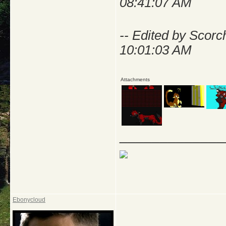
08:41:07 AM
-- Edited by Scorc
10:01:03 AM
Attachments
_____________
Ebonycloud