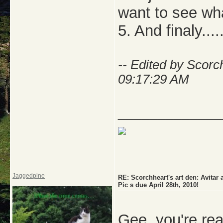
want to see wha
5. And finaly
-- Edited by Scor
09:17:29 AM
_____________
Jaggedpine
RE: Scorchheart's art den: Avi
Pic s due April 28th, 2010!
Gee, you're rea