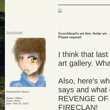
_____________
Scorchheart
Scorchheart's art den: Avitar a
Please request!
I think that la
art gallery. Wh
Also, here's wha
says and what c
ShadowClan Warrior
REVENGE OF 
Status: Offline
Posts: 4045
Date:
Feb 20, 2010
FIRECLAN!