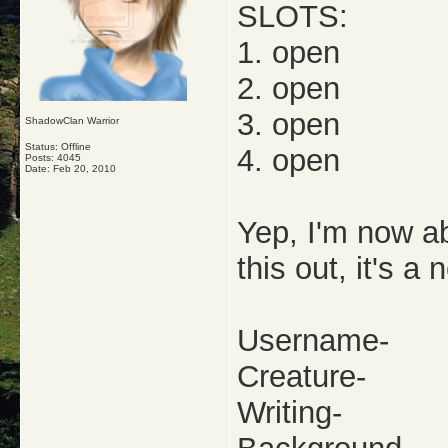
SLOTS:
1. open
2. open
3. open
ShadowClan Warrior
Status: Offline
4. open
Posts: 4045
Date:
Feb 20, 2010
Yep, I'm now ab
this out, it's a
Username-
Creature-
Writing-