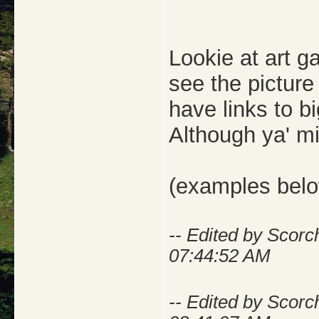
Lookie at art g
see the picture 
have links to b
Although ya' mi
(examples bel
-- Edited by Scorc
07:44:52 AM
-- Edited by Scorc