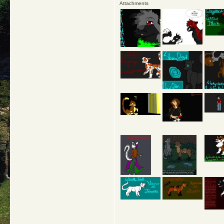
Attachments