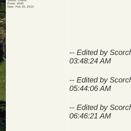
Status: Offline
Posts: 4045
Date:
Feb 20, 2010
-- Edited by Scor
03:48:24 AM
-- Edited by Scor
05:44:06 AM
-- Edited by Scor
06:46:21 AM