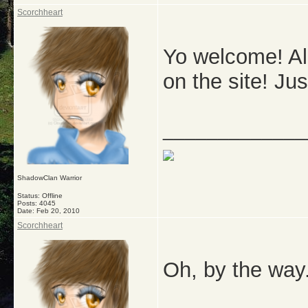
Scorchheart
Yo welcome! All
on the site! Jus
_____________
ShadowClan Warrior
Status: Offline
Posts: 4045
Date:
Feb 20, 2010
Scorchheart
Oh, by the way.