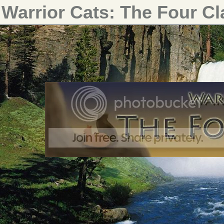
Warrior Cats: The Four C