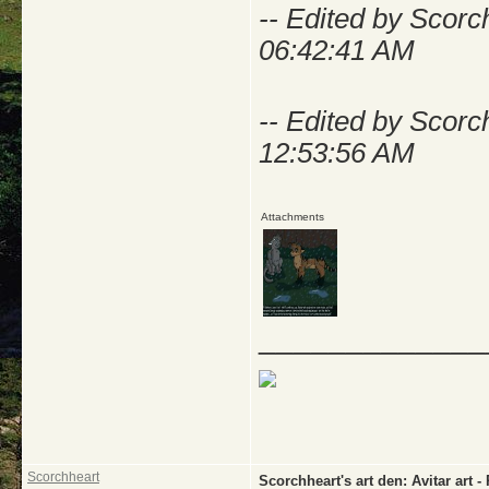
-- Edited by Scor
06:42:41 AM
-- Edited by Scor
12:53:56 AM
Attachments
_____________
Scorchheart
Scorchheart's art den: Avitar a