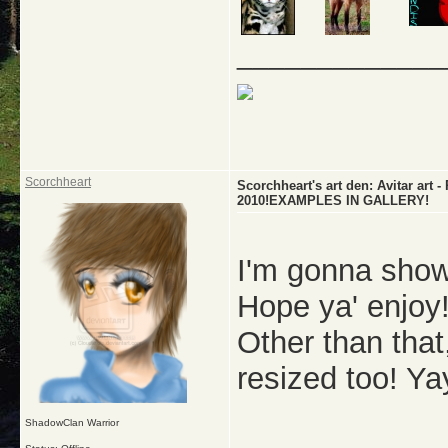
_____________
Scorchheart
Scorchheart's art den: Avitar a
2010!EXAMPLES IN GALLERY!
I'm gonna show
Hope ya' enjoy!
Other than that,
resized too! Ya
ShadowClan Warrior