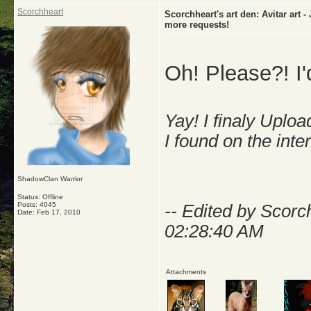
Scorchheart
Scorchheart's art den: Avitar art
more requests!
Oh! Please?! I'd
Yay! I finaly Uplo
I found on the inte
ShadowClan Warrior
Status: Offline
Posts: 4045
-- Edited by Scorc
Date:
Feb 17, 2010
02:28:40 AM
Attachments