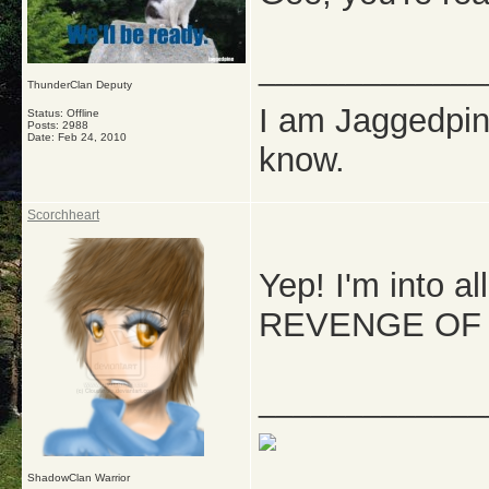
_____________
ThunderClan Deputy
I am Jaggedpine
Status: Offline
Posts: 2988
Date:
Feb 24, 2010
know.
Scorchheart
Yep! I'm into al
REVENGE OF T
_____________
ShadowClan Warrior