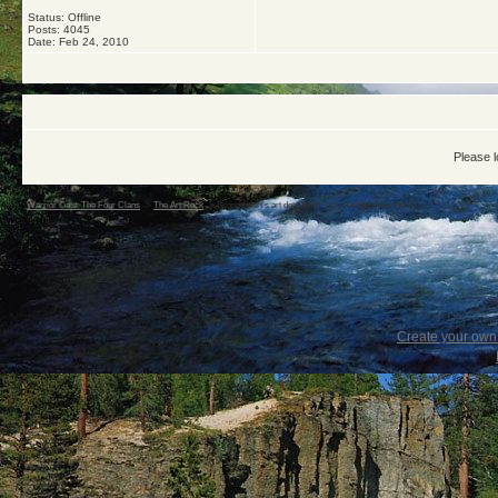
Status: Offline
Posts: 4045
Date:
Feb 24, 2010
Please l
Warrior Cats: The Four Clans
->
The Art Rock
->
Scorchheart's art den: Avitar art - Renders Are Here
Create your ow