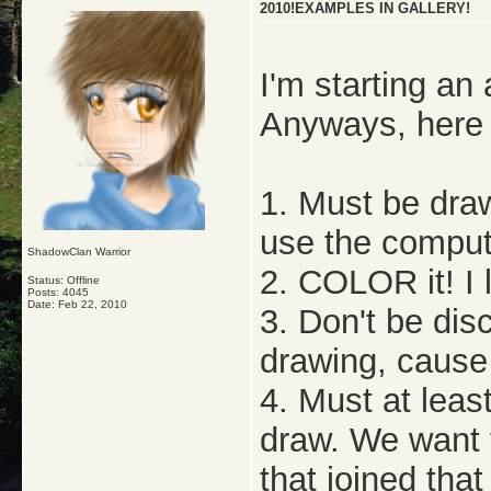
2010!EXAMPLES IN GALLERY!
I'm starting an
Anyways, here 
1. Must be draw
use the comput
ShadowClan Warrior
2. COLOR it! I l
Status: Offline
Posts: 4045
Date:
Feb 22, 2010
3. Don't be di
drawing, cause 
4. Must at leas
draw. We want 
that joined that