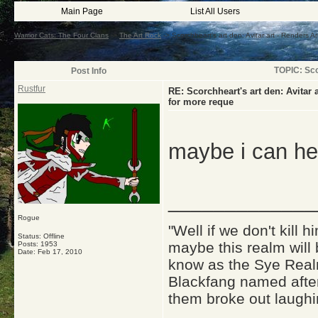
Main Page
List All Users
Warrior Cats: The Four Clans
->
The Art Rock
->
Scorchheart's art den: Avitar art - Renders A
TOPIC: Sco
Post Info
Rustfur
RE: Scorchheart's art den: Avitar
for more reque
maybe i can he
_____________
Rogue
"Well if we don't kill
Status: Offline
maybe this realm will
Posts: 1953
Date:
Feb 17, 2010
know as the Sye Realm
Blackfang named after
them broke out laughi