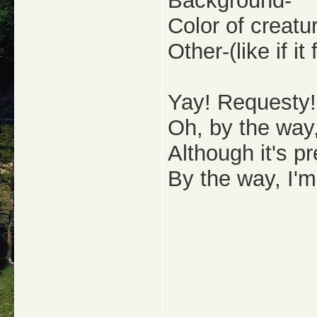
Background-
Color of creatu
Other-(like if i
Yay! Requesty!
Oh, by the way,
Although it's pr
By the way, I'm