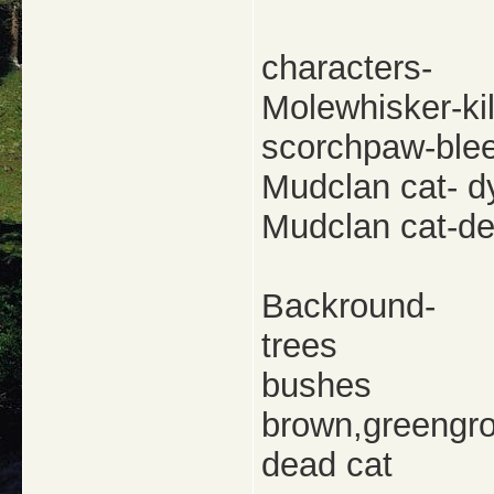
characters-
Molewhisker-kil
scorchpaw-blee
Mudclan cat- d
Mudclan cat-d
Backround-
trees
bushes
brown,greengr
dead cat