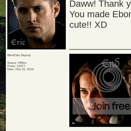
Daww! Thank yo
You made Ebony
cute!! XD
_____________
WindClan Deputy
Status: Offline
Posts: 12977
Date:
Feb 20, 2010