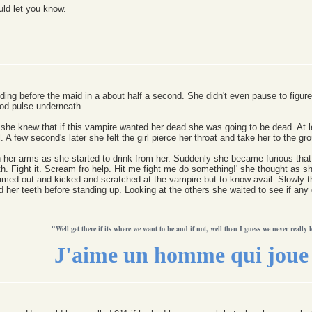
uld let you know.
ing before the maid in a about half a second. She didn't even pause to figure
ood pulse underneath.
she knew that if this vampire wanted her dead she was going to be dead. At lea
l. A few second's later she felt the girl pierce her throat and take her to the gr
 her arms as she started to drink from her. Suddenly she became furious that t
h. Fight it. Scream fro help. Hit me fight me do something!' she thought as s
eamed out and kicked and scratched at the vampire but to know avail. Slowly t
nd her teeth before standing up. Looking at the others she waited to see if an
"Well get there if its where we want to be and if not, well then I guess we never really l
J'aime un homme qui joue 