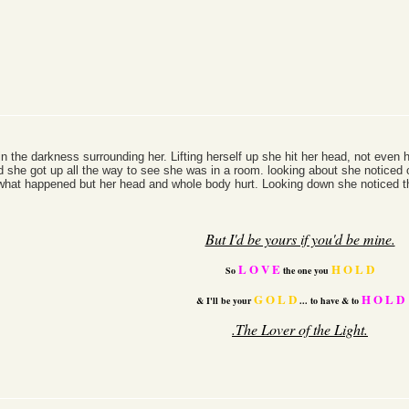
n the darkness surrounding her. Lifting herself up she hit her head, not even
 she got up all the way to see she was in a room. looking about she noticed o
 what happened but her head and whole body hurt. Looking down she noticed th
But I'd be yours if you'd be mine.
L O V E
H O L D
So
the one you
G O L D
H O L D
& I'll be your
...
to have & to
.The Lover of the
Light.