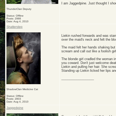
I am Jaggedpine. Just thought I sho
ThunderClan Deputy
Status: Offline
Posts: 2988
Date:
Aug 4, 2010
Shatterstep
Liekin rushed forwards and was stand
over the maid's neck and felt the bl
The maid felt her hands shaking but 
scream and call out like a foolish gir
The blonde girl cradled the woman in
you coward. Don't just welcome deat
Liekin and pulling her hair. She scr
Standing up Liekin licked her lips a
__________________
ShadowClan Medicine Cat
Status: Offline
Posts: 2803
Date:
Aug 4, 2010
Jaggedpine