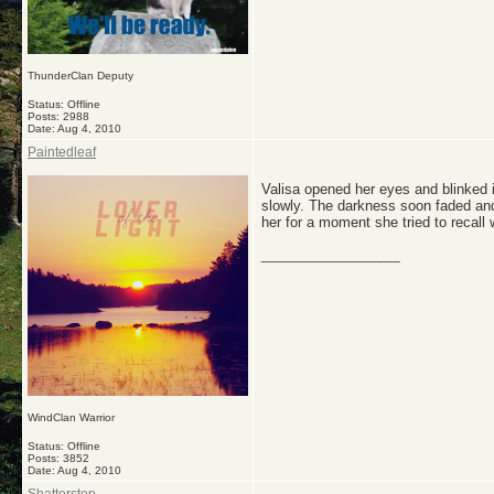
ThunderClan Deputy
Status: Offline
Posts: 2988
Date:
Aug 4, 2010
Paintedleaf
Valisa opened her eyes and blinked i
slowly. The darkness soon faded and
her for a moment she tried to recall
__________________
WindClan Warrior
Status: Offline
Posts: 3852
Date:
Aug 4, 2010