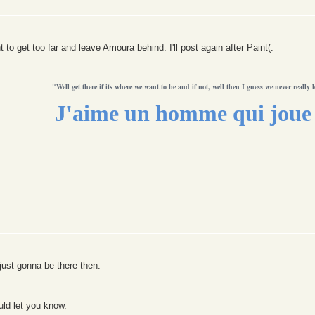
to get too far and leave Amoura behind. I'll post again after Paint(:
"Well get there if its where we want to be and if not, well then I guess we never really l
J'aime un homme qui joue 
just gonna be there then.
uld let you know.