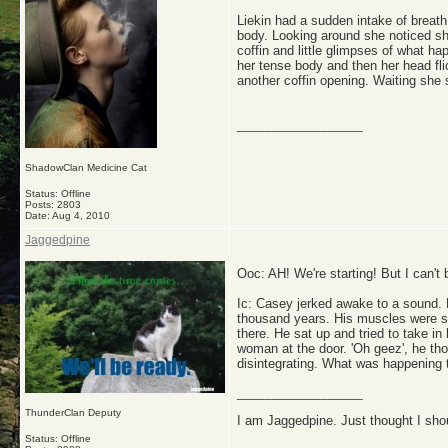
Liekin had a sudden intake of breath
body. Looking around she noticed sh
coffin and little glimpses of what h
her tense body and then her head fl
another coffin opening. Waiting she 
__________________
ShadowClan Medicine Cat
Status: Offline
Posts: 2803
Date:
Aug 4, 2010
Jaggedpine
Ooc: AH! We're starting! But I can't
Ic: Casey jerked awake to a sound. H
thousand years. His muscles were so 
there. He sat up and tried to take i
woman at the door. 'Oh geez', he thou
disintegrating. What was happening 
__________________
ThunderClan Deputy
I am Jaggedpine. Just thought I sho
Status: Offline