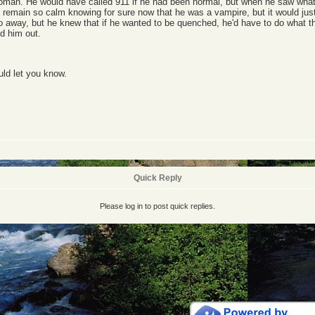
 woman. He would have called 911 if he had been normal, but when he saw what
d remain so calm knowing for sure now that he was a vampire, but it would jus
 go away, but he knew that if he wanted to be quenched, he'd have to do what th
ed him out.
uld let you know.
Quick Reply
Please log in to post quick replies.
en