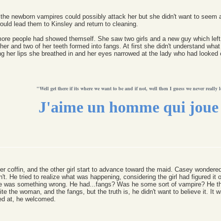
 the newborn vampires could possibly attack her but she didn't want to seem af
ld lead them to Kinsley and return to cleaning.
ore people had showed themself. She saw two girls and a new guy which left t
her and two of her teeth formed into fangs. At first she didn't understand w
 her lips she breathed in and her eyes narrowed at the lady who had looked o
"Well get there if its where we want to be and if not, well then I guess we never really l
J'aime un homme qui joue 
 coffin, and the other girl start to advance toward the maid. Casey wondered 
't. He tried to realize what was happening, considering the girl had figured it
re was something wrong. He had...fangs? Was he some sort of vampire? He tho
bite the woman, and the fangs, but the truth is, he didn't want to believe it. It
ed at, he welcomed.