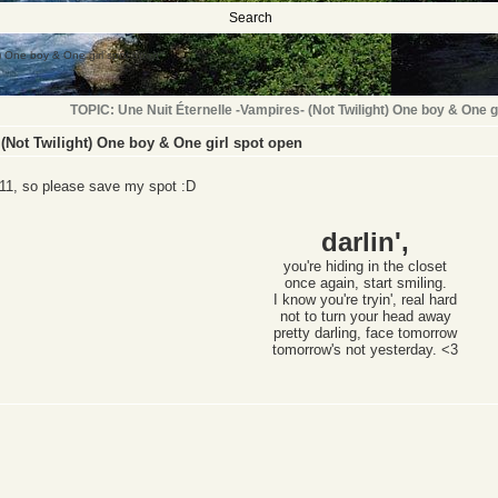
Search
t) One boy & One girl spot open
TOPIC: Une Nuit Éternelle -Vampires- (Not Twilight) One boy & One g
 (Not Twilight) One boy & One girl spot open
e 11, so please save my spot :D
darlin',
you're hiding in the closet
once again,
start smiling.
I know you're tryin', real hard
not to turn your head away
pretty darling, face tomorrow
tomorrow's not yesterday. <3