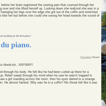
before her brain registered the seering pain that coursed through her
 over and she lifted herself up. Looking down she realized she was in a
 Swinging her legs over the edge she got out of the coffin and stretched
o bite her but before she could she swung her head towards the sound of
ost anything in the first place."
du piano.
Permalink
Closed
o is blond-ish...ANYWAY!
 through his body. He felt like he had been curled up there for a
 up. Relief swept through his mind when he saw he wasn't trapped in
saw a girl standing across the room, then his eyes darted to a strange
n. He almost fainted. Why was he in a coffin? His throat felt like it was