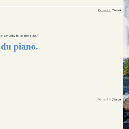
Permalink
Closed
ost anything in the first place."
du piano.
Permalink
Closed