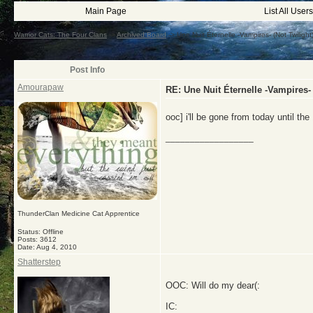
Main Page
List All Users
Warrior Cats: The Four Clans
->
Archived Board
->
Une Nuit Éternelle -Vampires- (Not Twiligh
Post Info
Amourapaw
RE: Une Nuit Éternelle -Vampires-
ooc] i'll be gone from today until th
__________________
ThunderClan Medicine Cat Apprentice
Status: Offline
Posts: 3612
Date:
Aug 4, 2010
Shatterstep
OOC: Will do my dear(:
IC: