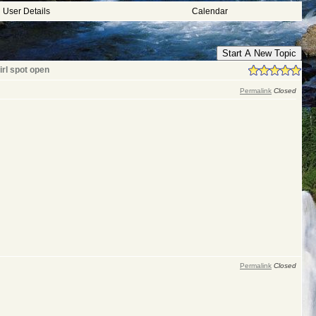
User Details
Calendar
Start A New Topic
irl spot open
Permalink
Closed
Permalink
Closed