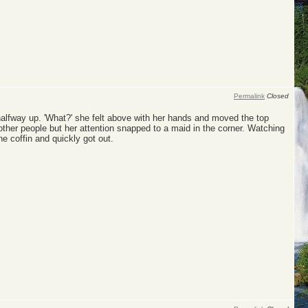
Permalink
Closed
 halfway up. 'What?' she felt above with her hands and moved the top
ther people but her attention snapped to a maid in the corner. Watching
e coffin and quickly got out.