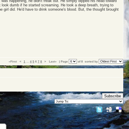
 was happening, he didn't freak out. He simply dipped his head toward
t look dumb if he started screaming. He took a deep breath, trying to
e girl did. He'd have to drink someone's blood. But, the thought brought
«First
<
1
…
4
5
6
7
8
>
Last»
| Page
of 8
sorted by
Subscribe