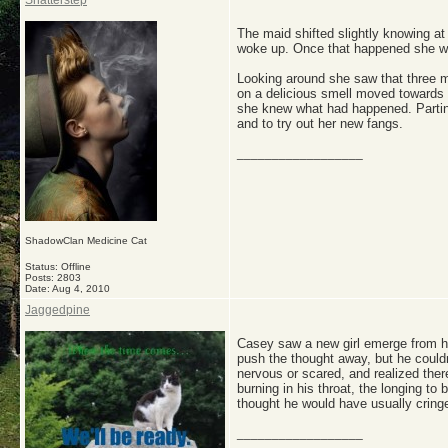
Shatterstep
The maid shifted slightly knowing at
woke up. Once that happened she wou
Looking around she saw that three m
on a delicious smell moved towards 
she knew what had happened. Parting
and to try out her new fangs.
__________________
ShadowClan Medicine Cat
Status: Offline
Posts: 2803
Date:
Aug 4, 2010
Jaggedpine
Casey saw a new girl emerge from her
push the thought away, but he couldn
nervous or scared, and realized the
burning in his throat, the longing to 
thought he would have usually cring
__________________