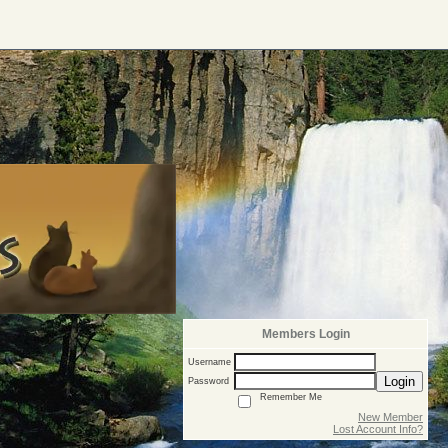
Members Login
Username
Login
Password
Remember Me
New Member
Lost Account Info?