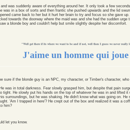
 and was suddenly aware of everything around her. It only took a few seconds 
e was in a box of sorts and then frantic she pushed upwards and the lid swung
appened came back to her but it hurt her brain to try and focus so she gave up.
icked towards the doorway where the maid was and she had the sudden urge t
saw a blonde boy and couldn't help but smile slightly despite her discomfort.
"Well get there if its where we want to be and if not, well then I guess we never really l
J'aime un homme qui joue 
 be sure if the blonde guy is an NPC, my character, or Timber's character, wh
e was in total darkness. Fear slowly grasped him, but despite that pain surged
tight. He slowly put his hands on the top of whatever he was in and lifted it
n his surroundings, but he was shaking. He didn't know what was going on. He 
ght. 'Am I trapped in here'? He crept out of the box and realized it was a coffi
to him?
uld let you know.