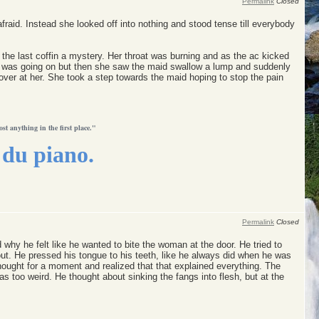
Permalink
Closed
raid. Instead she looked off into nothing and stood tense till everybody
he last coffin a mystery. Her throat was burning and as the ac kicked
hat was going on but then she saw the maid swallow a lump and suddenly
ver at her. She took a step towards the maid hoping to stop the pain
ost anything in the first place."
du piano.
Permalink
Closed
why he felt like he wanted to bite the woman at the door. He tried to
 out. He pressed his tongue to his teeth, like he always did when he was
ught for a moment and realized that that explained everything. The
 was too weird. He thought about sinking the fangs into flesh, but at the