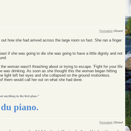
Permalink
Closed
 out how she had arrived across the large room so fast. She ran a finger
st if she was going to die she was going to have a little dignity and not
ound.
he woman wasn't thrashing about or trying to escape. 'Fight for your life
he was drinking. As soon as she thought this the woman began hitting
he light left her eyes and she collapsed on the ground motionless.
y of them would call her out on what she had done.
ost anything in the first place."
du piano.
Permalink
Closed