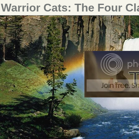
Warrior Cats: The Four C