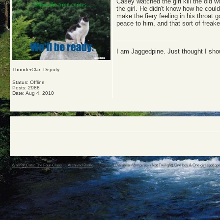
Casey watched the girl kill the old
the girl. He didn't know how he coul
make the fiery feeling in his throat
peace to him, and that sort of freak
__________________
I am Jaggedpine. Just thought I sho
ThunderClan Deputy
Status: Offline
Posts: 2988
Date:
Aug 4, 2010
Warrior Cats: The Four Clans
->
Archived Board
->
Une Nuit Éternelle -Vampires- (Not Twilight) One boy & One girl spot op