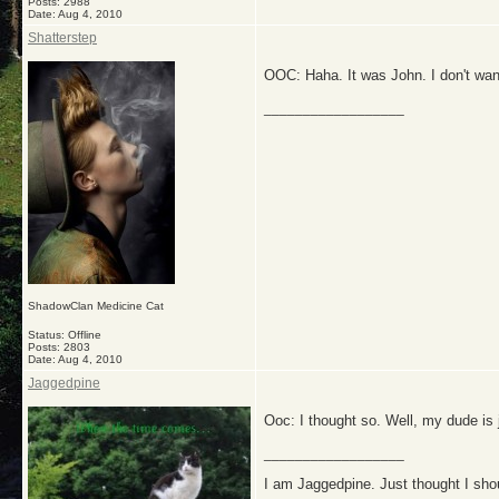
Posts: 2988
Date:
Aug 4, 2010
Shatterstep
OOC: Haha. It was John. I don't want 
__________________
ShadowClan Medicine Cat
Status: Offline
Posts: 2803
Date:
Aug 4, 2010
Jaggedpine
Ooc: I thought so. Well, my dude is 
__________________
I am Jaggedpine. Just thought I sho