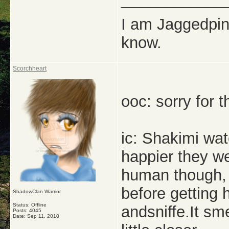
_____________
I am Jaggedpine
know.
Scorchheart
ooc: sorry for t
ic: Shakimi watc
happier they wer
human though, 
before getting
ShadowClan Warrior
Status: Offline
andsniffe.It sm
Posts: 4045
Date:
Sep 11, 2010