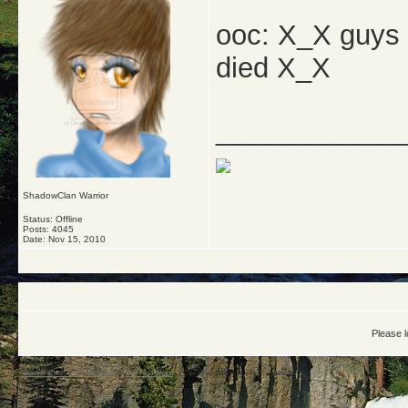
ooc: X_X guys t
died X_X
_____________
ShadowClan Warrior
Status: Offline
Posts: 4045
Date:
Nov 15, 2010
Please l
Warrior Cats: The Four Clans
->
Archived Board
->
The Way Things Are-Full! ~starting~!