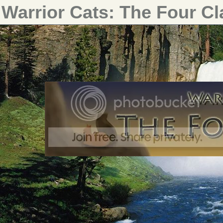
Warrior Cats: The Four C