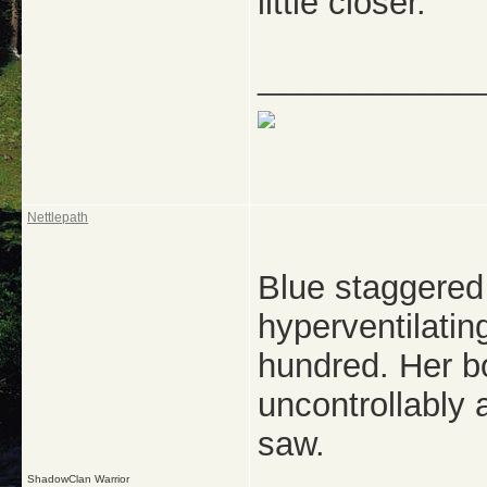
little closer.
_____________
Nettlepath
Blue staggered
hyperventilatin
hundred. Her 
uncontrollably 
saw.
ShadowClan Warrior