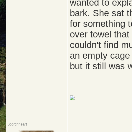
wanted to expla
bark. She sat 
for something t
over towel tha
couldn't find m
an empty cage 
but it still was
_____________
Scorchheart