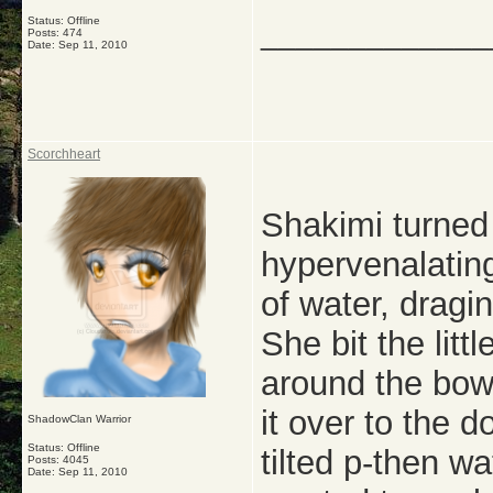
Status: Offline
_____________
Posts: 474
Date:
Sep 11, 2010
Scorchheart
Shakimi turned
hypervenalating
of water, dragi
She bit the litt
around the bow
it over to the 
ShadowClan Warrior
Status: Offline
tilted p-then w
Posts: 4045
Date:
Sep 11, 2010