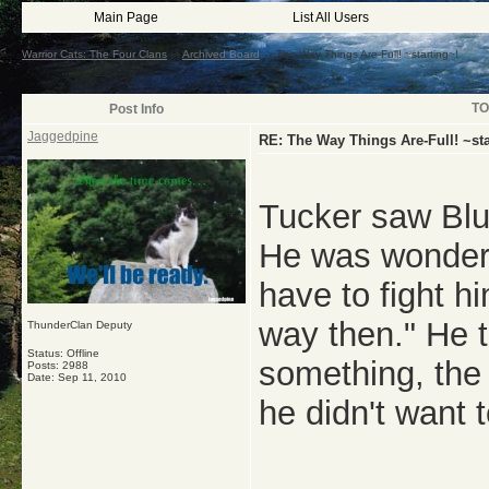
Main Page
List All Users
Warrior Cats: The Four Clans
->
Archived Board
->
The Way Things Are-Full! ~starting~!
TO
Post Info
Jaggedpine
RE: The Way Things Are-Full! ~sta
Tucker saw Blu
He was wonderi
have to fight hi
way then." He 
ThunderClan Deputy
Status: Offline
something, the 
Posts: 2988
Date:
Sep 11, 2010
he didn't want 