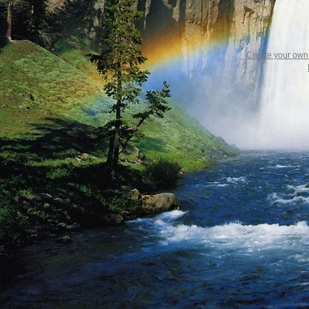
Create your ow