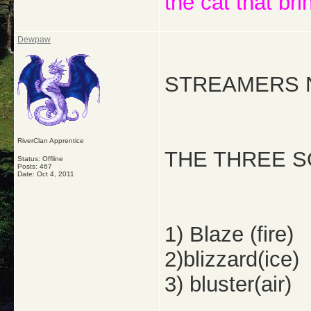
the cat that bri
Dewpaw
STREAMERS 
RiverClan Apprentice
THE THREE S
Status: Offline
Posts: 467
Date:
Oct 4, 2011
1) Blaze (fire)
2)blizzard(ice)
3) bluster(air)