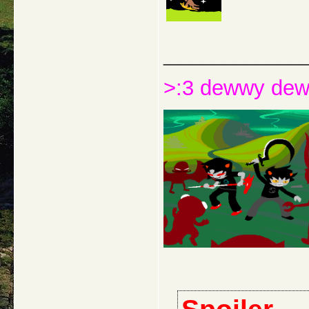
_____________
>:3 dewwy de