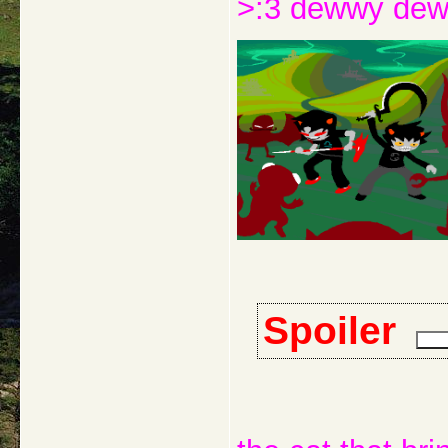
>:3 dewwy de
Spoiler