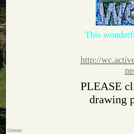
This wonderf
http://wc.activ
ne
PLEASE clic
drawing pi
Dewpaw