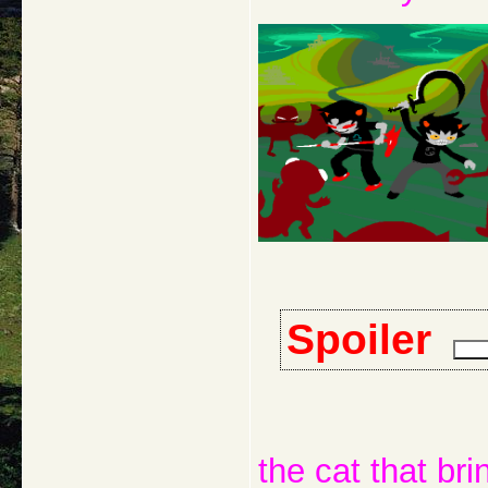
Spoiler
the cat that bri