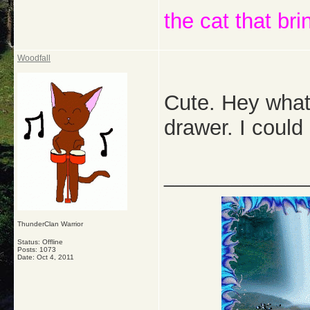
the cat that bri
Woodfall
Cute. Hey what
drawer. I coul
_____________
ThunderClan Warrior
Status: Offline
Posts: 1073
Date:
Oct 4, 2011