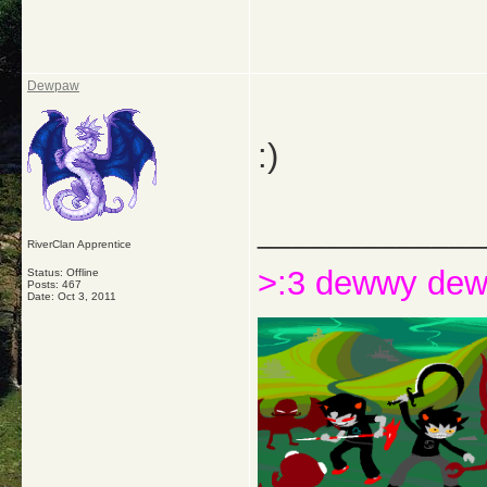
Dewpaw
:)
_____________
RiverClan Apprentice
>:3 dewwy de
Status: Offline
Posts: 467
Date:
Oct 3, 2011