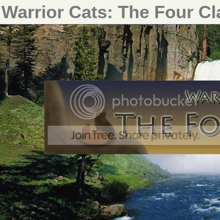
Warrior Cats: The Four C