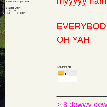
myyyyy nam
RiverClan Apprentice
Status: Offline
Posts: 467
Date:
Oct 3, 2011
EVERYBODY
OH YAH!
Attachments
_____________
>:3 dewwy de