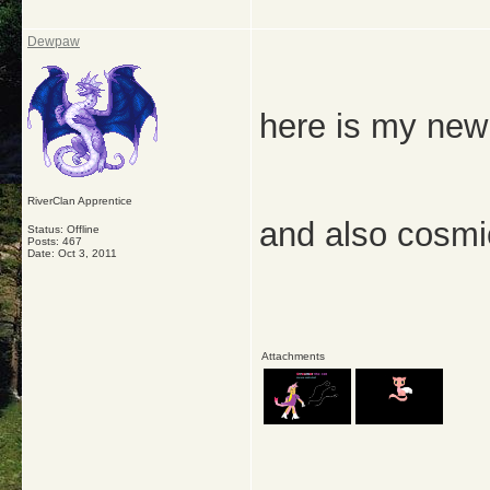
Dewpaw
here is my new
RiverClan Apprentice
and also cosmi
Status: Offline
Posts: 467
Date:
Oct 3, 2011
Attachments
_____________