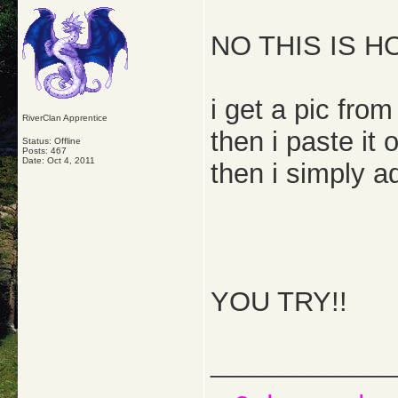
NO THIS IS HO
i get a pic from
RiverClan Apprentice
then i paste it
Status: Offline
Posts: 467
Date:
Oct 4, 2011
then i simply ad
YOU TRY!!
_____________