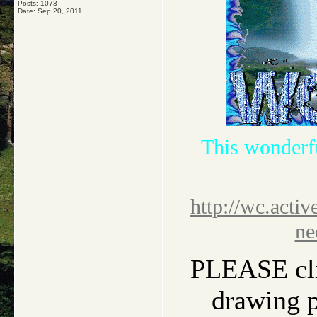
Posts: 1073
Date:
Sep 20, 2011
This wonderf
http://wc.activ
ne
PLEASE clic
drawing pi