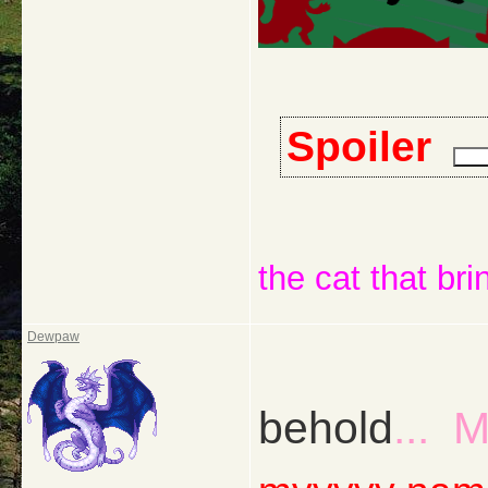
Spoiler
the cat that bri
Dewpaw
behold
... 