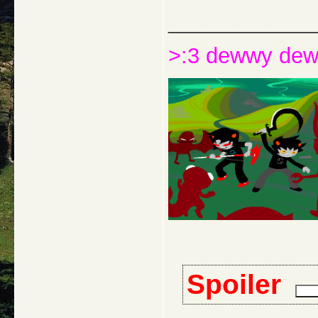
_____________
>:3 dewwy de
Spoiler