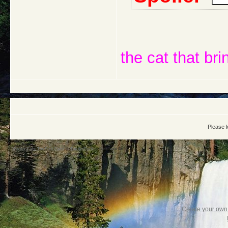
the cat that bri
Please l
Warrior Cats: The Four Clans
->
The Art Rock
->
DewPaws Art !
Create your ow