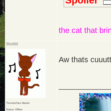
Spoiler
the cat that bri
Woodfall
Aw thats cuuut
_____________
ThunderClan Warrior
Status: Offline