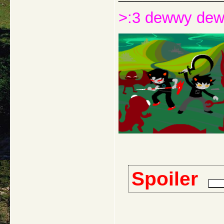
>:3 dewwy de
Spoiler