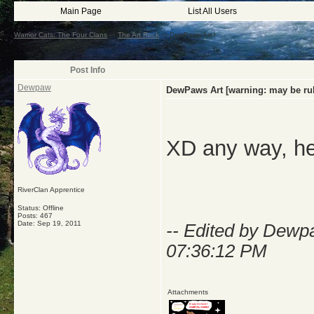
Main Page
List All Users
Warrior Cats: The Four Clans
->
The Art Rock
->
DewPaws Art !
Post Info
Dewpaw
DewPaws Art [warning: may be ru
XD any way, her
RiverClan Apprentice
Status: Offline
Posts: 467
Date:
Sep 19, 2011
-- Edited by Dew
07:36:12 PM
Attachments