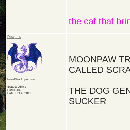
the cat that bri
Dewpaw
MOONPAW TRY
CALLED SCRA
RiverClan Apprentice
Status: Offline
THE DOG GEN
Posts: 467
Date:
Oct 4, 2011
SUCKER