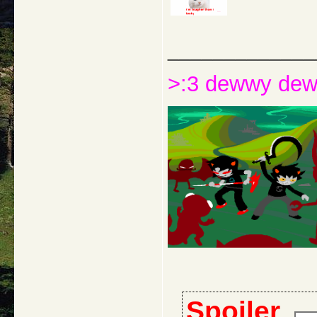
_____________
>:3 dewwy de
Spoiler