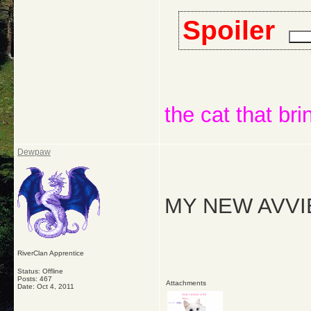
Spoiler
the cat that bri
Dewpaw
MY NEW AVVI
RiverClan Apprentice
Status: Offline
Posts: 467
Attachments
Date:
Oct 4, 2011