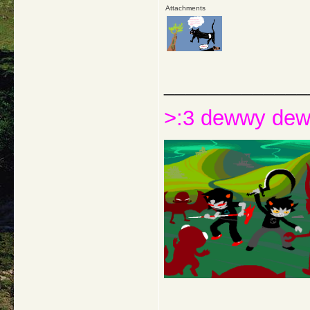
Attachments
_____________
>:3 dewwy de