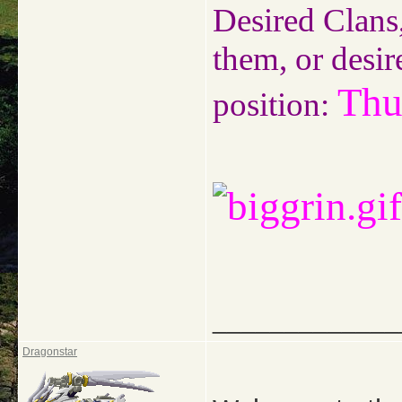
Desired Clans,
them, or desir
Thu
position:
_____________
Dragonstar