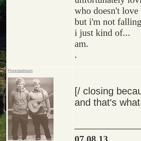
who doesn't love
but i'm not falling
i just kind of...
am.
.
Florestadream
[/ closing bec
and that's what
_____________
07.08.13