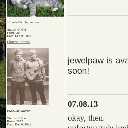
_____________
ThunderClan Apprentice
Status: Offline
Posts: 30
Date:
Dec 9, 2011
Florestadream
jewelpaw is ava
soon!
_____________
07.08.13
RiverClan Warrior
okay, then.
Status: Offline
Posts: 2635
Date:
Dec 9, 2011
unfortunately lov