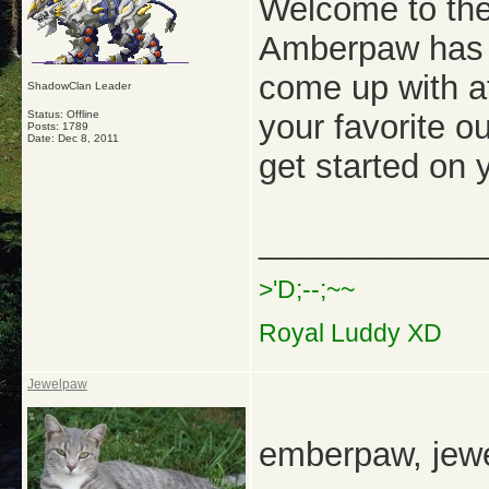
Welcome to the
Amberpaw has a
come up with a
ShadowClan Leader
Status: Offline
your favorite o
Posts: 1789
Date:
Dec 8, 2011
get started on
_____________
>'D;--;~~
Royal Luddy XD
Jewelpaw
emberpaw, jew