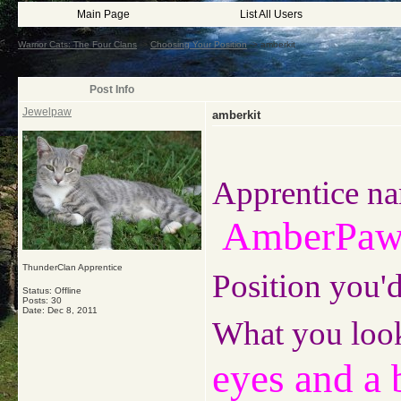
Main Page
List All Users
Warrior Cats: The Four Clans
->
Choosing Your Position
->
amberkit
Post Info
Jewelpaw
amberkit
Apprentice na
AmberPa
ThunderClan Apprentice
Position you'd
Status: Offline
Posts: 30
Date:
Dec 8, 2011
What you look
eyes and a 