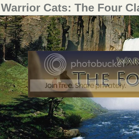
Warrior Cats: The Four C