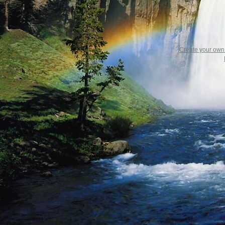
Create your ow