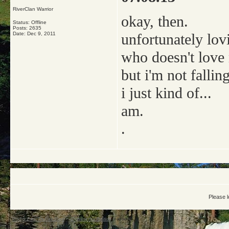
RiverClan Warrior
okay, then.
Status: Offline
Posts: 2635
Date:
Dec 9, 2011
unfortunately lov
who doesn't love
but i'm not falling
i just kind of...
am.
.
Please l
Warrior Cats: The Four Clans
->
Choosing Your Position
->
amberkit