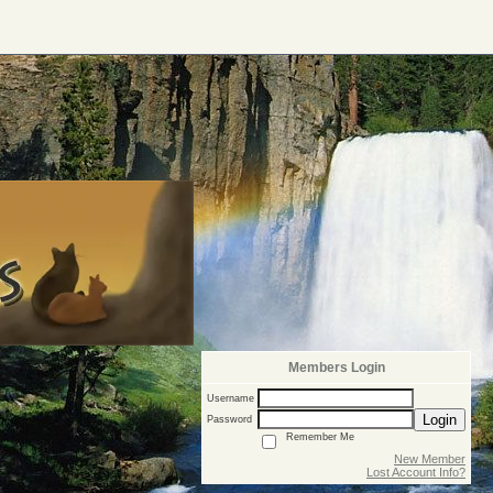
Members Login
Username
Login
Password
Remember Me
New Member
Lost Account Info?