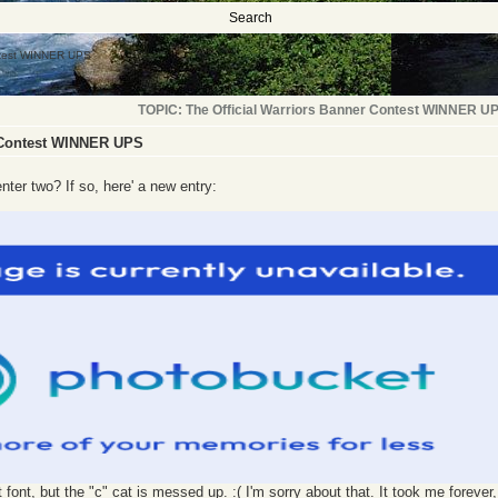
Search
ontest WINNER UPS
TOPIC: The Official Warriors Banner Contest WINNER U
r Contest WINNER UPS
enter two? If so, here' a new entry:
font, but the "c" cat is messed up. :( I'm sorry about that. It took me forever, 