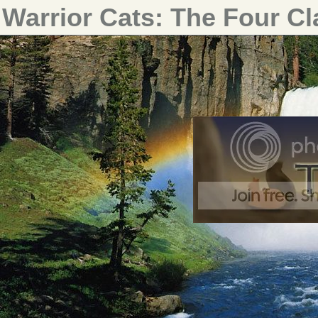
Warrior Cats: The Four C