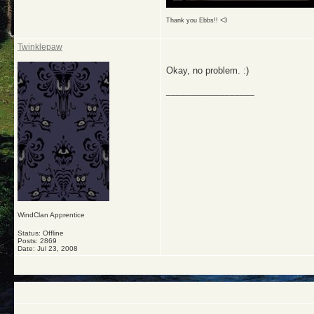
Thank you Ebbs!! <3
Twinklepaw
Okay, no problem. :)
__________________
WindClan Apprentice
Status: Offline
Posts: 2869
Date:
Jul 23, 2008