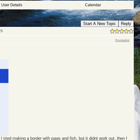
User Details
Calendar
Start A New Topic
Reply
PS
Permalink
I tried making a border with paws and fish, but it didnt work out, then I