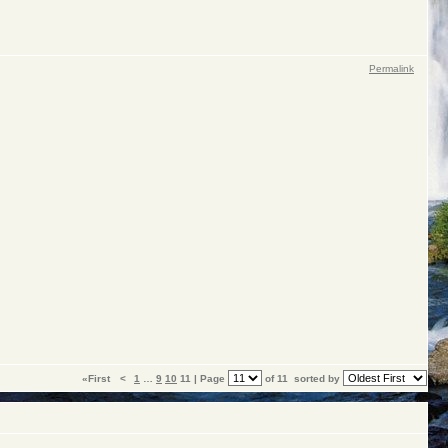
Permalink
«First
<
1
…
9
10
11 | Page
of 11
sorted by