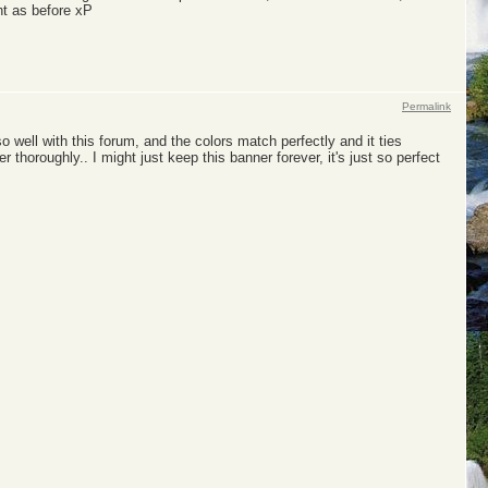
ht as before xP
Permalink
 so well with this forum, and the colors match perfectly and it ties
ver thoroughly.. I might just keep this banner forever, it's just so perfect