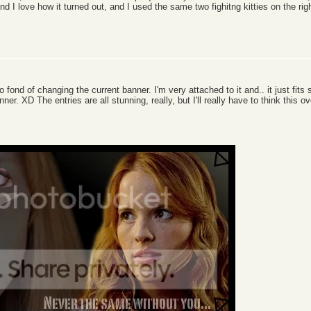
d I love how it turned out, and I used the same two fighitng kitties on the rig
too fond of changing the current banner. I'm very attached to it and.. it just fits
nner. XD The entries are all stunning, really, but I'll really have to think this o