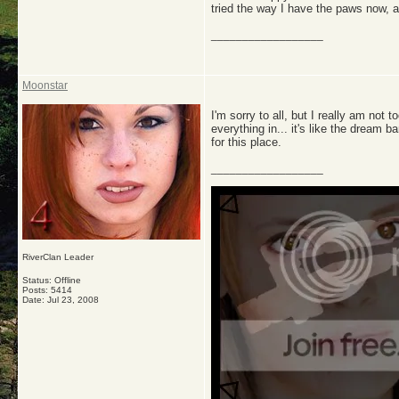
tried the way I have the paws now, an
__________________
Moonstar
I'm sorry to all, but I really am not 
everything in... it's like the dream ba
for this place.
__________________
RiverClan Leader
Status: Offline
Posts: 5414
Date:
Jul 23, 2008