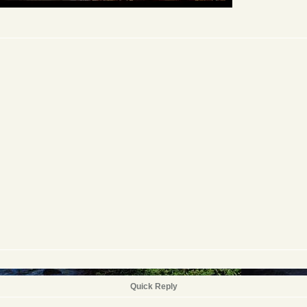
Quick Reply