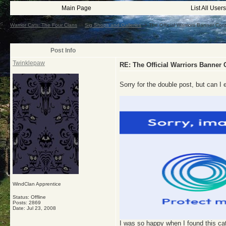
Main Page
List All Users
Warrior Cats: The Four Clans
->
Sig Shops and Galleries
->
The Official Warriors Banner C
Post Info
Twinklepaw
RE: The Official Warriors Banne
Sorry for the double post, but can I 
WindClan Apprentice
Status: Offline
Posts: 2869
Date:
Jul 23, 2008
I was so happy when I found this cat 