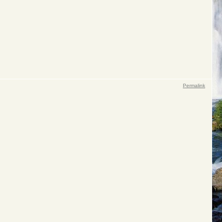
Permalink