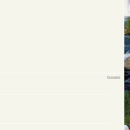
Permalink