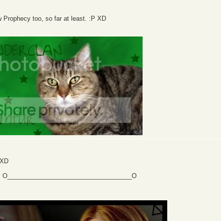
 Prophecy too, so far at least. :P XD
 XD
ng. O____________________________________O