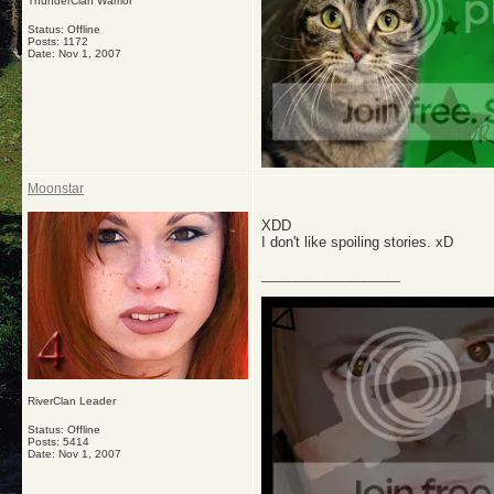
ThunderClan Warrior
Status: Offline
Posts: 1172
Date:
Nov 1, 2007
Moonstar
XDD
I don't like spoiling stories. xD
__________________
RiverClan Leader
Status: Offline
Posts: 5414
Date:
Nov 1, 2007