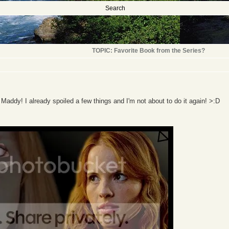
Search
TOPIC: Favorite Book from the Series?
 Maddy! I already spoiled a few things and I'm not about to do it again! >:D