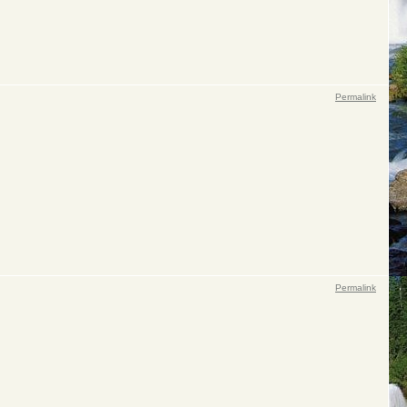
Permalink
Permalink