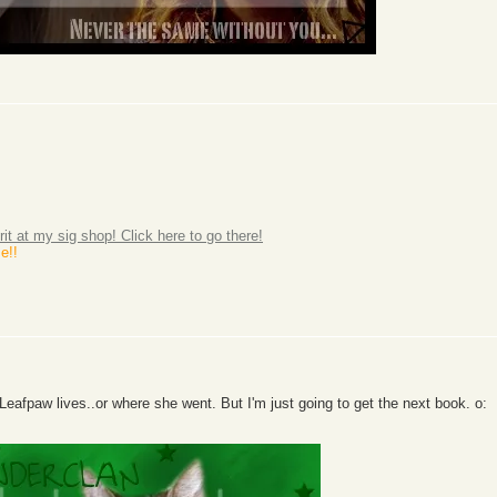
rit at my sig shop! Click here to go there!
e!!
Leafpaw lives..or where she went. But I'm just going to get the next book. o: