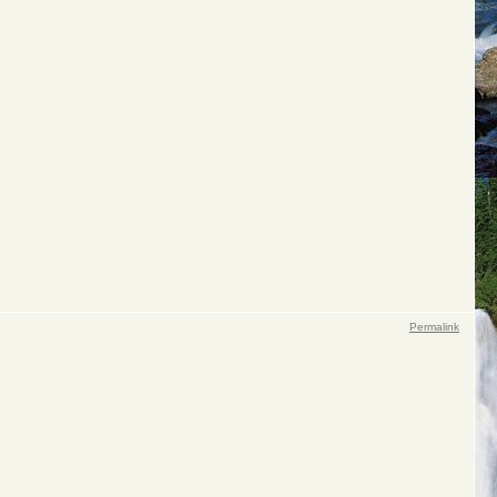
Permalink