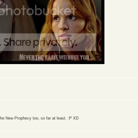
the New Prophecy too, so far at least. :P XD