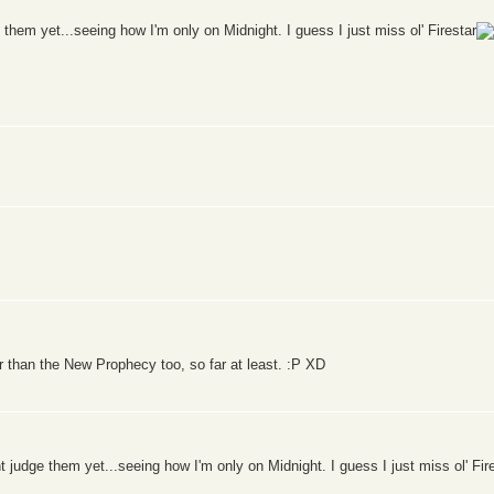
 them yet...seeing how I'm only on Midnight. I guess I just miss ol' Firestar
r than the New Prophecy too, so far at least. :P XD
t judge them yet...seeing how I'm only on Midnight. I guess I just miss ol' Fir