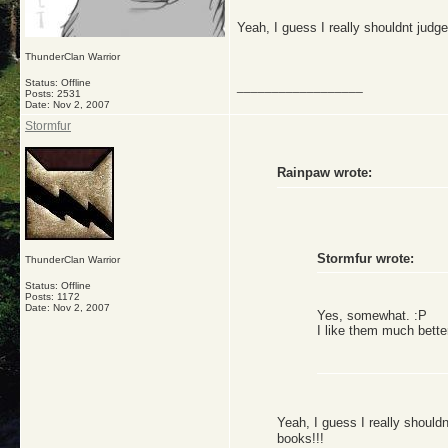
Yeah, I guess I really shouldnt judge
ThunderClan Warrior
Status: Offline
__________________
Posts: 2531
Date:
Nov 2, 2007
Stormfur
Rainpaw wrote:
Stormfur wrote:
ThunderClan Warrior
Status: Offline
Posts: 1172
Date:
Nov 2, 2007
Yes, somewhat. :P
I like them much bette
Yeah, I guess I really shouldn
books!!!