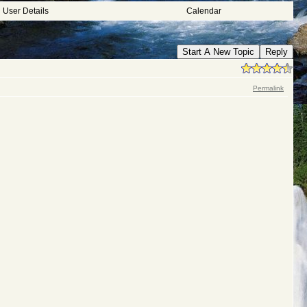
User Details
Calendar
Start A New Topic
Reply
Permalink