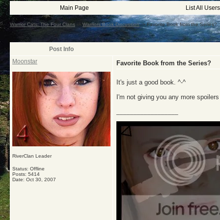
Main Page
List All Users
Warrior Cats: The Four Clans
->
Warriors Book Discussion
->
Favorite Book from the Series?
Post Info
Moonstar
Favorite Book from the Series?
It's just a good book. ^-^
I'm not giving you any more spoilers
__________________
RiverClan Leader
Status: Offline
Posts: 5414
Date:
Oct 30, 2007