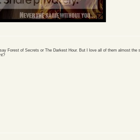
 say Forest of Secrets or The Darkest Hour. But I love all of them almost th
ght?