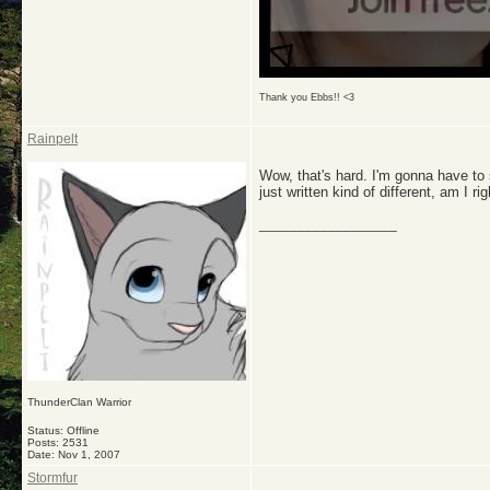
Thank you Ebbs!! <3
Rainpelt
Wow, that's hard. I'm gonna have to
just written kind of different, am I ri
__________________
ThunderClan Warrior
Status: Offline
Posts: 2531
Date:
Nov 1, 2007
Stormfur