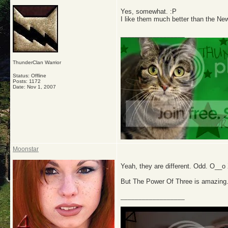
Yes, somewhat. :P
I like them much better than the New
__________________
ThunderClan Warrior
Status: Offline
Posts: 1172
Date:
Nov 1, 2007
Moonstar
Yeah, they are different. Odd. O__o
But The Power Of Three is amazi
__________________