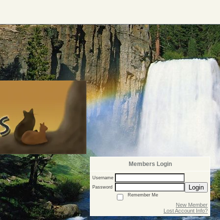
Members Login
Username
Login
Password
Remember Me
New Member
Lost Account Info?