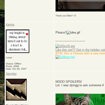
Thank you Ebbs!! <3
Karma
Pleaze?
__________________
Like this sig?? Get in the holiday spi
BTW, this is Flames with a new nam
Loner
Status: Offline
Posts: 3066
Date:
Oct 30, 2007
Stormfur
NOOO SPOILERS!
Lol. I was dyingg to ask someone if 
__________________