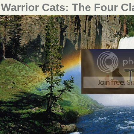
Warrior Cats: The Four C