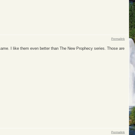
Permalink
e same. I like them even better than The New Prophecy series. Those are
Permalink