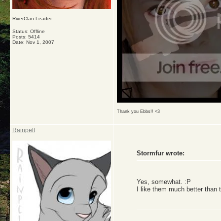
RiverClan Leader
Status: Offline
Posts: 5414
Date:
Nov 1, 2007
Thank you Ebbs!! <3
Rainpelt
Stormfur wrote:
Yes, somewhat. :P
I like them much better than 