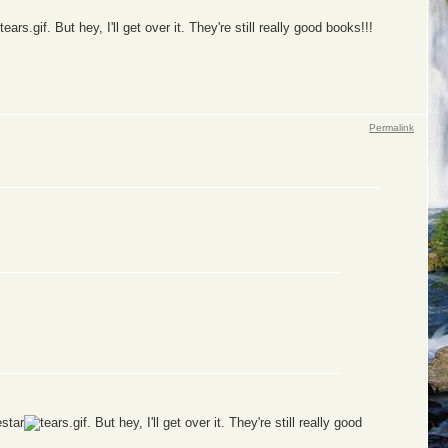
. But hey, I'll get over it. They're still really good books!!!
Permalink
estar
. But hey, I'll get over it. They're still really good