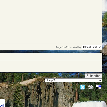
Page 1 of 1
sorted by
Subscribe