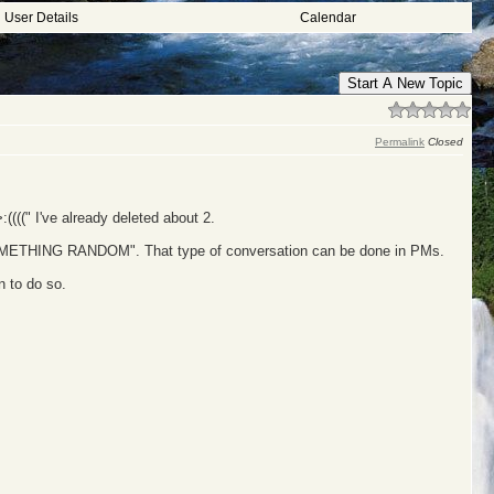
User Details
Calendar
Start A New Topic
Permalink
Closed
((" I've already deleted about 2.
OMETHING RANDOM". That type of conversation can be done in PMs.
 to do so.