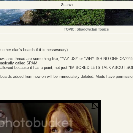
Search
TOPIC: Shadowclan Topics
other clan's boards if it is nessescary).
dowclan's thread are something like, "YAY US!" or "WHY ISH NO ONE ON???>:((
basically called SPAM.
 allowed because it has a point, not just "IM BORED LETS TALK ABOUT S
 boards added from now on will be immediately deleted. Mods have permission