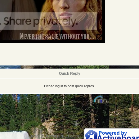
Quick Reply
Please log in to post quick replies.
Create your own FREE Forum