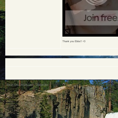
Thank you Ebbs!! <3
Warrior Cats: The Four Clans
->
ShadowClan
->
Shadowclan Topics