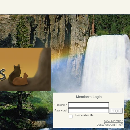
Members Login
Username
Login
Password
Remember Me
New Member
Lost Account Info?