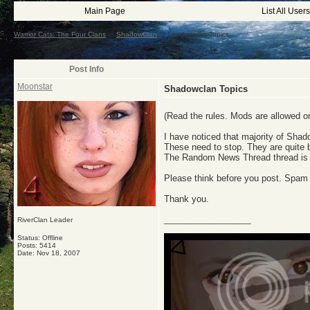
Main Page
List All Users
Warrior Cats: The Four Clans
->
ShadowClan
->
Shadowclan Topics
Post Info
Moonstar
Shadowclan Topics
(Read the rules. Mods are allowed on 
I have noticed that majority of Sha
These need to stop. They are quite 
The Random News Thread thread is
Please think before you post. Spam
Thank you.
__________________
RiverClan Leader
Status: Offline
Posts: 5414
Date:
Nov 18, 2007