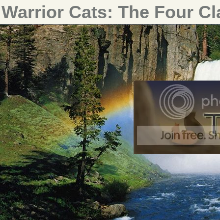
Warrior Cats: The Four C