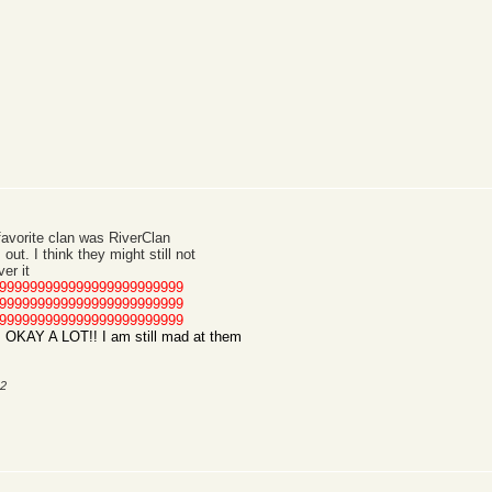
favorite clan was RiverClan
out. I think they might still not
er it
999999999999999999999999
999999999999999999999999
999999999999999999999999
KAY A LOT!! I am still mad at them
12