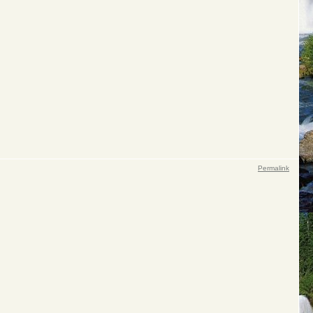
Permalink