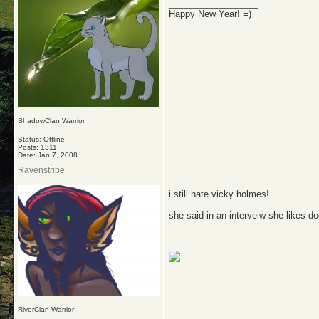
__________________
Happy New Year! =)
ShadowClan Warrior
Status: Offline
Posts: 1311
Date:
Jan 7, 2008
Ravenstripe
i still hate vicky holmes!
she said in an interveiw she likes do
__________________
RiverClan Warrior