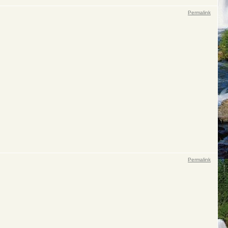
Permalink
Permalink