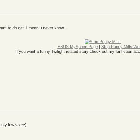
ant to do dat. i mean u never know...
HSUS MySpace Page
|
Stop Puppy Mills We
If you want a funny Twilight related story check out my fanfiction
usly low voice)