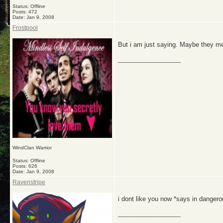
Status: Offline
Posts: 472
Date:
Jan 9, 2008
Frostpool
But i am just saying. Maybe they me
__________________
WindClan Warrior
Status: Offline
Posts: 626
Date:
Jan 9, 2008
Ravenstripe
i dont like you now *says in dangero
__________________