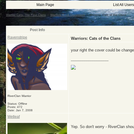
Main Page
List All Users
Warrior Cats: The Four Clans
->
Warriors Book Discussion
->
Warriors: Cats of the Clans
Post Info
Ravenstripe
Warriors: Cats of the Clans
your right the cover could be chan
__________________
RiverClan Warrior
Status: Offline
Posts: 472
Date:
Jan 7, 2008
Wetleaf
Yep. So don't worry - RiverClan shou