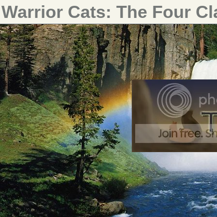
Warrior Cats: The Four C