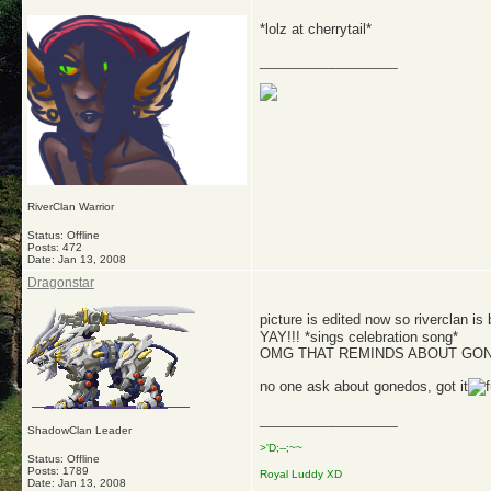
*lolz at cherrytail*
__________________
RiverClan Warrior
Status: Offline
Posts: 472
Date:
Jan 13, 2008
Dragonstar
picture is edited now so riverclan is
YAY!!! *sings celebration song*
OMG THAT REMINDS ABOUT GON
no one ask about gonedos, got it
__________________
ShadowClan Leader
>'D;--;~~
Status: Offline
Posts: 1789
Royal Luddy XD
Date:
Jan 13, 2008