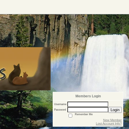
Members Login
Username
Login
Password
Remember Me
New Member
Lost Account Info?