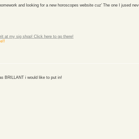
th homework and looking for a new horoscopes website cuz' The one I jused ne
rit at my sig shop! Click here to go there!
e!!
s BRILLANT i would like to put in!