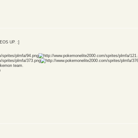
OS UP. :]
Pokemon team.
m