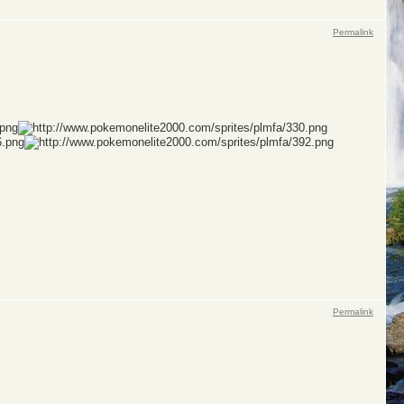
Permalink
Permalink