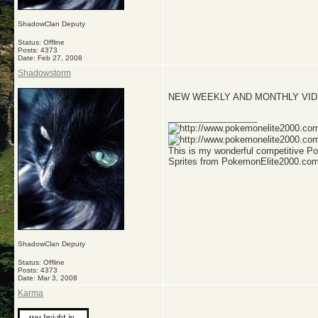
ShadowClan Deputy
Status: Offline
Posts: 4373
Date:
Feb 27, 2008
Shadowstorm
NEW WEEKLY AND MONTHLY VIDE
__________________
This is my wonderful competitive 
Sprites from PokemonElite2000.co
ShadowClan Deputy
Status: Offline
Posts: 4373
Date:
Mar 3, 2008
Karma