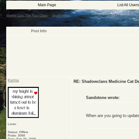
Main Page
List All Users
Warrior Cats: The Four Clans
->
ShadowClan
->
Shadowclans Medicine Cat Den
Post Info
Karma
RE: Shadowclans Medicine Cat D
Sandstone wrote:
When are you going to updat
Loner
Status: Offline
Posts: 3066
Date:
Feb 26, 2008