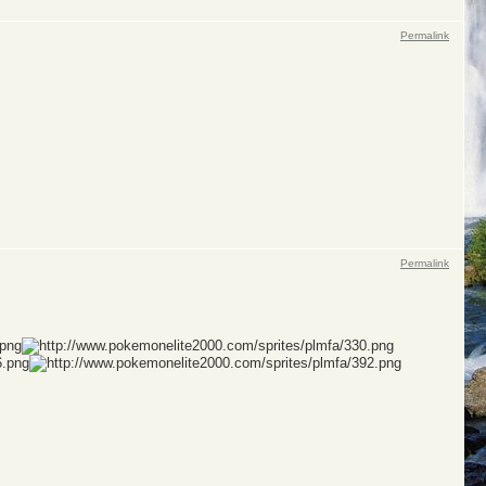
Permalink
Permalink