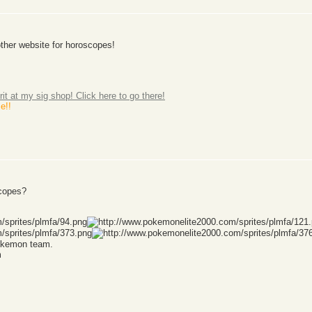
another website for horoscopes!
rit at my sig shop! Click here to go there!
e!!
scopes?
Pokemon team.
m