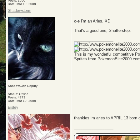
Posts: 1050
Date:
Mar 10, 2008
Shadowstorm
o-e I'm an Aries. XD
That's a good one, Shatterstep.
__________________
This is my wonderful competitive 
Sprites from PokemonElite2000.co
ShadowClan Deputy
Status: Offline
Posts: 4373
Date:
Mar 10, 2008
Eisley
thankies im aries to APRIL 13 born o
__________________