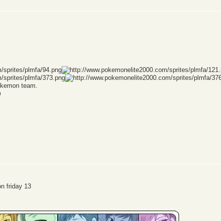
Pokemon team.
m
n friday 13