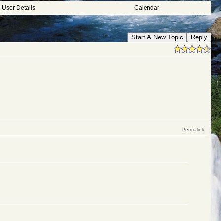
User Details
Calendar
Start A New Topic
Reply
Permalink