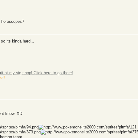
w horoscopes?
so its kinda hard...
rit at my sig shop! Click here to go there!
e!!
ont know. XD
Pokemon team.