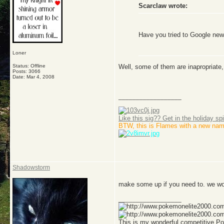
Scarclaw wrote:
Have you tried to Google ne
Loner
Well, some of them are inapropriate, 
Status: Offline
Posts: 3066
Date:
Mar 4, 2008
__________________
Like this sig?? Get in the holiday spi
BTW, this is Flames with a new nam
Shadowstorm
make some up if you need to. we w
__________________
This is my wonderful competitive 