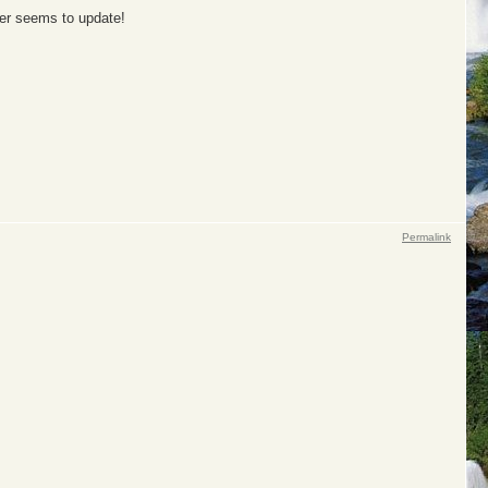
ver seems to update!
Permalink