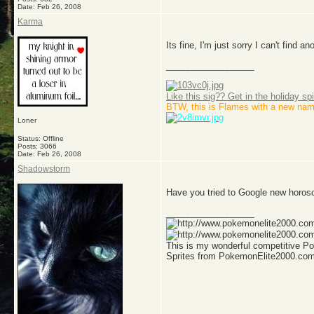
Date:
Feb 26, 2008
Karma
Its fine, I'm just sorry I can't find 
__________________
Like this sig?? Get in the holiday spi
BTW, this is Flames with a new nam
Loner
Status: Offline
Posts: 3066
Date:
Feb 26, 2008
Shadowstorm
Have you tried to Google new horo
__________________
This is my wonderful competitive 
Sprites from PokemonElite2000.co