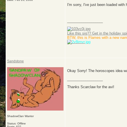
I'm sorry, I've just been loaded wi
__________________
Like this sig?? Get in the holiday spi
BTW, this is Flames with a new nam
Sandstone
Okay Sorry! The horoscopes idea wa
__________________
Thanks Scarclaw for the avi!
ShadowClan Warrior
Status: Offline
Posts: 632