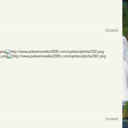
Permalink
Permalink