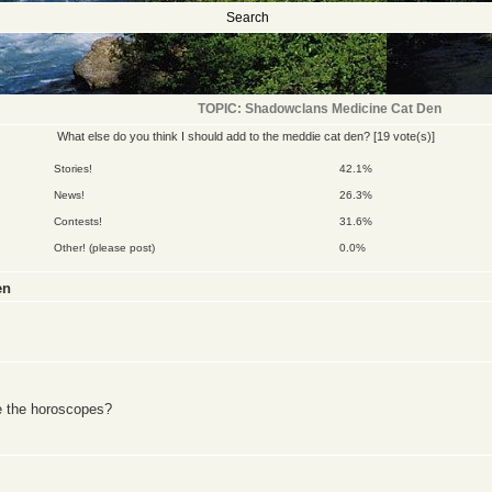
Search
TOPIC: Shadowclans Medicine Cat Den
What else do you think I should add to the meddie cat den?
[19 vote(s)]
Stories!
42.1%
News!
26.3%
Contests!
31.6%
Other! (please post)
0.0%
en
e the horoscopes?