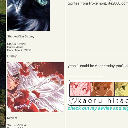
Sprites from PokemonElite2000.co
ShadowClan Deputy
Status: Offline
Posts: 4373
Date:
Mar 9, 2008
Eisley
yeah 1 could be Aries~today you'll go
__________________
check out my avvies and si
Kittypet
Status: Offline