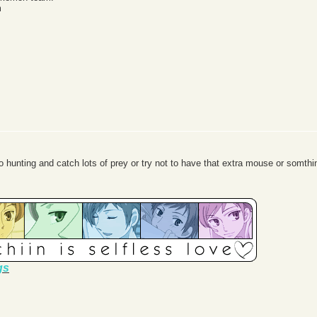
m
 hunting and catch lots of prey or try not to have that extra mouse or somthin
gs