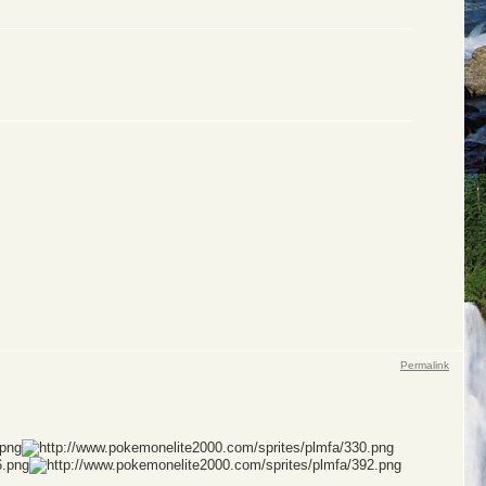
Permalink