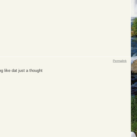
Permalink
g like dat just a thought