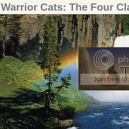
Warrior Cats: The Four C