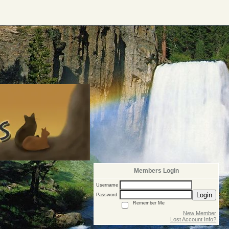
Members Login
Username
Login
Password
Remember Me
New Member
Lost Account Info?