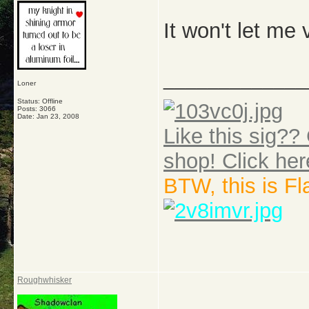
It won't let me 
_____________
Loner
Status: Offline
Posts: 3066
Date:
Jan 23, 2008
Like this sig?? 
shop! Click her
BTW, this is F
Roughwhisker