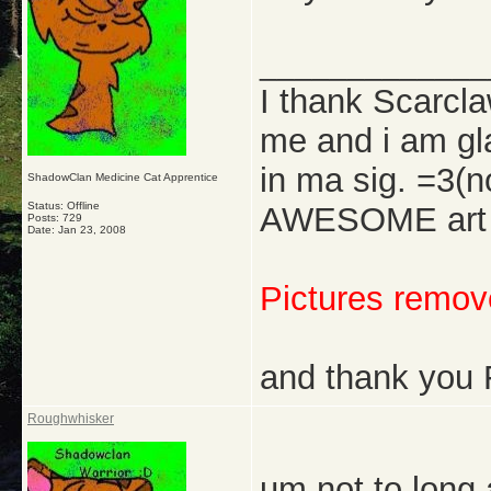
_____________
I thank Scarcl
me and i am gl
in ma sig. =3(
ShadowClan Medicine Cat Apprentice
Status: Offline
AWESOME art w
Posts: 729
Date:
Jan 23, 2008
Pictures remove
and thank you 
Roughwhisker
um not to long 