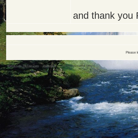
and thank you 
Please l
Warrior Cats: The Four Clans
->
ShadowClan
->
What should my warriior name be
Create your ow