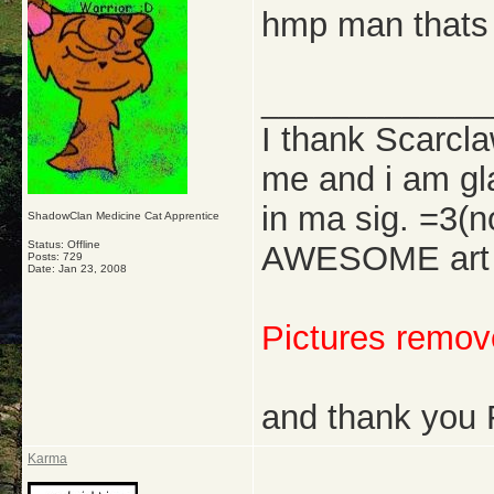
hmp man thats 
_____________
I thank Scarcl
me and i am gl
in ma sig. =3(
ShadowClan Medicine Cat Apprentice
Status: Offline
AWESOME art w
Posts: 729
Date:
Jan 23, 2008
Pictures remove
and thank you 
Karma