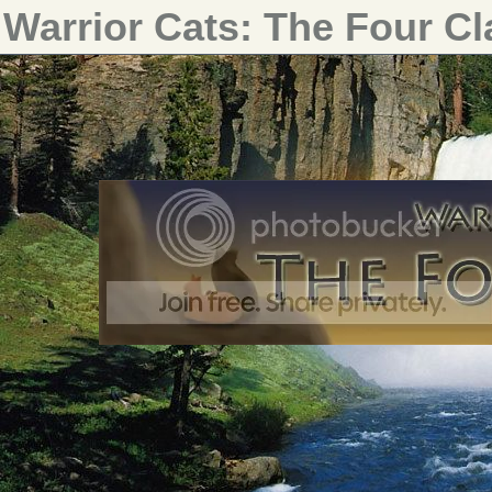
Warrior Cats: The Four C