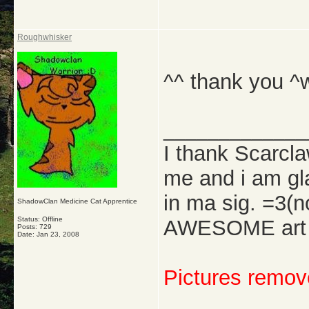
Roughwhisker
^^ thank you ^
_____________
I thank Scarcl
me and i am gl
in ma sig. =3(
ShadowClan Medicine Cat Apprentice
Status: Offline
AWESOME art w
Posts: 729
Date:
Jan 23, 2008
Pictures remove