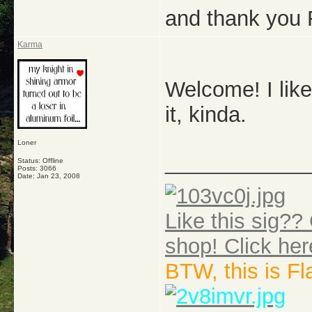
and thank you 
Karma
Welcome! I like
it, kinda.
Loner
_____________
Status: Offline
Posts: 3066
Date:
Jan 23, 2008
Like this sig?? 
shop! Click her
BTW, this is F