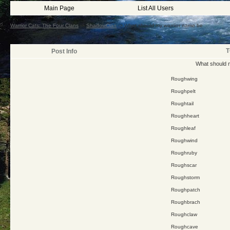
Main Page
List All Users
Warrior Cats: The Four Clans
->
ShadowClan
->
What should my warriior name be
T
Post Info
What should 
Roughwing
Roughpelt
Roughtail
Roughheart
Roughleaf
Roughwind
Roughruby
Roughscar
Roughstorm
Roughpatch
Roughbrach
Roughclaw
Roughcave