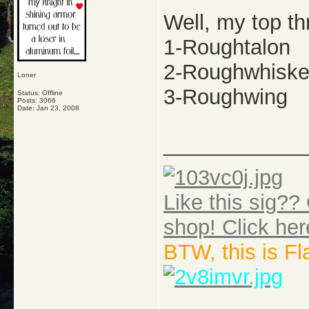
Well, my top th
1-Roughtalon
2-Roughwhiske
Loner
3-Roughwing
Status: Offline
Posts: 3066
Date:
Jan 23, 2008
_____________
Like this sig?? 
shop! Click her
BTW, this is F