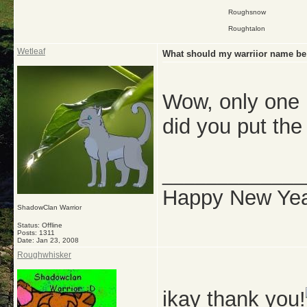
Roughsnow
Roughtalon
Wetleaf
What should my warriior name be
Wow, only one 
did you put the
_____________
Happy New Yea
ShadowClan Warrior
Status: Offline
Posts: 1311
Date:
Jan 23, 2008
Roughwhisker
ikay thank you!