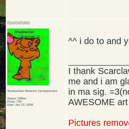
Roughwhisker
^^ i do to and y
_____________
I thank Scarcl
me and i am gl
in ma sig. =3(
ShadowClan Medicine Cat Apprentice
Status: Offline
AWESOME art w
Posts: 729
Date:
Jan 23, 2008
Pictures remove