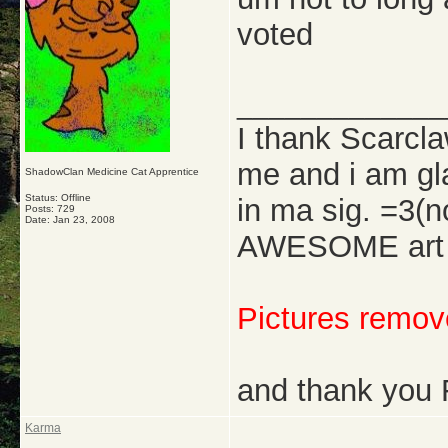
voted
_____________
I thank Scarcl
me and i am gl
ShadowClan Medicine Cat Apprentice
Status: Offline
in ma sig. =3(
Posts: 729
Date:
Jan 23, 2008
AWESOME art w
Pictures remove
and thank you 
Karma