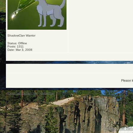
ShadowClan Warrior
Status: Offline
Posts: 1311
Date:
Mar 3, 2008
Please l
Warrior Cats: The Four Clans
->
ShadowClan
->
All hail the leader!!!
Create your ow