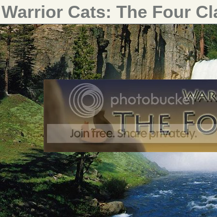
Warrior Cats: The Four C