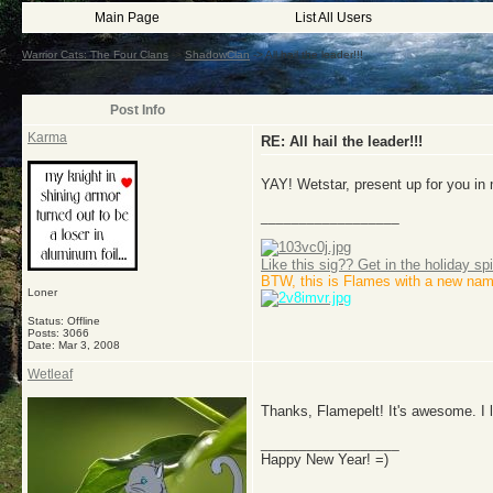
Main Page
List All Users
Warrior Cats: The Four Clans
->
ShadowClan
->
All hail the leader!!!
Post Info
Karma
RE: All hail the leader!!!
YAY! Wetstar, present up for you in
__________________
Like this sig?? Get in the holiday spi
BTW, this is Flames with a new nam
Loner
Status: Offline
Posts: 3066
Date:
Mar 3, 2008
Wetleaf
Thanks, Flamepelt! It's awesome. I lo
__________________
Happy New Year! =)