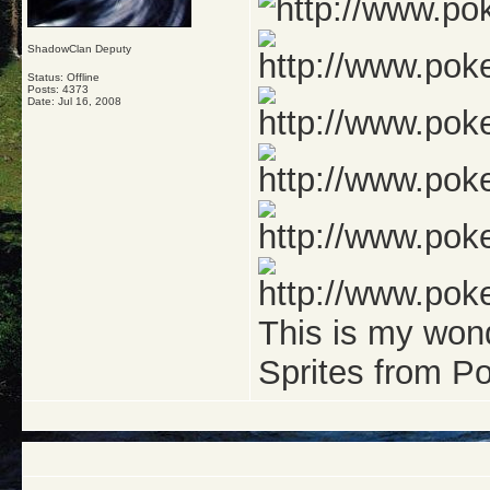
ShadowClan Deputy
Status: Offline
Posts: 4373
Date:
Jul 16, 2008
This is my won
Sprites from 