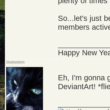
plenty of times
So...let's just
members activ
_____________
Happy New Yea
Shadowstorm
Eh, I'm gonna g
DeviantArt! *fl
_____________