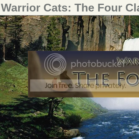
Warrior Cats: The Four C