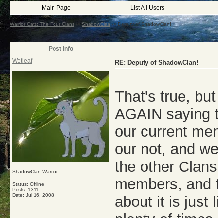
Main Page
List All Users
Warrior Cats: The Four Clans
->
ShadowClan
->
Deputy of ShadowClan!
Post Info
Wetleaf
RE: Deputy of ShadowClan!
That's true, bu
AGAIN saying t
our current mem
our not, and we
the other Clan
ShadowClan Warrior
members, and th
Status: Offline
Posts: 1311
Date:
Jul 16, 2008
about it is jus