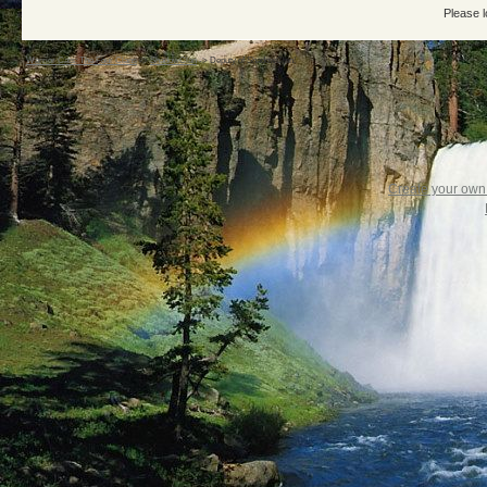
Please l
Warrior Cats: The Four Clans
->
ShadowClan
->
Deputy of ShadowClan!
Create your ow