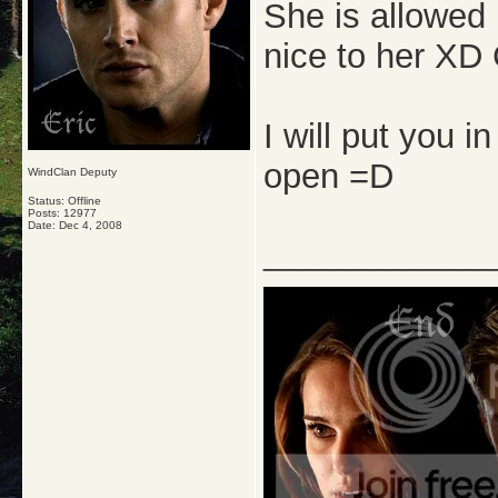
She is allowed
nice to her XD
I will put you i
open =D
WindClan Deputy
Status: Offline
Posts: 12977
Date:
Dec 4, 2008
_____________