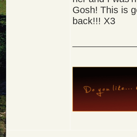
Gosh! This is g
back!!! X3
_____________