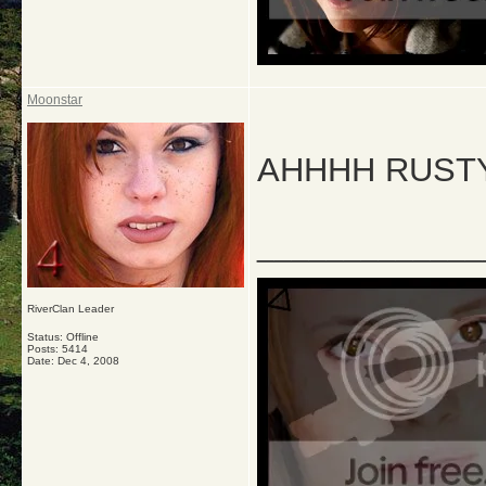
Moonstar
AHHHH RUSTY 
_____________
RiverClan Leader
Status: Offline
Posts: 5414
Date:
Dec 4, 2008