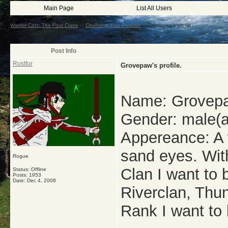
Main Page
List All Users
Warrior Cats: The Four Clans
->
Choosing Your Position
->
Grovepaw's profile.
Post Info
Rustfur
Grovepaw's profile.
Name: Grovep
Gender: male(a
Appereance: A w
sand eyes. With
Rogue
Clan I want to
Status: Offline
Posts: 1953
Date:
Dec 4, 2008
Riverclan, Thu
Rank I want to 