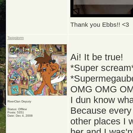
Thank you Ebbs!! <3
Twigstorm
Ai! It be true!
*Super scream
*Supermegaube
OMG OMG OMG
I dun know what
RiverClan Deputy
Because every 
Status: Offline
Posts: 5351
Date:
Dec 4, 2008
other places I
her and I was'n