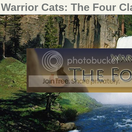
Warrior Cats: The Four C