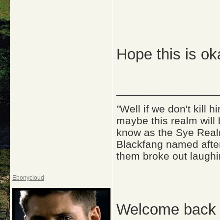
Hope this is ok
_____________
"Well if we don't kill
maybe this realm will
know as the Sye Realm
Blackfang named after
them broke out laughi
Ebonycloud
Welcome back 