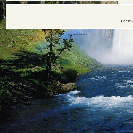
Please l
Warrior Cats: The Four Clans
->
Choosing Your Position
->
Grovepaw's profile.
Create your ow