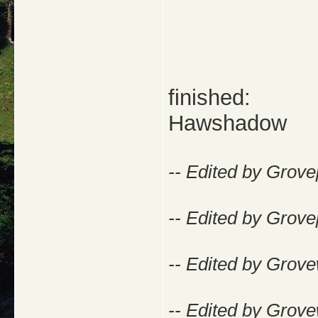
finished:
Hawshadow
-- Edited by Grov
-- Edited by Grov
-- Edited by Grove
-- Edited by Grove