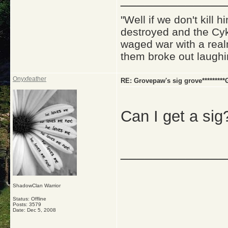
"Well if we don't kill
destroyed and the Cyk
waged war with a real
them broke out laughi
Onyxfeather
RE: Grovepaw's sig grove*********G
Can I get a sig
_____________
ShadowClan Warrior
Status: Offline
Posts: 3579
Date:
Dec 5, 2008