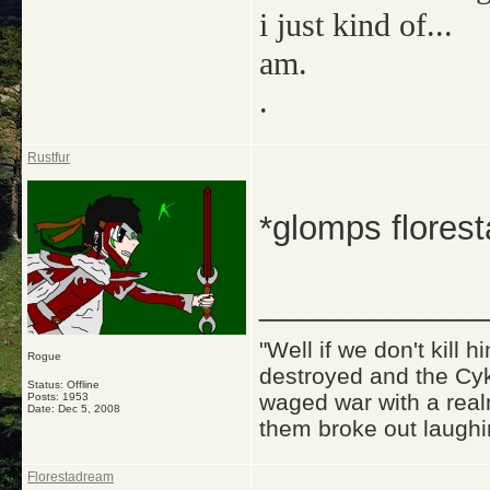
i just kind of...
am.
.
Rustfur
*glomps flores
_____________
"Well if we don't kill
Rogue
destroyed and the Cyk
Status: Offline
waged war with a real
Posts: 1953
Date:
Dec 5, 2008
them broke out laughi
Florestadream