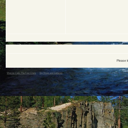
Please l
Warrior Cats: The Four Clans
->
Sig Shops and Galleries
->
Rustfur's sig bath and BEYOND!*********HEY ALL YOU PPLS 
Create your ow