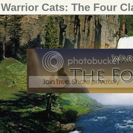
Warrior Cats: The Four C