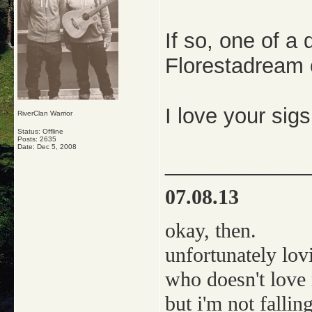
If so, one of a
Florestadream o
I love your sig
RiverClan Warrior
Status: Offline
Posts: 2635
Date:
Dec 5, 2008
_____________
07.08.13
okay, then.
unfortunately lov
who doesn't love
but i'm not falling