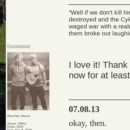
_____________
"Well if we don't kill
destroyed and the Cyk
waged war with a real
them broke out laughi
Florestadream
I love it! Thank 
now for at leas
_____________
07.08.13
RiverClan Warrior
okay, then.
Status: Offline
Posts: 2635
Date:
Dec 5, 2008