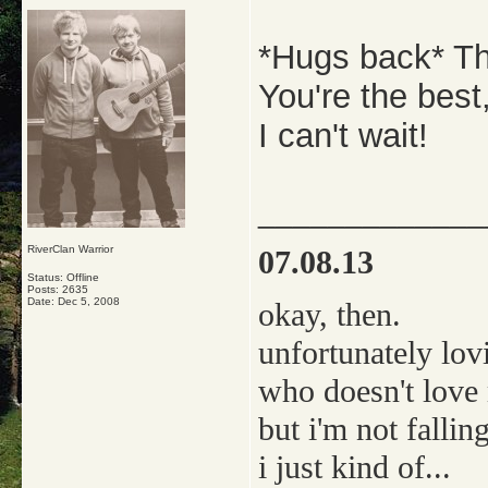
*Hugs back* T
You're the best
I can't wait!
_____________
RiverClan Warrior
07.08.13
Status: Offline
Posts: 2635
Date:
Dec 5, 2008
okay, then.
unfortunately lov
who doesn't love
but i'm not falling
i just kind of...