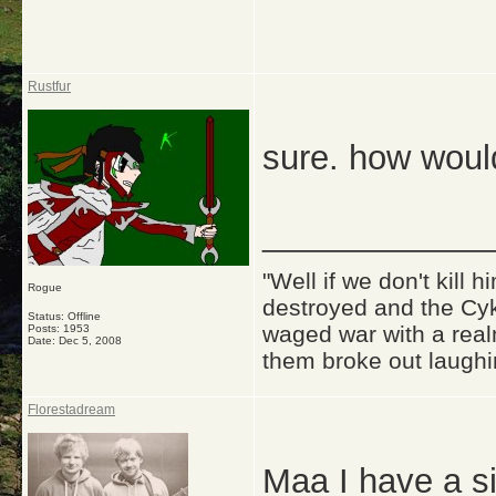
Rustfur
sure. how woul
_____________
"Well if we don't kill
Rogue
destroyed and the Cyk
Status: Offline
waged war with a real
Posts: 1953
Date:
Dec 5, 2008
them broke out laughi
Florestadream
Maa I have a si