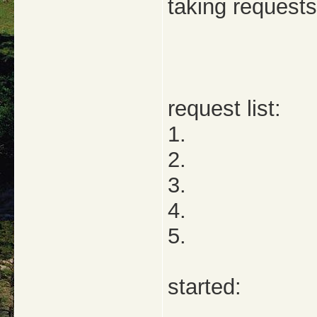
taking requests
request list:
1.
2.
3.
4.
5.
started: