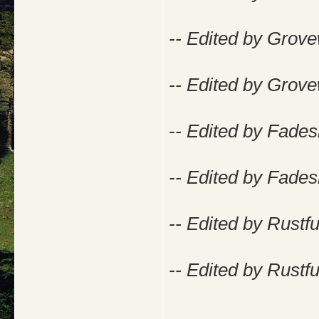
-- Edited by Grove
-- Edited by Grove
-- Edited by Fade
-- Edited by Fade
-- Edited by Rustf
-- Edited by Rustf
_____________