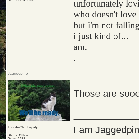
unfortunately lov
who doesn't love
but i'm not falling
i just kind of...
am.
.
Jaggedpine
Those are sooo
_____________
I am Jaggedpine
ThunderClan Deputy
Status: Offline
Posts: 2988