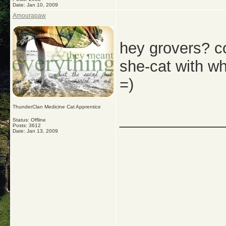
Date:
Jan 10, 2009
Amourapaw
hey grovers? cou
she-cat with w
=)
ThunderClan Medicine Cat Apprentice
_____________
Status: Offline
Posts: 3612
Date:
Jan 13, 2009