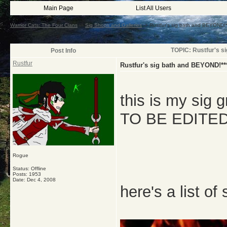
Main Page
List All Users
Warrior Cats: The Four Clans
->
Sig Shops and Galleries
->
Rustfur's sig bath and BEYOND
TOPIC: Rustfur's 
Post Info
Rustfur
Rustfur's sig bath and BEYOND!*
this is my sig g
TO BE EDITE
Rogue
Status: Offline
Posts: 1953
Date:
Dec 4, 2008
here's a list of 