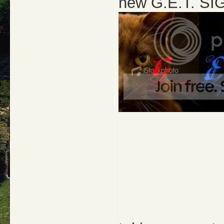
new G.E.T. SIG