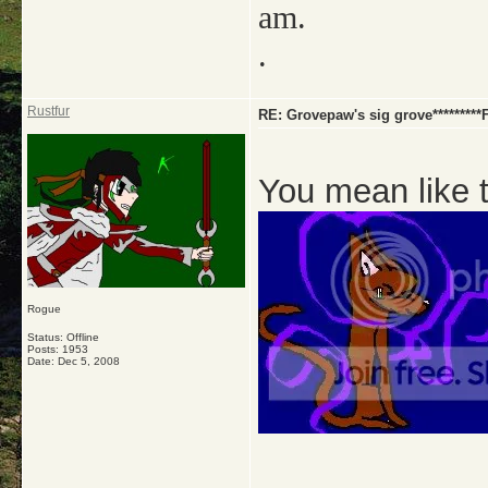
am.
.
Rustfur
RE: Grovepaw's sig grove********
You mean like 
Rogue
Status: Offline
Posts: 1953
Date:
Dec 5, 2008