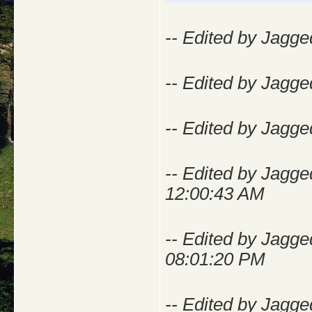
-- Edited by Jagge
-- Edited by Jagge
-- Edited by Jagge
-- Edited by Jagge
12:00:43 AM
-- Edited by Jagg
08:01:20 PM
-- Edited by Jagg