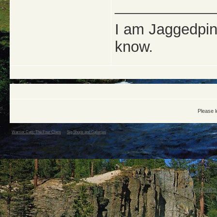
_____________
I am Jaggedpine
know.
Please l
Warrior Cats: The Four Clans
->
Sig Shops and Galleries
->
Jaggedpine's animals - Harley's request done!!
Create your ow