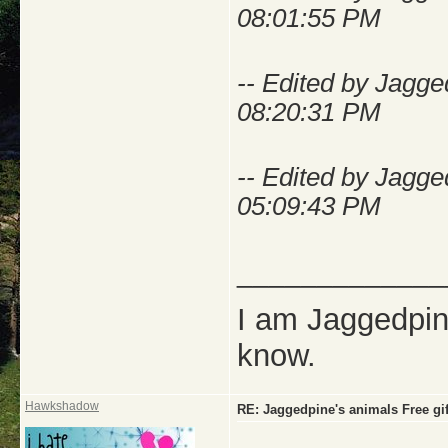
08:01:55 PM
-- Edited by Jagg
08:20:31 PM
-- Edited by Jagg
05:09:43 PM
_____________
I am Jaggedpine
know.
Hawkshadow
RE: Jaggedpine's animals Free gif