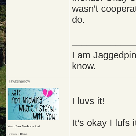
wasn't cooperat
do.
_____________
I am Jaggedpine
know.
Hawkshadow
I luvs it!
It's okay I lufs
WindClan Medicine Cat
Status: Offline