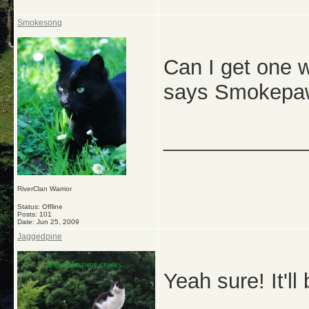
Smokesong
Can I get one w
says Smokepa
_____________
RiverClan Warrior
Status: Offline
Posts: 101
Date:
Jun 25, 2009
Jaggedpine
Yeah sure! It'l