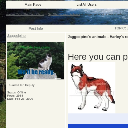
Main Page
List All Users
Warrior Cats: The Four Clans
->
Sig Shops and Galleries
->
Jaggedpine's animals - Harley's 
TOPIC: J
Post Info
Jaggedpine
Jaggedpine's animals - Harley's r
Here you can p
ThunderClan Deputy
Status: Offline
Posts: 2988
Date:
Feb 28, 2009