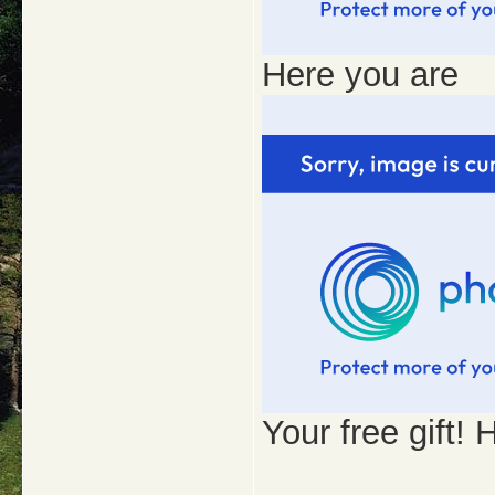
Here you are
Your free gift!