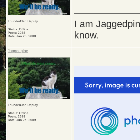
_____________
I am Jaggedpine
ThunderClan Deputy
Status: Offline
know.
Posts: 2988
Date:
Jun 26, 2009
Jaggedpine
ThunderClan Deputy
Status: Offline
Posts: 2988
Date:
Jun 26, 2009