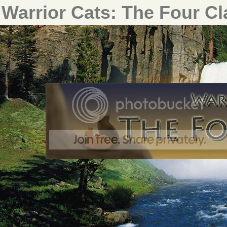
Warrior Cats: The Four C