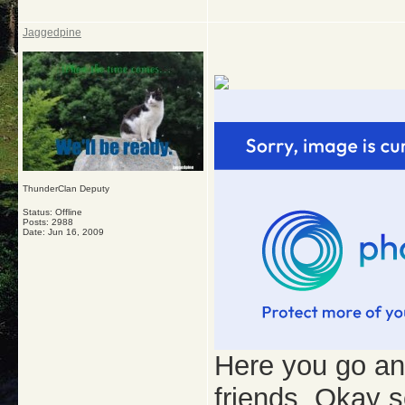
Jaggedpine
ThunderClan Deputy
Status: Offline
Posts: 2988
Date:
Jun 16, 2009
Here you go and 
friends. Okay s