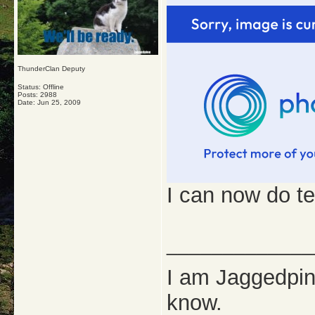
ThunderClan Deputy
Status: Offline
Posts: 2988
Date:
Jun 25, 2009
I can now do te
_____________
I am Jaggedpine
know.