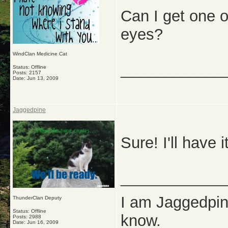
Can I get one o
eyes?
WindClan Medicine Cat
_____________
Status: Offline
Posts: 2157
Date:
Jun 13, 2009
Jaggedpine
Sure! I'll have 
_____________
I am Jaggedpine
ThunderClan Deputy
Status: Offline
know.
Posts: 2988
Date:
Jun 16, 2009