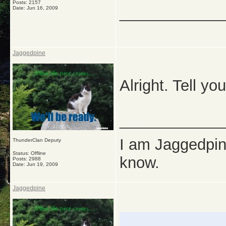
Posts: 2157
Date:
Jun 16, 2009
_____________
Jaggedpine
Alright. Tell yo
_____________
I am Jaggedpine
ThunderClan Deputy
Status: Offline
know.
Posts: 2988
Date:
Jun 19, 2009
Jaggedpine