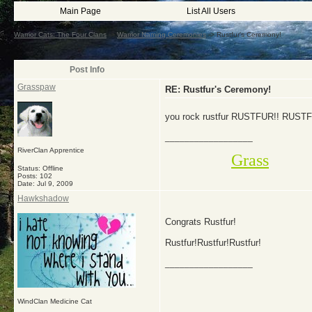
Main Page
List All Users
Warrior Cats: The Four Clans
->
Warrior Naming Ceremonies
->
Rustfur's Ceremony!
Post Info
Grasspaw
RE: Rustfur's Ceremony!
you rock rustfur RUSTFUR!! RUST
__________________
RiverClan Apprentice
Grass
Status: Offline
Posts: 102
Date:
Jul 9, 2009
Hawkshadow
Congrats Rustfur!
Rustfur!Rustfur!Rustfur!
__________________
WindClan Medicine Cat