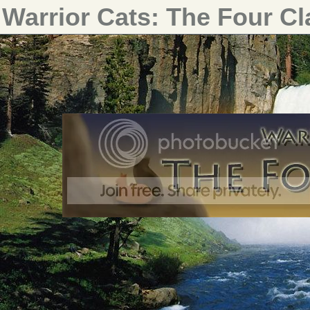
Warrior Cats: The Four C