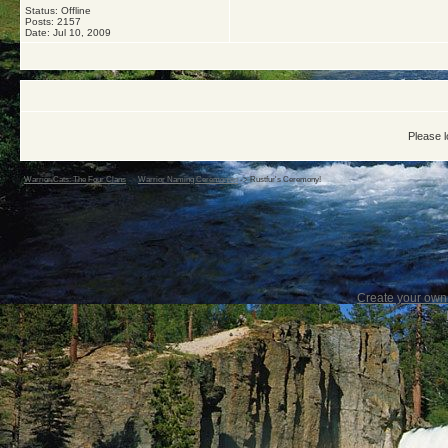
Status: Offline
Posts: 2157
Date:
Jul 10, 2009
Please l
Warrior Cats: The Four Clans
->
Warrior Naming Ceremonies
->
Rustfur's Ceremony!
Create your ow