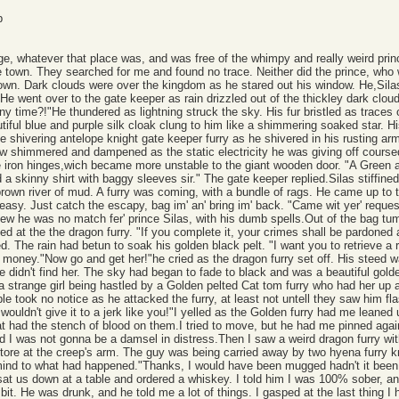
p
lage, whatever that place was, and was free of the whimpy and really weird pr
he town. They searched for me and found no trace. Neither did the prince, who
own. Dark clouds were over the kingdom as he stared out his window. He,Silas,
e went over to the gate keeper as rain drizzled out of the thickley dark cloud
any time?!"He thundered as lightning struck the sky. His fur bristled as trace
utiful blue and purple silk cloak clung to him like a shimmering soaked star. Hi
 shivering antelope knight gate keeper furry as he shivered in his rusting a
w shimmered and dampened as the static electricity he was giving off course
he iron hinges,wich became more unstable to the giant wooden door. "A Green 
d a skinny shirt with baggy sleeves sir." The gate keeper replied.Silas stiff
brown river of mud. A furry was coming, with a bundle of rags. He came up to t
sy. Just catch the escapy, bag im' an' bring im' back. "Came wit yer' request 
 he was no match fer' prince Silas, with his dumb spells.Out of the bag tumble
rled at the the dragon furry. "If you complete it, your crimes shall be pardoned 
 The rain had betun to soak his golden black pelt. "I want you to retrieve a 
 money."Now go and get her!"he cried as the dragon furry set off. His steed wa
he didn't find her. The sky had began to fade to black and was a beautiful gol
 strange girl being hastled by a Golden pelted Cat tom furry who had her up ag
le took no notice as he attacked the furry, at least not untell they saw him fl
 wouldn't give it to a jerk like you!"I yelled as the Golden furry had me leane
at had the stench of blood on them.I tried to move, but he had me pinned agai
 I was not gonna be a damsel in distress.Then I saw a weird dragon furry with
it tore at the creep's arm. The guy was being carried away by two hyena furry 
mind to what had happened."Thanks, I would have been mugged hadn't it been 
 sat us down at a table and ordered a whiskey. I told him I was 100% sober, a
a bit. He was drunk, and he told me a lot of things. I gasped at the last thin