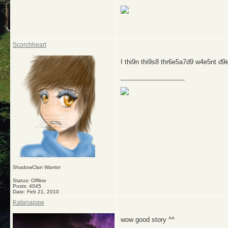
Scorchheart
I thi9n thi9s8 thr6e5a7d9 w4e5nt d
__________________
ShadowClan Warrior
Status: Offline
Posts: 4045
Date:
Feb 21, 2010
Katanapaw
wow good story ^^