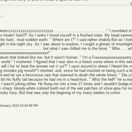
.......................................................................................................:
."
blanketzzzzzzzzzzzzzzzzzzzzzzz............................................." I mumbled 
ed so freakn' hard?!" As I woke I found myself in a flushed state. My head seeme
 the hard , mud sodden earth. " Where am I?" I said rather shakily.But as I 
 bright in the night sky .As I was about to explore, I cought a glimps of moonli
................................... but what I saw chilled me to the bone. " Wha......
ooooooooooooooooooooooo!"
eature that looked like me, but it wasn't human. " I'm a Fuuuuuuuuuuuuuuuurry!"
rry world." I muttered. I figured that I was also in a forest some where in this we
or will I ha' ta' beat the answer out o' ya'?" I spun around to where I Heard the
 mistake pig mouth!"I retorted. and, since he had insisted on being such a bra
d and let out a ferociouse raor that seemed to deafn the whole forest. " Die 
 bit his fluffy tail because he had me in a head-lock. " Wha' the hell!" he scream
nd I wasn't joking either. He flung me into a tree 17 times and I wouldn't budg
harp, bloody-white colored teeth out of the wet patches of silver-grey fur on 
 nutty furry. But that was only the begining of my many battles to come.
 January 2010 10:44:48 PM