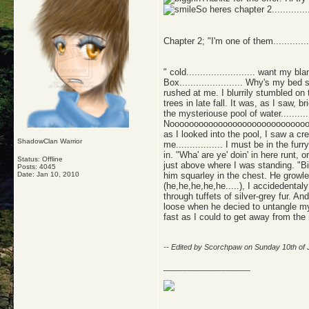
So heres chapter 2....................
Chapter 2; "I'm one of them.............
" cold......................... want my 
Box....................... Why's my b
rushed at me. I blurrily stumbled on
trees in late fall. It was, as I saw,
the mysteriouse pool of water...........
Nooooooooooooooooooooooooooooo
as I looked into the pool, I saw a cr
ShadowClan Warrior
me................. I must be in the fu
in. "Wha' are ye' doin' in here runt, 
Status: Offline
just above where I was standing. "Big
Posts: 4045
Date:
Jan 10, 2010
him squarley in the chest. He growle
(he,he,he,he,he.....), I accidedentaly
through tuffets of silver-grey fur. A
loose when he decied to untangle my s
fast as I could to get away from the
-- Edited by Scorchpaw on Sunday 10th of
__________________