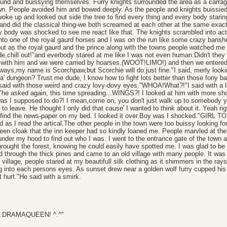
und and buissying themselves. Furry knights surrounded the area as a carrage
own. People avoided him and bowed deeply. As the people and knights buissied t
woke up and looked out side the tree to find every thing and every body stari
and did the classical thing-we both screamed at each other at the same exact 
y body was shocked to see me react like that. The knights scrambled into acti
to one of the royal gaurd horses and I was on the run like some crazy banshee.
d out as the royal gaurd and the prince along with the towns people watched me
,chill out!"and everbody stared at me like I was not even human.Didn't they
 with him and we were carried by hoarses.(WOOT!LIMO!) and then we entered the
ways,my name is Scorchpaw,but Scorchie will do just fine."I said, merly look
a' dungeon? Trust me dude, I know how to fight lots better than those fony ba
"he said with those weird and crazy lovy-dovy eyes."WHOA!What?!"I said with a 
y?"he asked again, this time spreading...WINGS?! I looked at him with more 
as I supposed to do?! I mean,come on, you don't just walk up to somebody y
o leave. He thought I only did that cause' I wanted to think about it. Yeah rig
p to find the news-paper on my bed. I looked it over.Boy was I shock
 I read the artical.The other people in the town were too buissy looking for'
reen cloak that the inn keeper had so kindly loaned me. People marvled at the
under my hood to find out who I was. I went to the entrance gate of the town a
hrought the forest, knowing he could easily have spotted me. I was glad to be r
ed through the thick pines and came to an old village with many people. It was
village, people stared at my beautifull silk clothing as it shimmers in the ray
ng into each persons eyes. As sunset drew near a golden wolf furry cupped hi
hurt."He said with a smirk.
IZ A DRAMAQUEEN! ^.^"