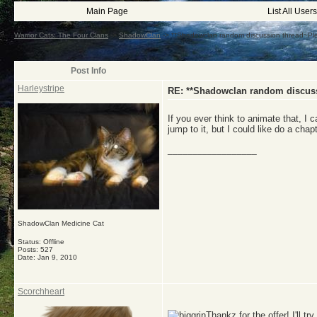
Main Page
List All Users
Warrior Cats: The Four Clans
->
ShadowClan
->
**Shadowclan random discussion thread~Pl
Post Info
Harleystripe
RE: **Shadowclan random discuss
If you ever think to animate that, I 
jump to it, but I could like do a chap
__________________
ShadowClan Medicine Cat
Status: Offline
Posts: 527
Date:
Jan 9, 2010
Scorchheart
Thankz for the offer! I'll tr