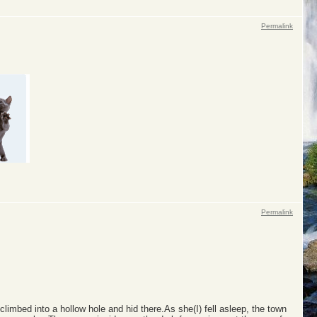
Permalink
Permalink
limbed into a hollow hole and hid there.As she(I) fell asleep, the town