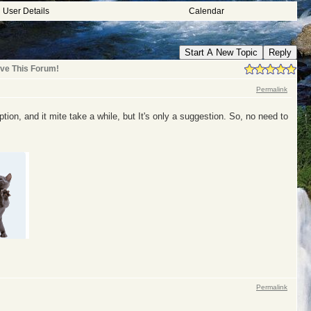
User Details
Calendar
Start A New Topic
Reply
ve This Forum!
Permalink
tion, and it mite take a while, but It's only a suggestion. So, no need to
Permalink