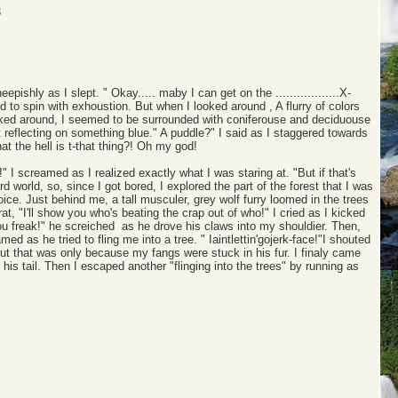
3
sheepishly as I slept. " Okay..... maby I can get on the ..................X-
d to spin with exhoustion. But when I looked around , A flurry of colors
looked around, I seemed to be surrounded with coniferouse and deciduouse
ght reflecting on something blue." A puddle?" I said as I staggered towards
 what the hell is t-that thing?! Oh my god!
 I screamed as I realized exactly what I was staring at. "But if that's
ird world, so, since I got bored, I explored the part of the forest that I was
 voice. Just behind me, a tall musculer, grey wolf furry loomed in the trees
t, "I'll show you who's beating the crap out of who!" I cried as I kicked
you freak!" he screiched as he drove his claws into my shouldier. Then,
ed as he tried to fling me into a tree. " Iaintlettin'gojerk-face!"I shouted
e,but that was only because my fangs were stuck in his fur. I finaly came
his tail. Then I escaped another "flinging into the trees" by running as