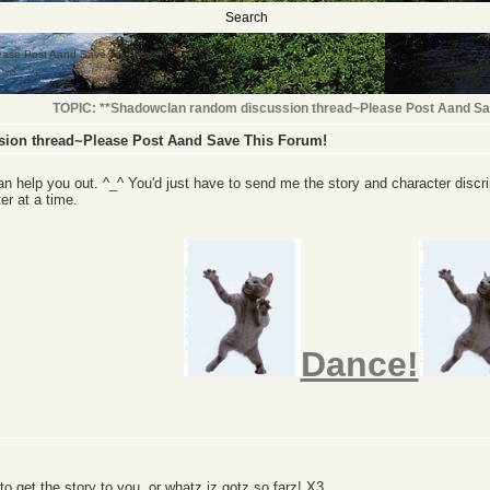
Search
ease Post Aand Save This Forum!
TOPIC: **Shadowclan random discussion thread~Please Post Aand Sa
ion thread~Please Post Aand Save This Forum!
can help you out. ^_^ You'd just have to send me the story and character discrip
ter at a time.
Dance!
y to get the story to you, or whatz iz gotz so farz! X3