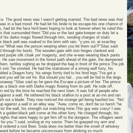
ince. The good news was I wasn't getting married. The bad news was that
 was in a bad mood. He had let his bride to be escape-his one chance of
 had let the face he'd been hoping to look at forever when he ruled this
s that surrounded them."Did you or the last gate-keeper on duty let a
s of his darke magic flowed through him, sending charges of static
s black pelt was soaked to the brim with rain. "y-yes sir, at exactley
rmor."What was the person wearing when you let them out?!"Silas said
d through his boots. The wooden gate with iron hinges clanked and
and purple silk cloak yer' magesty, and she w-was wearing black pants
ined. He saw movement in the forest path ahead of the gate, the dampened
hem, tartiley sighing as he dropped the bag in front of the prince.The job
sire."he snorted. He had the statraturer of a strong wolf furry, his
d a Dragon furry, his wings firmly tied to his hind legs."I've got a
and you will be set fre. But should you fail... you will be fed to the dogs.
runaway."Silas said as he gave the Escape a picture of her. The prince
s a black one with Darke magic flowing from its pelt. He rode off,
den red by the time he reached the next town. It was full of people who
ianst a wall. He tethered his black stallion to a post at an inn and ran
ash out a blade. They now noticed the strange girl being hastled too. "No!
d up against a wall in an alley way. "Aww, come on, don't be so harsh."he
nst the wall, his strength out matching mine.This guy was crazy! I was
 a golden-black pelt come at the other furry. He charged through, his
knights that were happy to get him off to the dungeon. The villagers went
for you."I said, smiling at my savior. Then he grasped my arm and
nd ordered a root Beer. Soda does me better than the smell of whiskey
g I heard before he became unconciouse from drinking so much