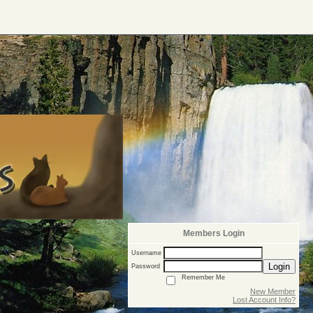
Members Login
Username
Login
Password
Remember Me
New Member
Lost Account Info?