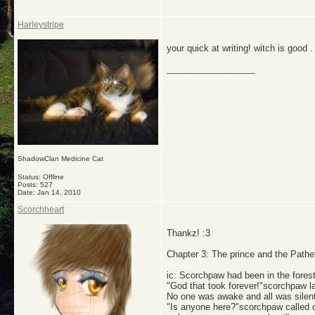
Harleystripe
your quick at writing! witch is good . 
__________________
ShadowClan Medicine Cat
Status: Offline
Posts: 527
Date:
Jan 14, 2010
Scorchheart
Thankz! :3
Chapter 3: The prince and the Pathet
ic: Scorchpaw had been in the fores
"God that took forever!"scorchpaw 
No one was awake and all was silent.
"Is anyone here?"scorchpaw called ou