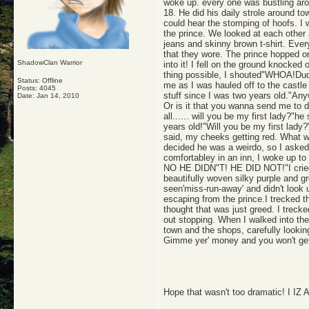
woke up. every one was bustling aro
18. He did his daily strole around t
could hear the stomping of hoofs. I 
the prince. We looked at each other 
jeans and skinny brown t-shirt. Ever
that they wore. The prince hopped on
ShadowClan Warrior
into it! I fell on the ground knocke
thing possible, I shouted"WHOA!Dude
Status: Offline
me as I was hauled off to the castle
Posts: 4045
stuff since I was two years old."Any
Date:
Jan 14, 2010
Or is it that you wanna send me to d
all...... will you be my first lady?
years old!"Will you be my first lad
said, my cheeks getting red. What w
decided he was a weirdo, so I asked t
comfortabley in an inn, I woke u
NO HE DIDN"T! HE DID NOT!"I cried as
beautifully woven silky purple and g
seen'miss-run-away' and didn't look 
escaping from the prince.I trecked t
thought that was just greed. I treck
out stopping. When I walked into the 
town and the shops, carefully looki
Gimme yer' money and you won't get 
Hope that wasn't too dramatic! I 