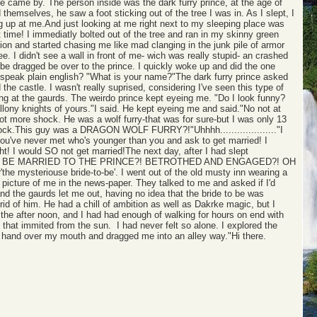
 came by. The person inside was the dark furry prince, at the age of
hemselves, he saw a foot sticking out of the tree I was in. As I slept, I
ng up at me.And just looking at me right next to my sleeping place was
time! I immediatly bolted out of the tree and ran in my skinny green
on and started chasing me like mad clanging in the junk pile of armor
 I didn't see a wall in front of me- wich was really stupid- an crashed
 be dragged be over to the prince. I quickly woke up and did the one
 speak plain english? "What is your name?"The dark furry prince asked
 castle. I wasn't really suprised, considering I've seen this type of
ing at the gaurds. The weirdo prince kept eyeing me. "Do I look funny?
llony knights of yours."I said. He kept eyeing me and said."No not at
lot more shock. He was a wolf furry-that was for sure-but I was only 13
shock.This guy was a DRAGON WOLF FURRY?!"Uhhhh...................."I
ou've never met who's younger than you and ask to get married! I
ht! I would SO not get married!The next day, after I had slept
ed."GIRL TO BE MARRIED TO THE PRINCE?! BETROTHED AND ENGAGED?! OH
the mysteriouse bride-to-be'. I went out of the old musty inn wearing a
 picture of me in the news-paper. They talked to me and asked if I'd
nd the gaurds let me out, having no idea that the bride to be was
id of him. He had a chill of ambition as well as Dakrke magic, but I
 the after noon, and I had had enough of walking for hours on end with
s that immited from the sun. I had never felt so alone. I explored the
s hand over my mouth and dragged me into an alley way."Hi there.