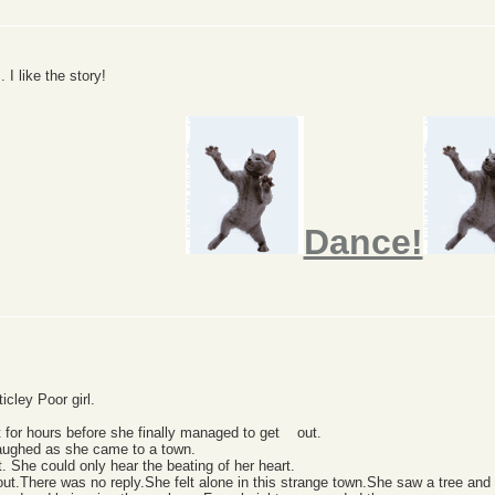
. I like the story!
Dance!
icley Poor girl.
t for hours before she finally managed to get out.
laughed as she came to a town.
 She could only hear the beating of her heart.
t.There was no reply.She felt alone in this strange town.She saw a tree and c