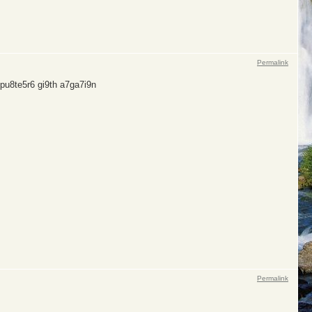
Permalink
pu8te5r6 gi9th a7ga7i9n
Permalink