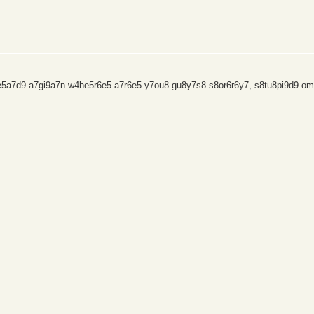
9e5a7d9 a7gi9a7n w4he5r6e5 a7r6e5 y7ou8 gu8y7s8 s8or6r6y7, s8tu8pi9d9 om