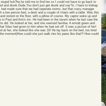
stupid huh?he,he told me to find her so I could not have to go back to
tired and drunk.Dude,You don't just get drunk and say"hi, I have to kidnap
. I had made sure that we had seperate rooms, but that crazy manager
th a two person bed, a desk and a couple of chairs with a table. Was this
 and rested on the floor, with a pillow of course. My captor woke up and
be in Paul and Ann's inn. He had been in the tavern when he last saw the
sts did. He looked at her, and she seemed familiar. A emralt green and
that Silas had given to him when he had set off. It was a picture of her!
 at her, she looked like she was 16! He lay back on the bed, too tired
t the moment)How could she just walk into his paws like that?! How could