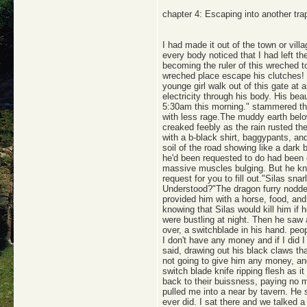
chapter 4: Escaping into another tra
I had made it out of the town or vil
every body noticed that I had left t
becoming the ruler of this wreched t
wreched place escape his clutches! H
younge girl walk out of this gate at 
electricity through his body. His bea
5:30am this morning." stammered the
with less rage.The muddy earth belo
creaked feebly as the rain rusted t
with a b-black shirt, baggypants, an
soil of the road showing like a dark 
he'd been requested to do had been ea
massive muscles bulging. But he knew
request for you to fill out."Silas sna
Understood?"The dragon furry nodded.
provided him with a horse, food, and
knowing that Silas would kill him if 
were bustling at night. Then he saw a
over, a switchblade in his hand. peop
I don't have any money and if I did I
said, drawing out his black claws th
not going to give him any money, and
switch blade knife ripping flesh as 
back to their buissness, paying no 
pulled me into a near by tavern. He
ever did. I sat there and we talked 