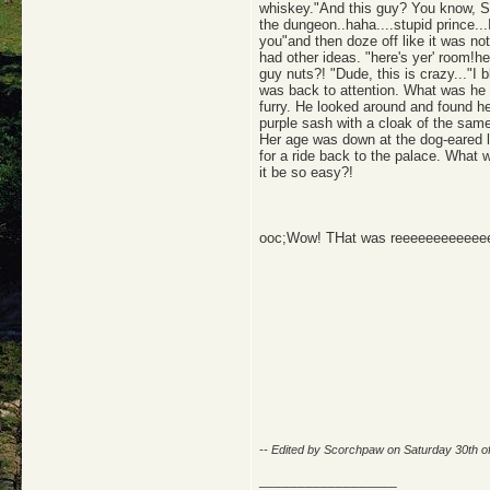
whiskey."And this guy? You know, Si
the dungeon..haha....stupid prince...
you"and then doze off like it was n
had other ideas. "here's yer' room!h
guy nuts?! "Dude, this is crazy..."I 
was back to attention. What was he d
furry. He looked around and found he
purple sash with a cloak of the same 
Her age was down at the dog-eared l
for a ride back to the palace. What 
it be so easy?!
ooc;Wow! THat was reeeeeeeeeeeee
-- Edited by Scorchpaw on Saturday 30th 
__________________