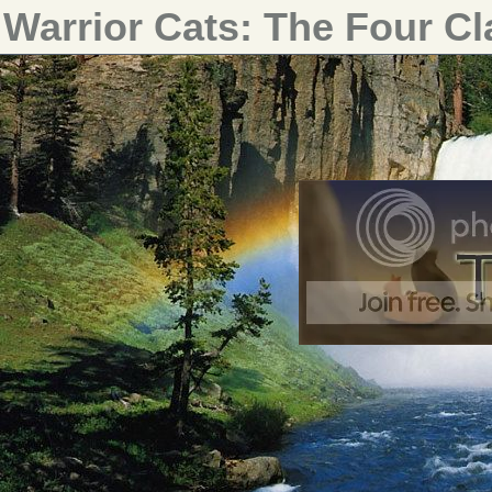
Warrior Cats: The Four C