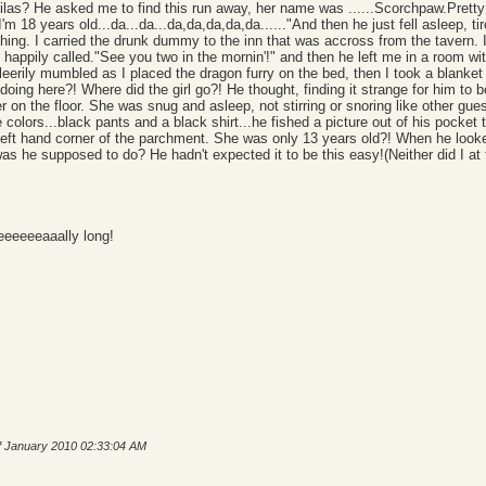
las? He asked me to find this run away, her name was ......Scorchpaw.Pretty 
I'm 18 years old...da...da...da,da,da,da,da......"And then he just fell asleep, 
othing. I carried the drunk dummy to the inn that was accross from the tavern
e happily called."See you two in the mornin'!" and then he left me in a room wi
bleerily mumbled as I placed the dragon furry on the bed, then I took a blanket
oing here?! Where did the girl go?! He thought, finding it strange for him to 
r on the floor. She was snug and asleep, not stirring or snoring like other gue
colors...black pants and a black shirt...he fished a picture out of his pocket 
eft hand corner of the parchment. She was only 13 years old?! When he looked
was he supposed to do? He hadn't expected it to be this easy!(Neither did I a
eeeeeaaally long!
of January 2010 02:33:04 AM