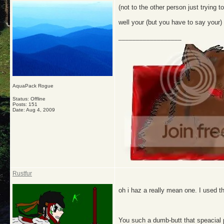
(not to the other person just trying t
well your (but you have to say you
__________________
AquaPack Rogue
Status: Offline
Posts: 151
Date:
Aug 4, 2009
Rustfur
oh i haz a really mean one. I used t
You such a dumb-butt that speacial pe