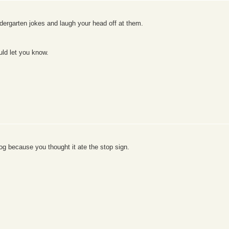
ndergarten jokes and laugh your head off at them.
uld let you know.
og because you thought it ate the stop sign.