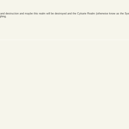
th and destruction and maybe this realm will be destroyed and the Cykarie Realm (otherwise know as the Sye
ghing.