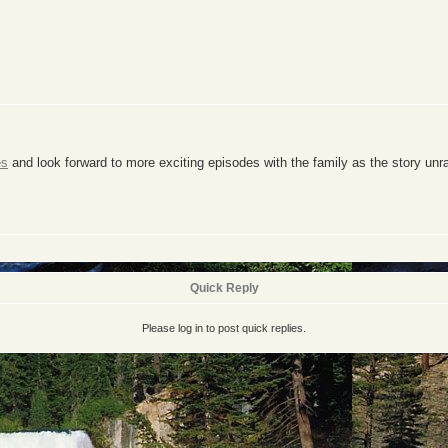
es
and look forward to more exciting episodes with the family as the story unr
Quick Reply
Please log in to post quick replies.