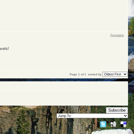
Permalink
avels!
Page 1 of 1
sorted by
Subscribe