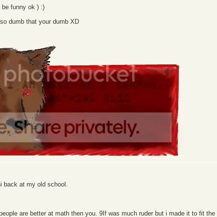
o be funny ok ) :)
r) so dumb that your dumb XD
hi back at my old school.
ople are better at math then you. 9If was much ruder but i made it to fit the s