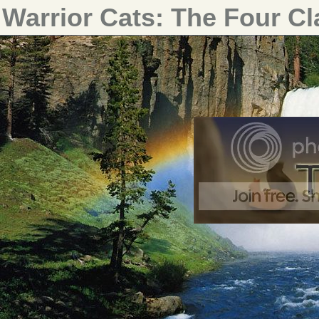
Warrior Cats: The Four C