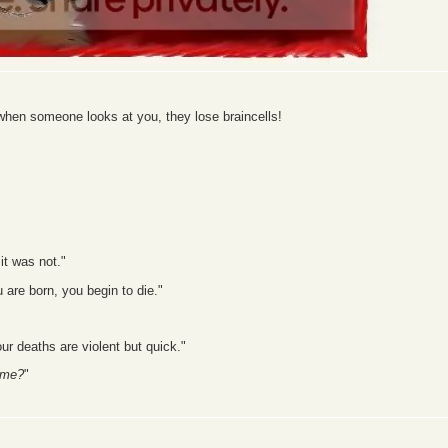
hen someone looks at you, they lose braincells!
it was not."
are born, you begin to die."
our deaths are violent but quick."
 me?
"