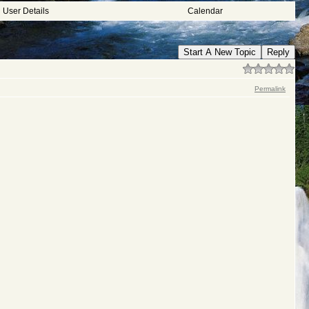
User Details
Calendar
Start A New Topic
Reply
Permalink