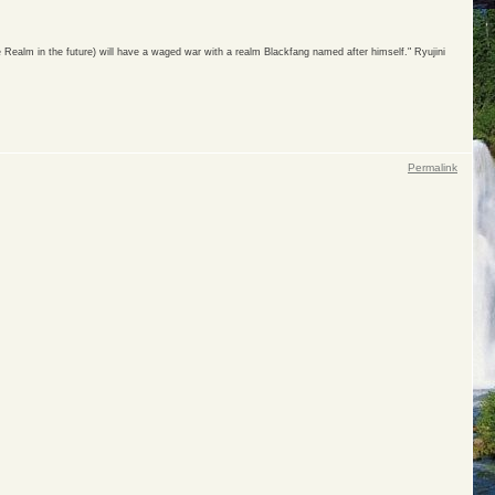
 Realm in the future) will have a waged war with a realm Blackfang named after himself." Ryujini
Permalink