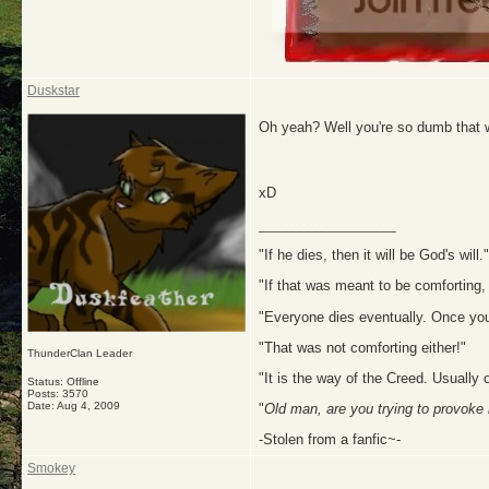
Duskstar
Oh yeah? Well you're so dumb that w
xD
__________________
"If he dies, then it will be God's will."
"If that was meant to be comforting, 
"Everyone dies eventually. Once you 
"That was not comforting either!"
ThunderClan Leader
"It is the way of the Creed. Usually 
Status: Offline
Posts: 3570
Date:
Aug 4, 2009
"
Old man, are you trying to provoke
-Stolen from a fanfic~-
Smokey