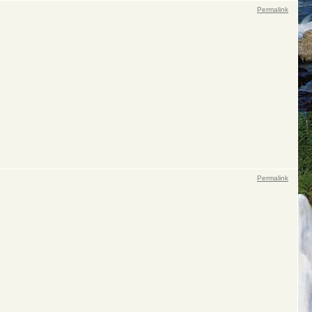
Permalink
Permalink