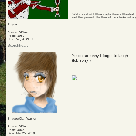
__________________
"Well if we don't kill him maybe there will be dea
said then paused. The three of them broke out lau
Rogue
Status: Offline
Posts: 1953
Date:
Aug 4, 2009
Scorchheart
You're so funny I forgot to laugh
(lol, sorry!)
__________________
ShadowClan Warrior
Status: Offline
Posts: 4045
Date:
Mar 25, 2010