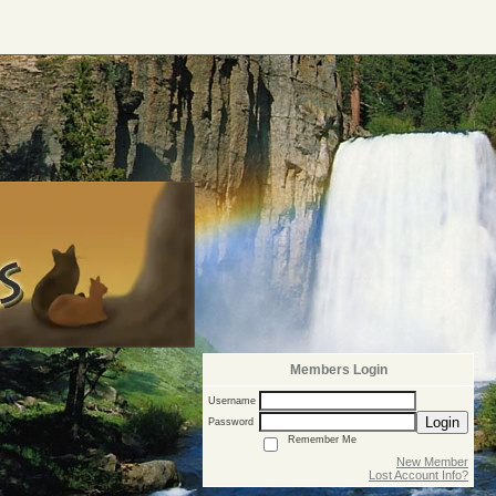
Members Login
Username
Login
Password
Remember Me
New Member
Lost Account Info?