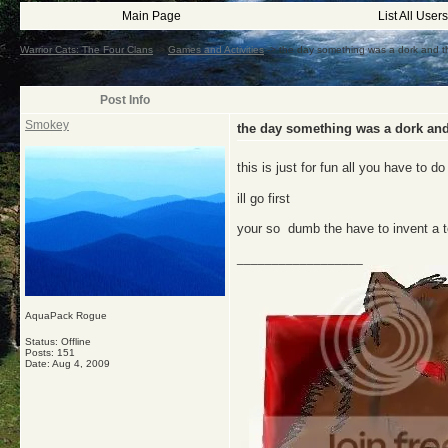
Main Page
List All Users
Warrior Cats: The Four Clans
->
Games and Activities
->
the day something was a dork and th
Post Info
Smokey
the day something was a dork and
this is just for fun all you have to d
ill go first
your so dumb the have to invent a t
__________________
AquaPack Rogue
Status: Offline
Posts: 151
Date:
Aug 4, 2009