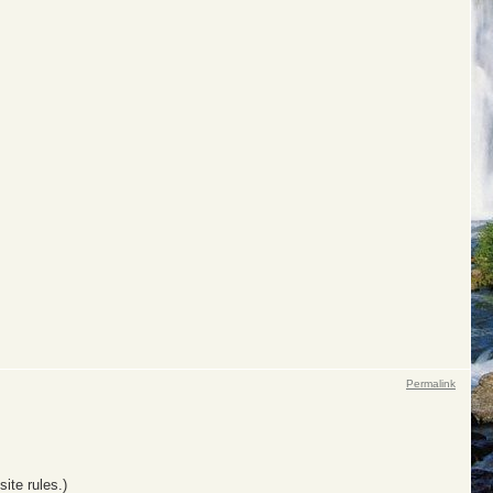
Permalink
ite rules.)