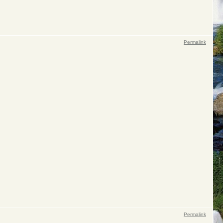
Permalink
Permalink