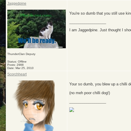
Jaggedpine
You're so dumb that you still use ki
__________________
I am Jaggedpine. Just thought I sho
ThunderClan Deputy
Status: Offline
Posts: 2988
Date:
Mar 25, 2010
Scorchheart
Your so dumb, you blew up a chilli d
(no meh poor chilli dog!)
__________________