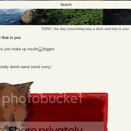
Search
at is you
TOPIC: the day something was a dork and that is you
 that is you
o is just make up insults
otally dumb name (word sorry)