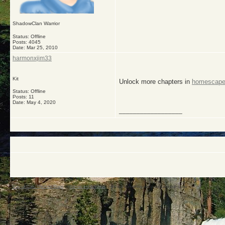
ShadowClan Warrior
Status: Offline
Posts: 4045
Date:
Mar 25, 2010
harmonxjim33
Kit
Unlock more chapters in
homescap
Status: Offline
Posts: 11
Date:
May 4, 2020
__________________
Warrior Cats: The Four Clans
->
Games and Activities
->
the day something was a dork and that is you