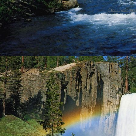
Create your ow