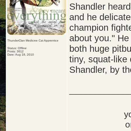
Shandler heard 
and he delicate
champion fighte
about you." He 
ThunderClan Medicine Cat Apprentice
both huge pitb
Status: Offline
Posts: 3612
Date:
Aug 18, 2010
tiny, squat-like
Shandler, by th
_____________
y
o