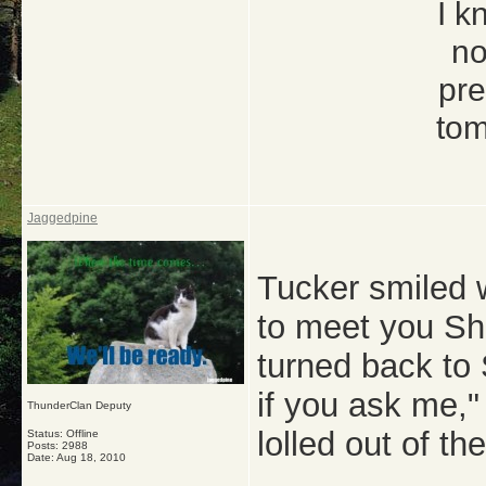
I k
no
pre
tom
Jaggedpine
Tucker smiled w
to meet you Sha
turned back to 
if you ask me,"
ThunderClan Deputy
lolled out of th
Status: Offline
Posts: 2988
Date:
Aug 18, 2010