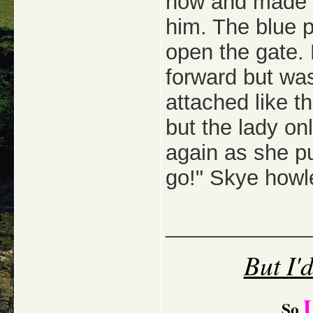
now and made a 
him. The blue p
open the gate. 
forward but was
attached like t
but the lady on
again as she pu
go!" Skye howl
_____________
But I'
So