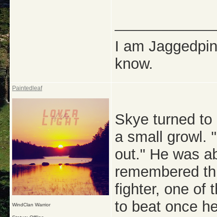
_____________
I am Jaggedpine
know.
Paintedleaf
Skye turned to
a small growl. 
out." He was a
remembered thi
fighter, one of
to beat once he
WindClan Warrior