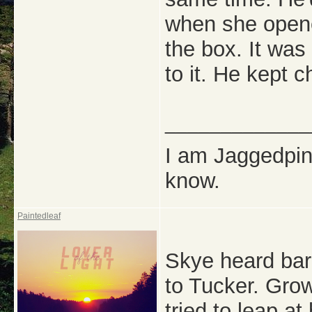
when she opene
the box. It was 
to it. He kept c
_____________
I am Jaggedpine
know.
Paintedleaf
Skye heard bark
to Tucker. Grow
tried to leap a