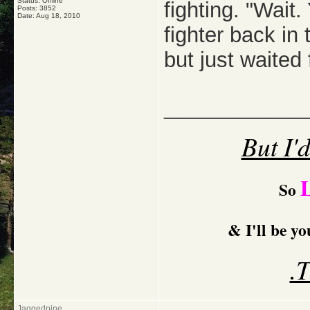
Status: Offline
fighting. "Wait
Posts: 3852
Date:
Aug 18, 2010
fighter back in
but just waited
_____________
But I'
So
& I'll be y
.
Jaggedpine