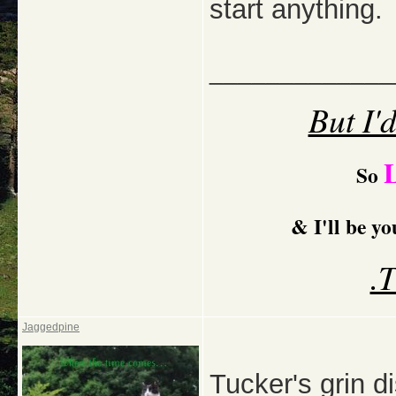
start anything.
_____________
But I'
So
& I'll be y
.
Jaggedpine
Tucker's grin di