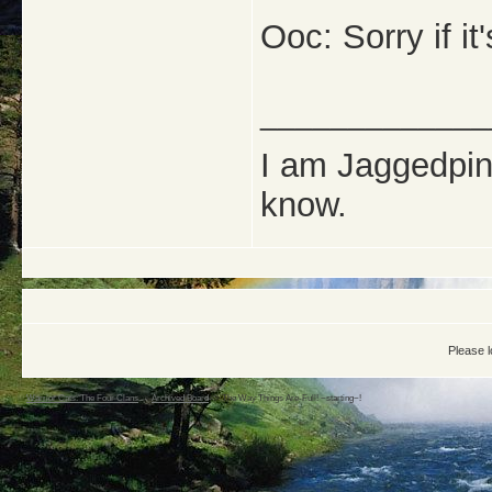
Ooc: Sorry if it'
_____________
I am Jaggedpine
know.
Please l
Warrior Cats: The Four Clans
->
Archived Board
->
The Way Things Are-Full! ~starting~!