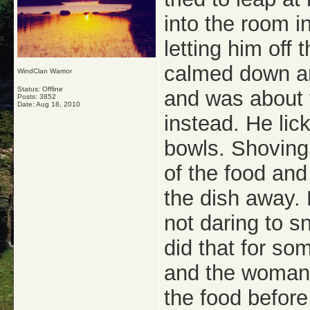
into the room i
letting him off 
calmed down an
WindClan Warrior
Status: Offline
and was about t
Posts: 3852
Date:
Aug 18, 2010
instead. He lic
bowls. Shoving
of the food and
the dish away. 
not daring to s
did that for so
and the woman s
the food before