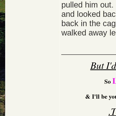
pulled him out
and looked bac
back in the ca
walked away lea
_____________
But I'
So
& I'll be y
.