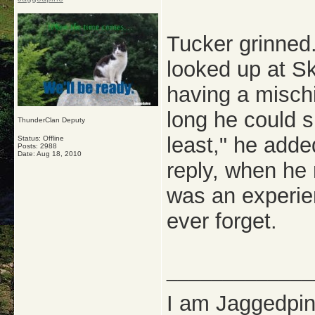
Tucker grinned.
looked up at Sk
having a misch
long he could s
ThunderClan Deputy
least," he adde
Status: Offline
Posts: 2988
Date:
Aug 18, 2010
reply, when he
was an experie
ever forget.
_____________
I am Jaggedpine