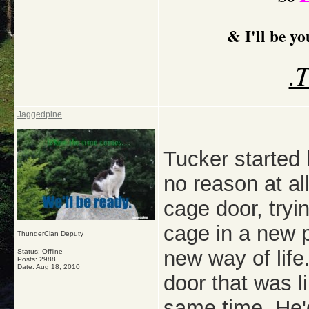
& I'll be y
.
Jaggedpine
Tucker started
no reason at al
cage door, tryin
cage in a new p
ThunderClan Deputy
new way of lif
Status: Offline
Posts: 2988
Date:
Aug 18, 2010
door that was li
same time. He'