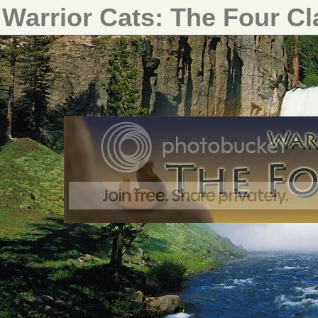
Warrior Cats: The Four C