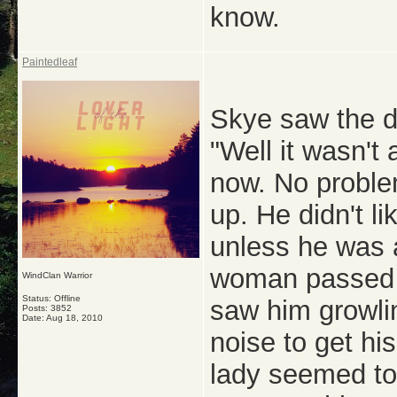
know.
Paintedleaf
Skye saw the d
"Well it wasn't
now. No proble
up. He didn't l
unless he was a
woman passed 
WindClan Warrior
Status: Offline
saw him growli
Posts: 3852
Date:
Aug 18, 2010
noise to get his
lady seemed to