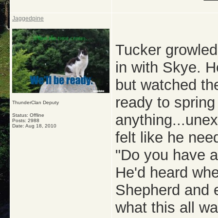
Jaggedpine
Tucker growle
in with Skye. H
but watched th
ready to spring 
ThunderClan Deputy
anything...unex
Status: Offline
Posts: 2988
Date:
Aug 18, 2010
felt like he ne
"Do you have a
He'd heard wh
Shepherd and ev
what this all wa