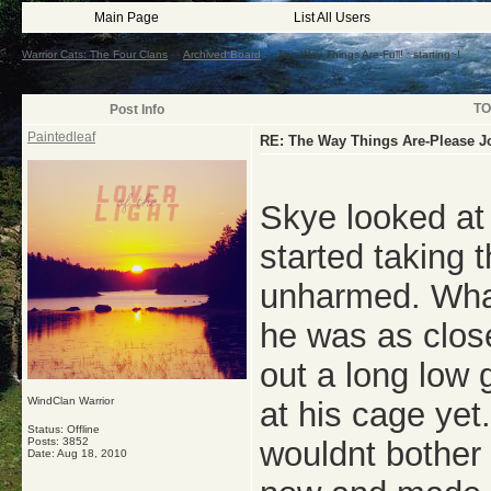
Main Page
List All Users
Warrior Cats: The Four Clans
->
Archived Board
->
The Way Things Are-Full! ~starting~!
TO
Post Info
Paintedleaf
RE: The Way Things Are-Please J
Skye looked at
started taking
unharmed. What
he was as close
out a long low
WindClan Warrior
at his cage yet
Status: Offline
Posts: 3852
wouldnt bother
Date:
Aug 18, 2010