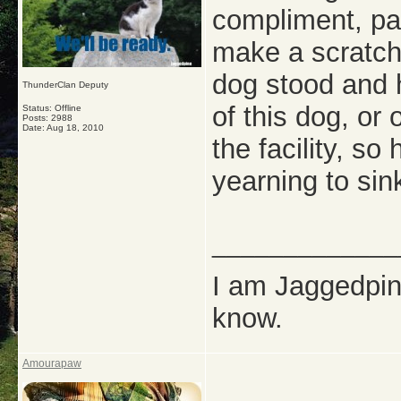
compliment, pal
make a scratch
dog stood and 
ThunderClan Deputy
of this dog, or 
Status: Offline
Posts: 2988
Date:
Aug 18, 2010
the facility, so
yearning to sin
_____________
I am Jaggedpine
know.
Amourapaw