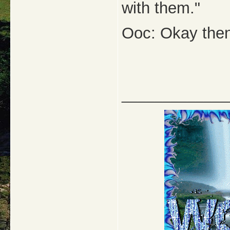
with them."
Ooc: Okay then.
_____________