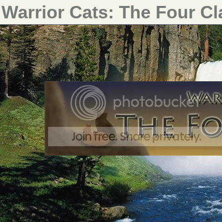
Warrior Cats: The Four C