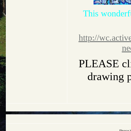
This wonderf
http://wc.activ
ne
PLEASE clic
drawing pi
Please l