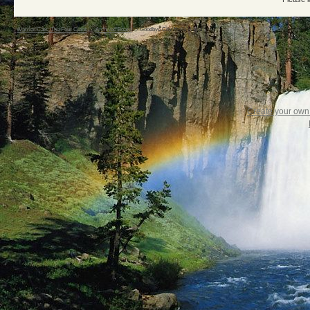
Warrior Cats: The Four Clans
->
Archived Board
->
Goodbye City. Hello World :)
Create your ow