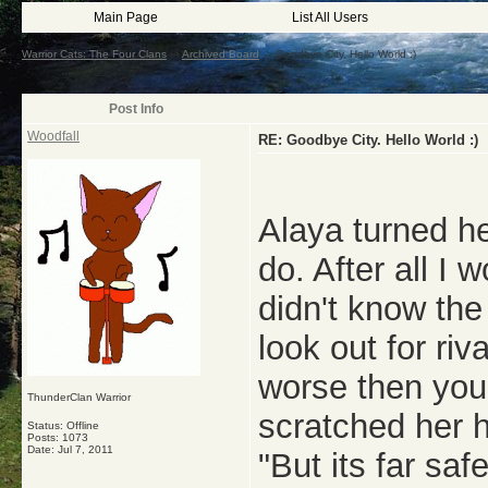
Main Page
List All Users
Warrior Cats: The Four Clans
->
Archived Board
->
Goodbye City. Hello World :)
Post Info
Woodfall
RE: Goodbye City. Hello World :)
Alaya turned he
do. After all I w
didn't know the
look out for riv
worse then you
ThunderClan Warrior
scratched her h
Status: Offline
Posts: 1073
Date:
Jul 7, 2011
"But its far saf