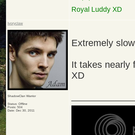
Royal Luddy XD
Ivoryclaw
Extremely slo
It takes nearly
XD
_____________
ShadowClan Warrior
Status: Offline
Posts: 504
Date:
Dec 30, 2011