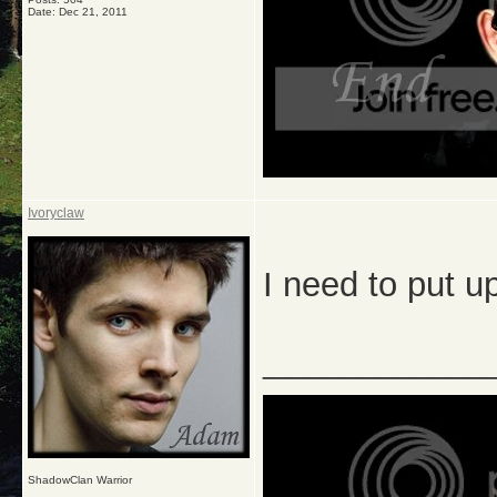
Date:
Dec 21, 2011
Ivoryclaw
I need to put up
_____________
ShadowClan Warrior