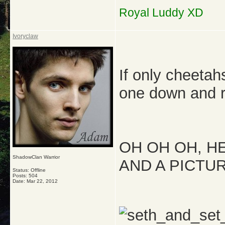
Royal Luddy XD
Ivoryclaw
If only cheetah
one down and r
OH OH OH, H
ShadowClan Warrior
AND A PICTUR
Status: Offline
Posts: 504
Date:
Mar 22, 2012