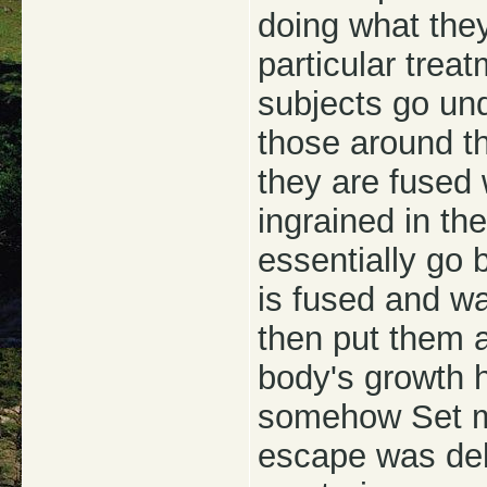
doing what the
particular trea
subjects go und
those around t
they are fused 
ingrained in t
essentially go b
is fused and w
then put them a
body's growth 
somehow Set m
escape was del