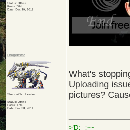
Status: Offline
Posts: 504
Date:
Dec 30, 2011
Dragonstar
What's stoppin
Uploading issu
pictures? Caus
ShadowClan Leader
Status: Offline
Posts: 1789
Date:
Dec 30, 2011
_____________
>'D;--;~~