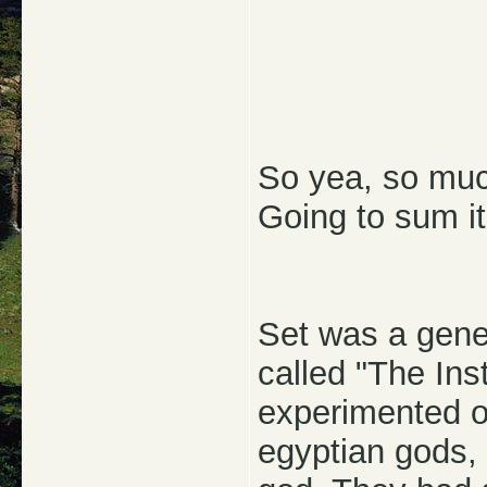
So yea, so much
Going to sum it
Set was a genet
called "The Inst
experimented o
egyptian gods, 