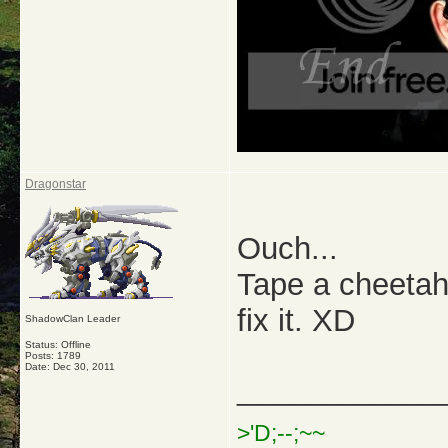
Dragonstar
Ouch...
Tape a cheetah
fix it. XD
ShadowClan Leader
Status: Offline
Posts: 1789
Date:
Dec 30, 2011
_____________
>'D;--;~~