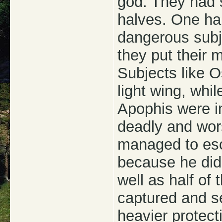
god. They had s
halves. One hal
dangerous subje
they put their 
Subjects like Os
light wing, whil
Apophis were i
deadly and wor
managed to esca
because he didn
well as half of
captured and se
heavier protect