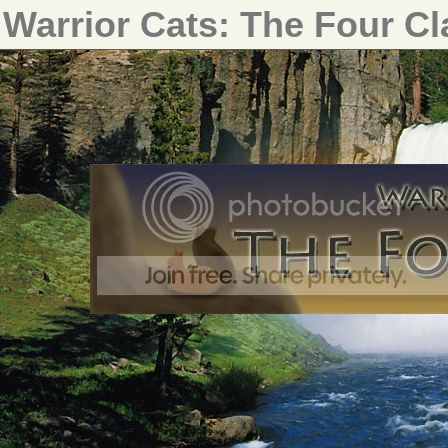
Warrior Cats: The Four C