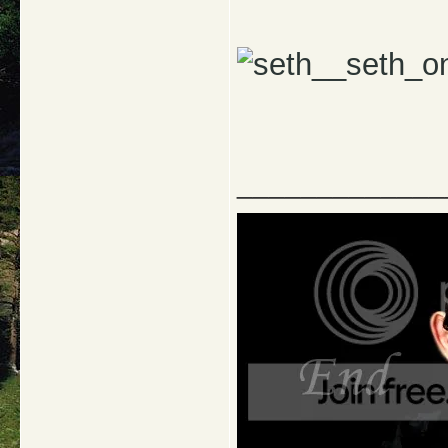
_____________