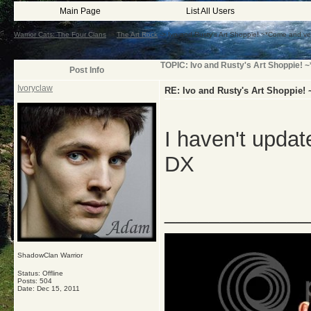
Main Page
List All Users
Warrior Cats: The Four Clans
->
The Art Rock
->
Ivo and Rusty's Art Shoppie! ~*Come and v
TOPIC: Ivo and Rusty's Art Shoppie! 
Post Info
Ivoryclaw
RE: Ivo and Rusty's Art Shoppie!
I haven't update
DX
_____________
ShadowClan Warrior
Status: Offline
Posts: 504
Date:
Dec 15, 2011