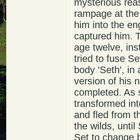
mysterious rea
rampage at the 
him into the e
captured him. 
age twelve, in
tried to fuse S
body 'Seth', in
version of his n
completed. As 
transformed int
and fled from t
the wilds, unt
Set to change 