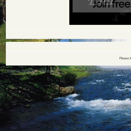
Please l
Warrior Cats: The Four Clans
->
The Art Rock
->
Ivo and Rusty's Art Shoppie! ~*Come and veiw if you must*~ MORE ART 
Create your ow