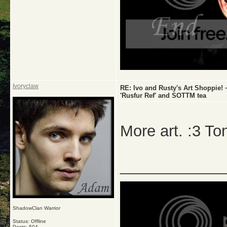
Ivoryclaw
RE: Ivo and Rusty's Art Shoppie
'Rusfur Ref' and SOTTM tea
More art. :3 To
_____________
ShadowClan Warrior
Status: Offline
Posts: 504