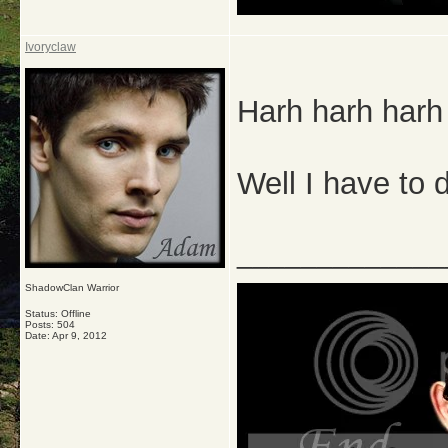
Ivoryclaw
Harh harh harh
Well I have to
_____________
ShadowClan Warrior
Status: Offline
Posts: 504
Date:
Apr 9, 2012