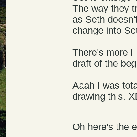
The way they tr
as Seth doesn't
change into Set 
There's more I 
draft of the beg
Aaah I was tota
drawing this. 
Oh here's the e