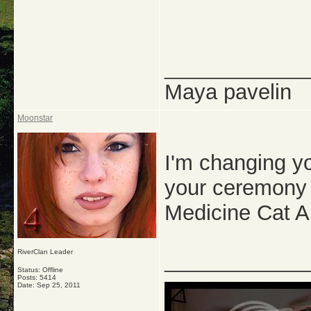
_____________
Maya pavelin
Moonstar
I'm changing y
your ceremony r
Medicine Cat A
RiverClan Leader
_____________
Status: Offline
Posts: 5414
Date:
Sep 25, 2011