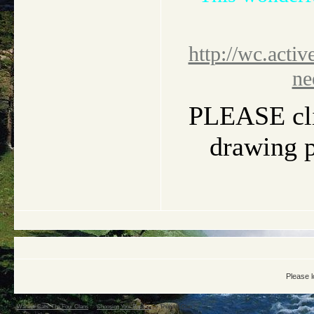
http://wc.activ
ne
PLEASE clic
drawing pi
Please l
Warrior Cats: The Four Clans
->
Choosing Your Position
->
Thunder Clan