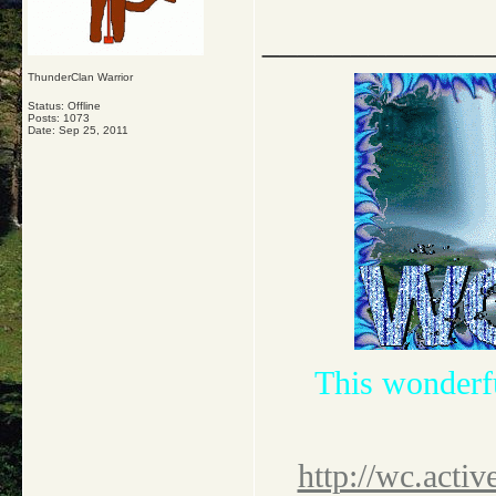
_____________
ThunderClan Warrior
Status: Offline
Posts: 1073
Date:
Sep 25, 2011
This wonderf
http://wc.activ