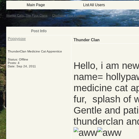
Main Page
List All Users
Warrior Cats: The Four Clans
->
Choosing Your Position
->
Thunder Clan
Post Info
Poppypaw
Thunder Clan
ThunderClan Medicine Cat Apprentice
Status: Offline
Hello, i am new
Posts: 4
Date:
Sep 24, 2011
name= hollypaw
medicine cat a
fur, splash of 
Gentle and pat
thunderclan an