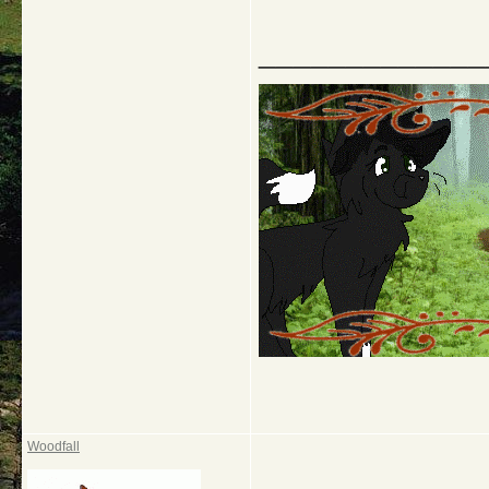
_____________
Woodfall