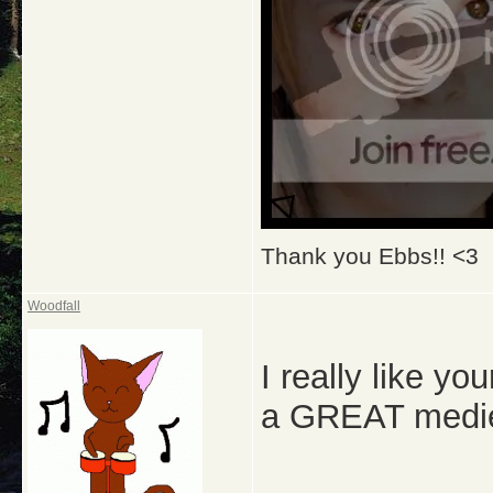
Thank you Ebbs!! <3
Woodfall
I really like y
a GREAT medie 