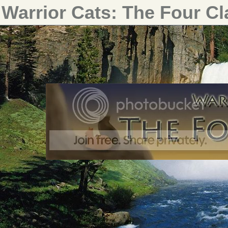
Warrior Cats: The Four C