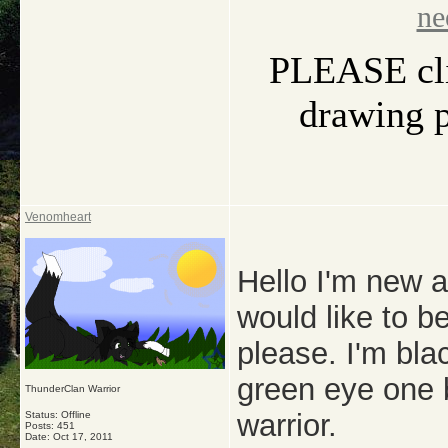
ne
PLEASE clic
drawing pi
Venomheart
Hello I'm new a
would like to 
please. I'm bla
green eye one 
ThunderClan Warrior
warrior.
Status: Offline
Posts: 451
Date:
Oct 17, 2011