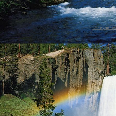
Create your ow