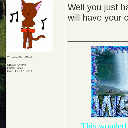
Well you just h
will have your
_____________
ThunderClan Warrior
Status: Offline
Posts: 1073
Date:
Oct 17, 2011
This wonderf