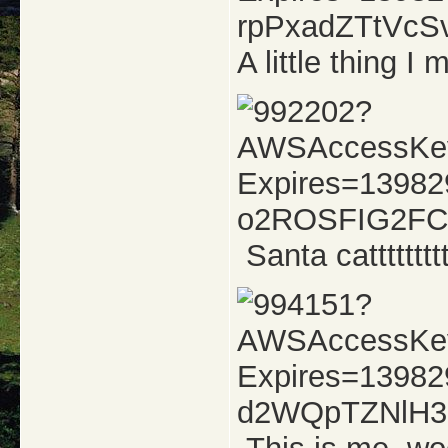
A little thing 
Santa catttttttt