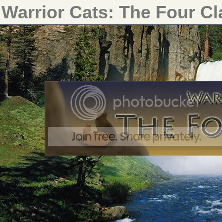
Warrior Cats: The Four C