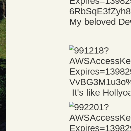
My beloved Dew
It's like Hollyo