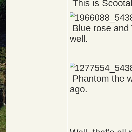
This is Scoota
Blue rose and T
well.
Phantom the wo
ago.