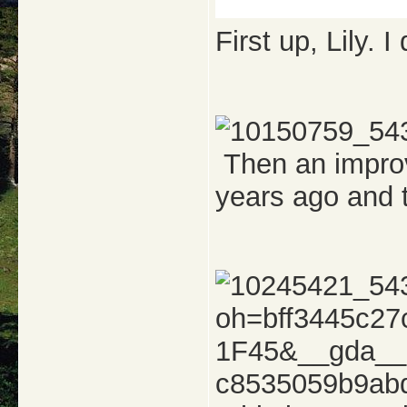
First up, Lily. 
Then an improv
years ago and 