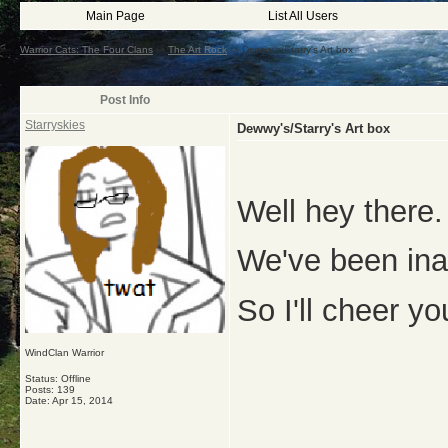
Main Page
List All Users
Warrior Cats: The Four Clans
->
The Art Rock
->
Dewwy's/Starry's Art box
Post Info
Starryskies
Dewwy's/Starry's Art box
Well hey there.
We've been ina
So I'll cheer y
WindClan Warrior
Status: Offline
Posts: 139
Date:
Apr 15, 2014