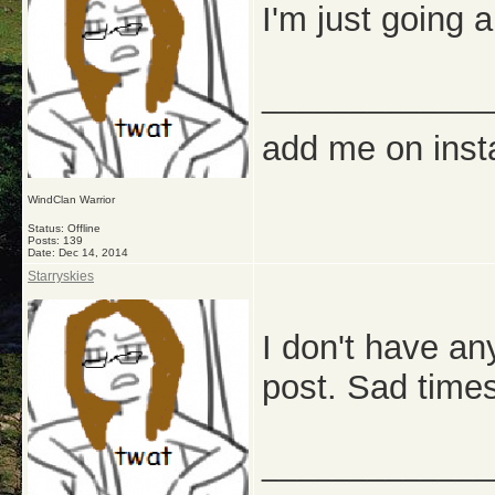
I'm just going 
_____________
add me on ins
WindClan Warrior
Status: Offline
Posts: 139
Date:
Dec 14, 2014
Starryskies
I don't have an
post. Sad times
_____________