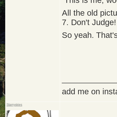
This is me, w
All the old pic
7. Don't Judge!
So yeah. That's
_____________
add me on ins
Starryskies