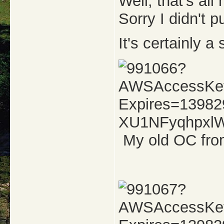
Well, that's al
Sorry I didn't 
It's certainly a
My old OC fro