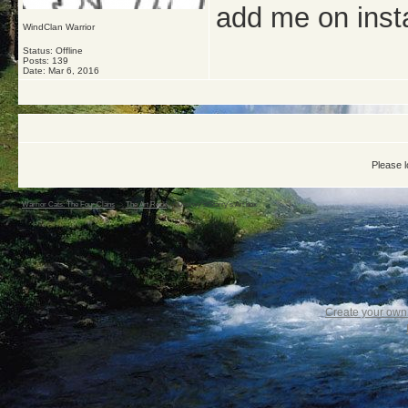
add me on ins
WindClan Warrior
Status: Offline
Posts: 139
Date:
Mar 6, 2016
Please l
Warrior Cats: The Four Clans
->
The Art Rock
->
Dewwy's/Starry's Art box
Create your ow