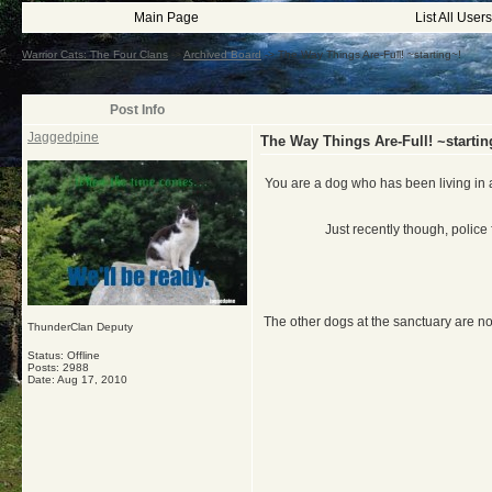
Main Page
List All Users
Warrior Cats: The Four Clans
->
Archived Board
->
The Way Things Are-Full! ~starting~!
Post Info
Jaggedpine
The Way Things Are-Full! ~startin
You are a dog who has been living in a
Just recently though, police
The other dogs at the sanctuary are n
ThunderClan Deputy
Status: Offline
Posts: 2988
Date:
Aug 17, 2010