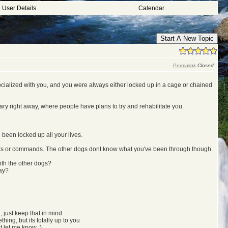
User Details
Calendar
Start A New Topic
Permalink
Closed
 socialized with you, and you were always either locked up in a cage or chained
ary right away, where people have plans to try and rehabilitate you.
been locked up all your lives.
ricks or commands. The other dogs dont know what you've been through though.
ith the other dogs?
way?
, just keep that in mind
hing, but its totally up to you
st let me know ;)