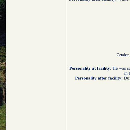
Gender:
Personality at facility:
He was sca
in 
Personality after facility:
Dur