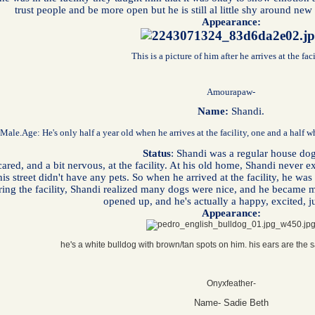
trust people and be more open but he is still al little shy around ne
Appearance:
This is a picture of him after he arrives at the faci
Amourapaw-
Name:
Shandi.
 Male.
Age: He's only half a year old when he arrives at the facility, one and a half 
Status
: Shandi was a regular house dog
red, and a bit nervous, at the facility. At his old home, Shandi never
his street didn't have any pets. So when he arrived at the facility, he w
ing the facility, Shandi realized many dogs were nice, and he became 
opened up, and he's actually a happy, excited, 
Appearance:
he's a white bulldog with brown/tan spots on him. his ears are the 
Onyxfeather-
Name- Sadie Beth