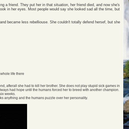
ing a friend. They put her in that situation, her friend died, and now she's
look in her eyes. Most people would say she looked sad all the time, but
own and became less rebelliouse. She couldn't totally defend hersef, but she
 whole life there
end, afterall she had to kill her brother. She does not play stupid sick games in
d always had hope until the humans forced her to breed with another champion.
six weeks.
lacks anything and the humans puzzle over her personality.