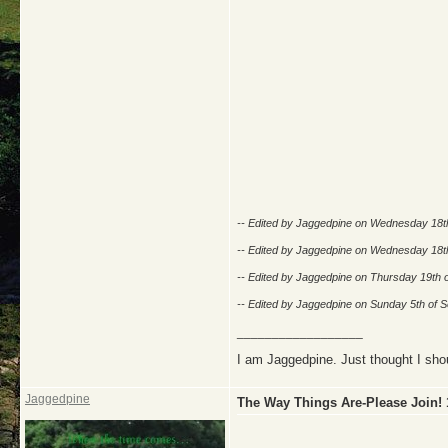
-- Edited by Jaggedpine on Wednesday 18t
-- Edited by Jaggedpine on Wednesday 18t
-- Edited by Jaggedpine on Thursday 19th 
-- Edited by Jaggedpine on Sunday 5th of
__________________
I am Jaggedpine. Just thought I sho
Jaggedpine
The Way Things Are-Please Join!