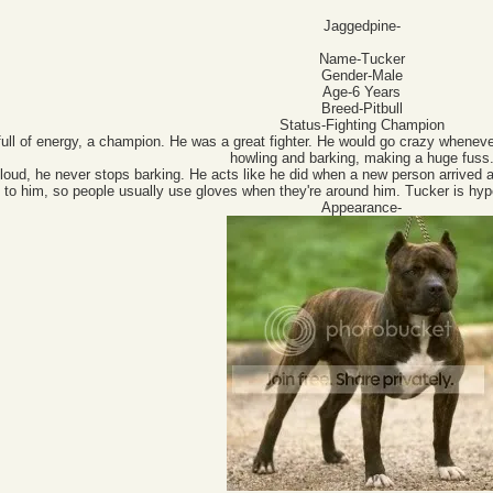
Jaggedpine-
Name-Tucker
Gender-Male
Age-6 Years
Breed-Pitbull
Status-Fighting Champion
full of energy, a champion. He was a great fighter. He would go crazy whenever
howling and barking, making a huge fuss
 loud, he never stops barking. He acts like he did when a new person arrived at
 to him, so people usually use gloves when they're around him. Tucker is hyp
Appearance-