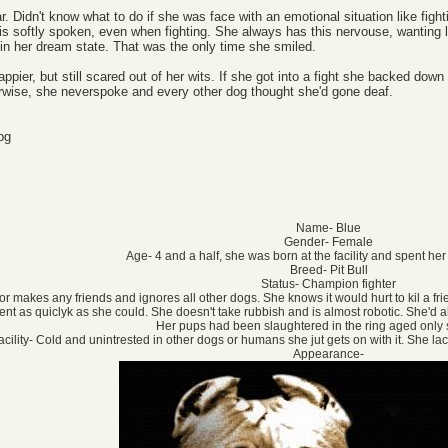
ar. Didn't know what to do if she was face with an emotional situation like fight
 is softly spoken, even when fighting. She always has this nervouse, wanting 
y in her dream state. That was the only time she smiled.
it happier, but still scared out of her wits. If she got into a fight she backed d
herwise, she neverspoke and every other dog thought she'd gone deaf.
Name- Blue
Gender- Female
Age- 4 and a half, she was born at the facility and spent her
Breed- Pit Bull
Status- Champion fighter
s or makes any friends and ignores all other dogs. She knows it would hurt to kil a fri
nent as quiclyk as she could. She doesn't take rubbish and is almost robotic. She'
Her pups had been slaughtered in the ring aged only 
facility- Cold and unintrested in other dogs or humans she jut gets on with it. She 
Appearance-