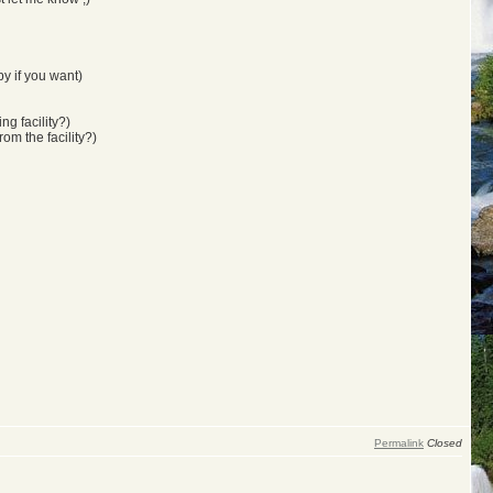
y if you want)
ng facility?)
rom the facility?)
Permalink
Closed