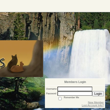
Members Login
Username
Login
Password
Remember Me
New Member
Lost Account Info?