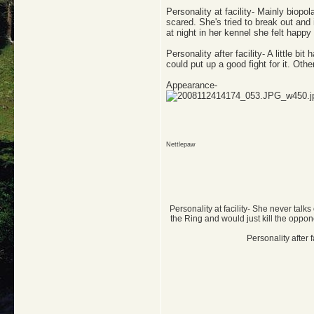
Personality at facility- Mainly biopol
scared. She's tried to break out and
at night in her kennel she felt happ
Personality after facility- A little b
could put up a good fight for it. Ot
Appearance-
Nettlepaw
Personality at facility- She never talk
the Ring and would just kill the oppo
Personality after 