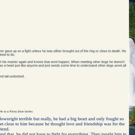
ver gave up on a fight unless he was either brought out of the ring or close to death. He
ined to do.
 with his master again and knows that wont happen. When meeting other dogs he doesn't
 has a heart just like anyone and just needs some time to understand other dogs arent all
and tail undocked.
e is a Kerry blue terrier.
wnright terrible but really, he had a big heart and only fought so
 get close to him because he thought love and friendship was for the
riend.
nd that, he did not have to fight for everything. They taught him to