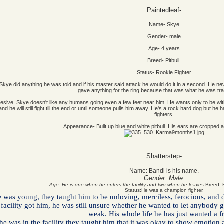
Paintedleaf-
Name- Skye
Gender- male
Age- 4 years
Breed- Pitbull
Status- Rookie Fighter
. Skye did anything he was told and if his master said attack he would do it in a second. He ne
gave anything for the ring because that was what he was tra
d aggresive. Skye doesn't like any humans going even a few feet near him. He wants only to be
d he will still fight till the end or until someone pulls him away. He's a rock hard dog but he
fighters.
Appearance- Built up blue and white pitbull. His ears are cropped 
Shatterstep-
Name:
Bandi is his name.
Gender:
Male.
Age:
He is one when he enters the facility and two when he leaves.
Breed: H
Status:
He was a champion fighter.
as young, they taught him to be unloving, merciless, ferocious, and do
e facility got him, he was still unsure whether he wanted to let anybody
weak. His whole life he has just wanted a f
e was in the facility they taught him that it was okay to show emotion a