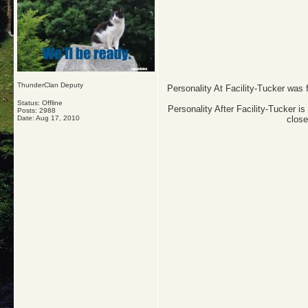
ThunderClan Deputy
Personality At Facility-Tucker was 
Status: Offline
Personality After Facility-Tucker is
Posts: 2988
Date:
Aug 17, 2010
close