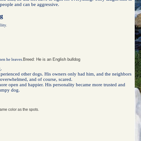
w people and can be aggressive.
lity.
when he leaves.
Breed: He is an English bulldog
.
 experienced other dogs. His owners only had him, and the neighbors
as overwhelmed, and of course, scared.
more open and happier. His personality became more trusted and
jumpy dog.
same color as the spots.