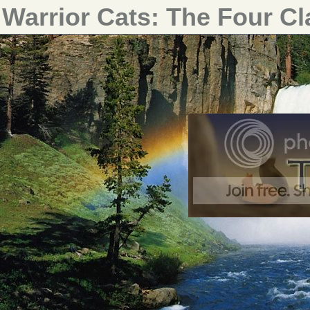
Warrior Cats: The Four C