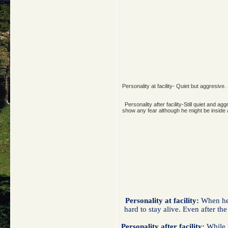
Personality at facility- Quiet but aggresive
Personality after facility-Still quiet an
show any fear although he might be inside an
Personality at facility:
When he w
hard to stay alive. Even after th
Personality after facility:
While h