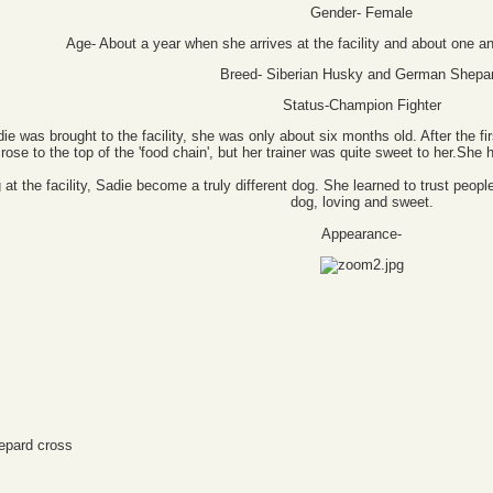
Gender- Female
Age- About a year when she arrives at the facility and about one a
Breed- Siberian Husky and German Shepa
Status-Champion Fighter
ie was brought to the facility, she was only about six months old. After the fir
ose to the top of the 'food chain', but her trainer was quite sweet to her.She h
ing at the facility, Sadie become a truly different dog. She learned to trust 
dog, loving and sweet.
Appearance-
epard cross