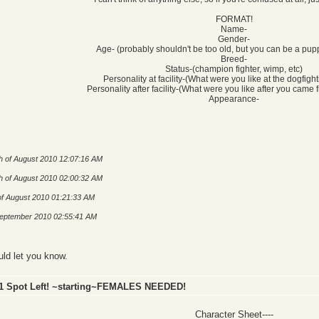
FORMAT!
Name-
Gender-
Age- (probably shouldn't be too old, but you can be a pupp
Breed-
Status-(champion fighter, wimp, etc)
Personality at facility-(What were you like at the dogfighti
Personality after facility-(What were you like after you came f
Appearance-
h of August 2010 12:07:16 AM
h of August 2010 02:00:32 AM
of August 2010 01:21:33 AM
 September 2010 02:55:41 AM
uld let you know.
 1 Spot Left! ~starting~FEMALES NEEDED!
Character Sheet----