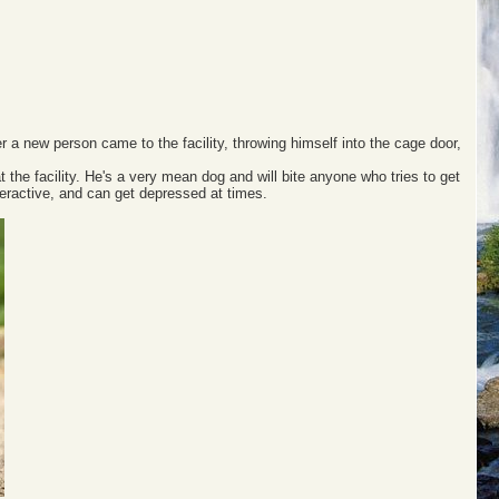
 a new person came to the facility, throwing himself into the cage door,
.
 the facility. He's a very mean dog and will bite anyone who tries to get
eractive, and can get depressed at times.