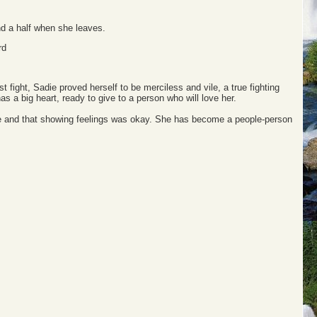
nd a half when she leaves.
rd
st fight, Sadie proved herself to be merciless and vile, a true fighting
as a big heart, ready to give to a person who will love her.
people and that showing feelings was okay. She has become a people-person