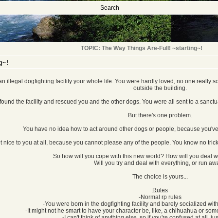
Search
TOPIC: The Way Things Are-Full! ~starting~!
g~!
n illegal dogfighting facility your whole life. You were hardly loved, no one really
outside the building.
 found the facility and rescued you and the other dogs. You were all sent to a sanctu
But there's one problem.
You have no idea how to act around other dogs or people, because you've 
ot nice to you at all, because you cannot please any of the people. You know no t
So how will you cope with this new world? How will you deal w
Will you try and deal with everything, or run a
The choice is yours...
Rules
-Normal rp rules
-You were born in the dogfighting facility and barely socialized with
-It might not he smart to have your character be, like, a chihuahua or somet
-I can't think of anything else, so if you're confused at all, ju