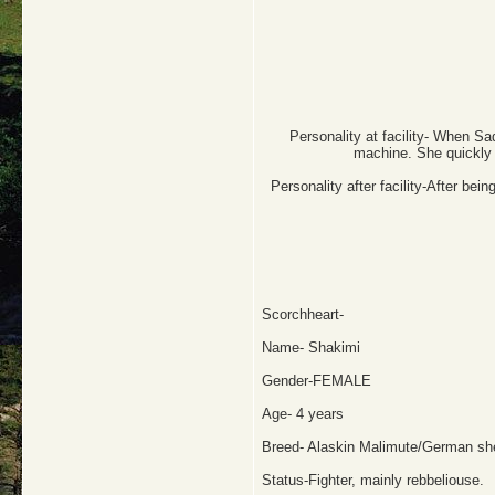
Personality at facility- When Sad
machine. She quickly r
Personality after facility-After be
Scorchheart-
Name- Shakimi
Gender-FEMALE
Age- 4 years
Breed- Alaskin Malimute/German sh
Status-Fighter, mainly rebbeliouse.